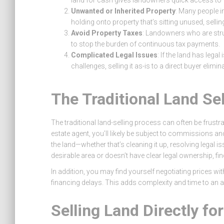
land for cash gives landowners quick access to 
Unwanted or Inherited Property
: Many people in
holding onto property that’s sitting unused, sellin
Avoid Property Taxes
: Landowners who are strug
to stop the burden of continuous tax payments.
Complicated Legal Issues
: If the land has lega
challenges, selling it as-is to a direct buyer elimi
The Traditional Land Se
The traditional land-selling process can often be frustra
estate agent, you’ll likely be subject to commissions an
the land—whether that’s cleaning it up, resolving legal iss
desirable area or doesn’t have clear legal ownership, fi
In addition, you may find yourself negotiating prices w
financing delays. This adds complexity and time to an a
Selling Land Directly fo