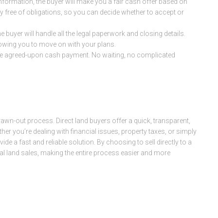
 information, the buyer will make you a fair cash offer based on
lly free of obligations, so you can decide whether to accept or
the buyer will handle all the legal paperwork and closing details.
lowing you to move on with your plans.
ve the agreed-upon cash payment. No waiting, no complicated
drawn-out process. Direct land buyers offer a quick, transparent,
her you’re dealing with financial issues, property taxes, or simply
vide a fast and reliable solution. By choosing to sell directly to a
nal land sales, making the entire process easier and more