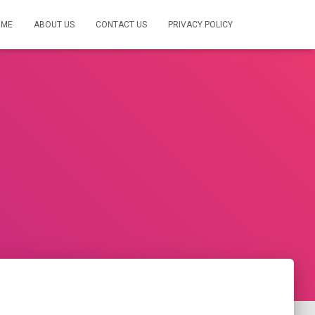
OME
ABOUT US
CONTACT US
PRIVACY POLICY