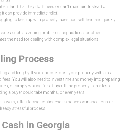
funds.
herit land that they don’t need or can’t maintain. Instead of
g it can provide immediate relief.
gling to keep up with property taxes can sell their land quickly
l issues such as zoning problems, unpaid liens, or other
nates the need for dealing with complex legal situations.
lling Process
ting and lengthy. If you choose to list your property with a real
d fees. You will also need to invest time and money into preparing
ues, or simply waiting for a buyer. If the property is in a less
nding a buyer could take months, or even years.
ith buyers, often facing contingencies based on inspections or
lready stressful process.
r Cash in Georgia