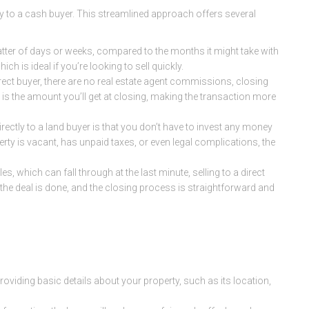
ctly to a cash buyer. This streamlined approach offers several
matter of days or weeks, compared to the months it might take with
ich is ideal if you’re looking to sell quickly.
irect buyer, there are no real estate agent commissions, closing
e is the amount you’ll get at closing, making the transaction more
directly to a land buyer is that you don’t have to invest any money
perty is vacant, has unpaid taxes, or even legal complications, the
ales, which can fall through at the last minute, selling to a direct
, the deal is done, and the closing process is straightforward and
 providing basic details about your property, such as its location,