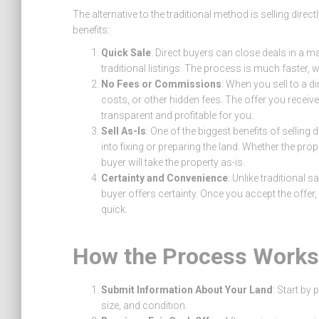
The alternative to the traditional method is selling dire
benefits:
Quick Sale
: Direct buyers can close deals in a 
traditional listings. The process is much faster, wh
No Fees or Commissions
: When you sell to a d
costs, or other hidden fees. The offer you receiv
transparent and profitable for you.
Sell As-Is
: One of the biggest benefits of selling 
into fixing or preparing the land. Whether the pro
buyer will take the property as-is.
Certainty and Convenience
: Unlike traditional s
buyer offers certainty. Once you accept the offer
quick.
How the Process Works
Submit Information About Your Land
: Start by
size, and condition.