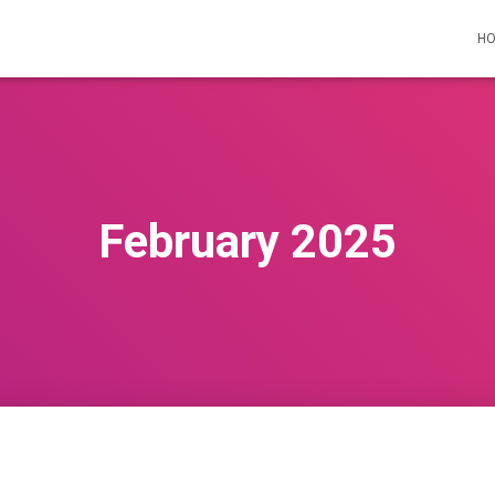
H
February 2025