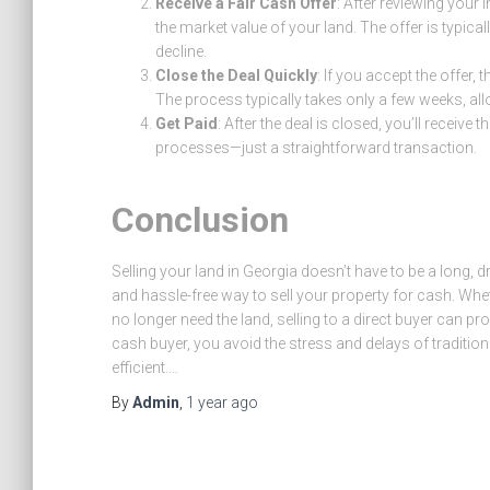
Receive a Fair Cash Offer
: After reviewing your
the market value of your land. The offer is typica
decline.
Close the Deal Quickly
: If you accept the offer, 
The process typically takes only a few weeks, al
Get Paid
: After the deal is closed, you’ll recei
processes—just a straightforward transaction.
Conclusion
Selling your land in Georgia doesn’t have to be a long, 
and hassle-free way to sell your property for cash. Whet
no longer need the land, selling to a direct buyer can pro
cash buyer, you avoid the stress and delays of traditio
efficient.…
By
Admin
,
1 year
ago