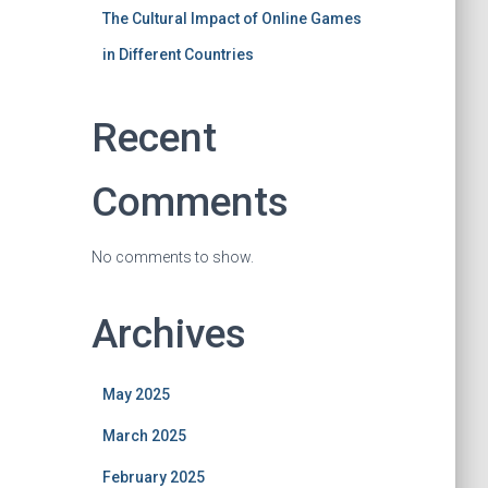
The Cultural Impact of Online Games
in Different Countries
Recent
Comments
No comments to show.
Archives
May 2025
March 2025
February 2025