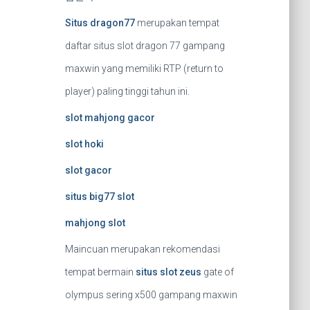
Situs dragon77
merupakan tempat
daftar situs slot dragon 77 gampang
maxwin yang memiliki RTP (return to
player) paling tinggi tahun ini.
slot mahjong gacor
slot hoki
slot gacor
situs big77 slot
mahjong slot
Maincuan merupakan rekomendasi
tempat bermain
situs slot zeus
gate of
olympus sering x500 gampang maxwin