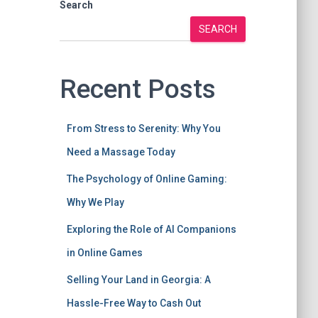
Search
SEARCH
Recent Posts
From Stress to Serenity: Why You
Need a Massage Today
The Psychology of Online Gaming:
Why We Play
Exploring the Role of AI Companions
in Online Games
Selling Your Land in Georgia: A
Hassle-Free Way to Cash Out