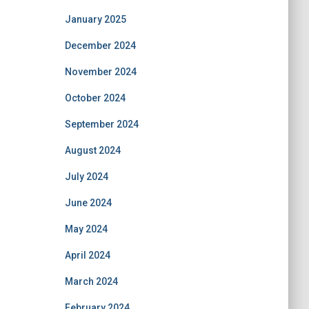
January 2025
December 2024
November 2024
October 2024
September 2024
August 2024
July 2024
June 2024
May 2024
April 2024
March 2024
February 2024