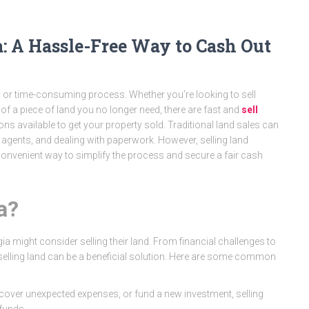
a: A Hassle-Free Way to Cash Out
d or time-consuming process. Whether you’re looking to sell
 of a piece of land you no longer need, there are fast and
sell
ns available to get your property sold. Traditional land sales can
e agents, and dealing with paperwork. However, selling land
 convenient way to simplify the process and secure a fair cash
a?
a might consider selling their land. From financial challenges to
selling land can be a beneficial solution. Here are some common
t, cover unexpected expenses, or fund a new investment, selling