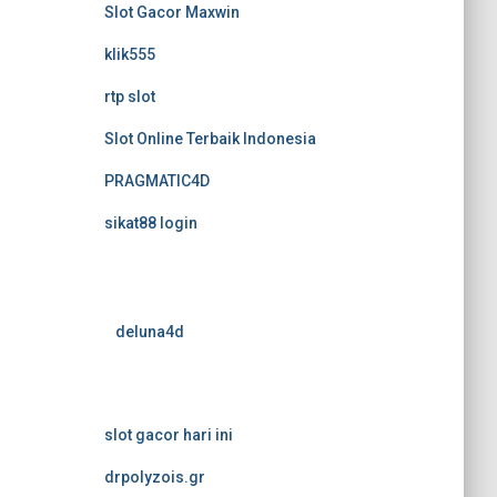
Slot Gacor Maxwin
klik555
rtp slot
Slot Online Terbaik Indonesia
PRAGMATIC4D
sikat88 login
deluna4d
slot gacor hari ini
drpolyzois.gr