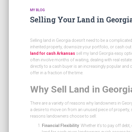
MY BLOG
Selling Your Land in Georgi
Selling land in Georgia doesn’t need to be a complicate
inherited property, downsize your portfolio, or cash out
land for cash Arkansas
sell my land Georgia
easy optio
often involve months of waiting, dealing with real estat
directly to a cash buyer is an increasingly popular and
offer in a fraction of the time.
Why Sell Land in Georgi
There are a variety of reasons why landowners in Georgi
a desire to move on from an unused piece of property, 
reasons landowners choose to sell:
Financial Flexibility
: Whether it’s to pay off deb