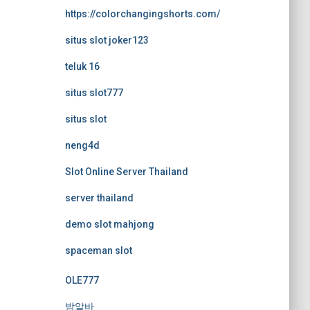
https://colorchangingshorts.com/
situs slot joker123
teluk 16
situs slot777
situs slot
neng4d
Slot Online Server Thailand
server thailand
demo slot mahjong
spaceman slot
OLE777
밤알바