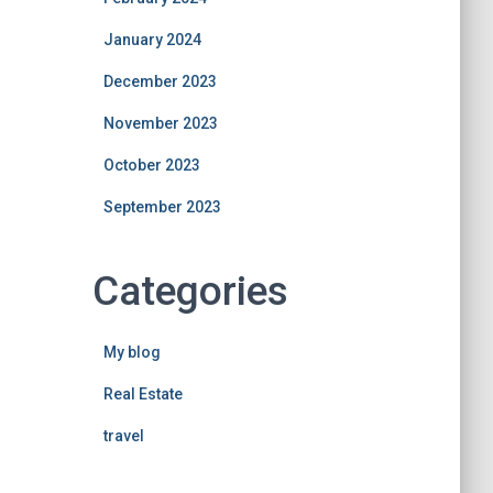
January 2024
December 2023
November 2023
October 2023
September 2023
Categories
My blog
Real Estate
travel