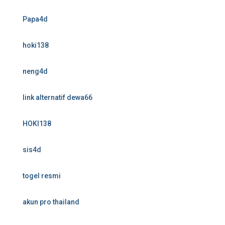
Papa4d
hoki138
neng4d
link alternatif dewa66
HOKI138
sis4d
togel resmi
akun pro thailand