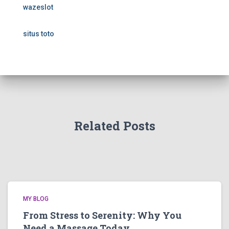
wazeslot
situs toto
Related Posts
MY BLOG
From Stress to Serenity: Why You
Need a Massage Today