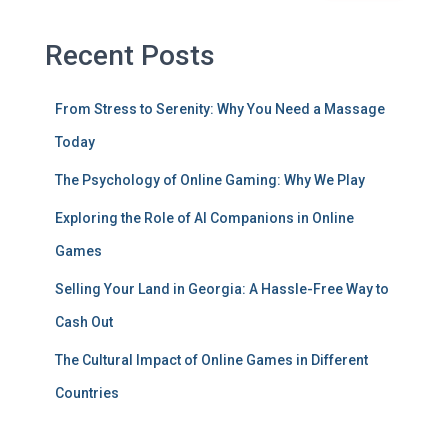
Recent Posts
From Stress to Serenity: Why You Need a Massage
Today
The Psychology of Online Gaming: Why We Play
Exploring the Role of AI Companions in Online
Games
Selling Your Land in Georgia: A Hassle-Free Way to
Cash Out
The Cultural Impact of Online Games in Different
Countries