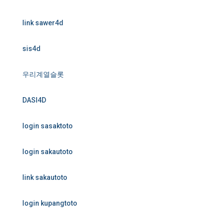
link sawer4d
sis4d
우리계열슬롯
DASI4D
login sasaktoto
login sakautoto
link sakautoto
login kupangtoto