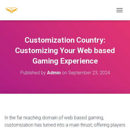
T
O
G
G
L
Customization Country:
E
N
Customizing Your Web based
A
Gaming Experience
V
I
G
Published by
Admin
on
September 23, 2024
A
T
I
O
N
In the far reaching domain of web based gaming,
customization has turned into a main thrust, offering players