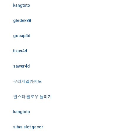
kangtoto
gledek88
gocap4d
tikus4d
sawer4d
우리계열카지노
인스타 팔로우 늘리기
kangtoto
situs slot gacor