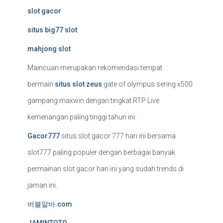
slot gacor
situs big77 slot
mahjong slot
Maincuan merupakan rekomendasi tempat
bermain
situs slot zeus
gate of olympus sering x500
gampang maxwin dengan tingkat RTP Live
kemenangan paling tinggi tahun ini.
Gacor777
situs slot gacor 777 hari ini bersama
slot777 paling populer dengan berbagai banyak
permainan slot gacor hari ini yang sudah trends di
jaman ini.
버블알바.com