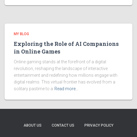
MY BLOG
Exploring the Role of AI Companions
in Online Games
Online gaming stands at the forefront of a digital
revolution, reshaping the landscape of interactive
entertainment and redefining how millions engage with
digital realms. This virtual frontier has evolved from a
solitary pastime to a
Read more…
ABOUT US
CONTACT US
PRIVACY POLICY