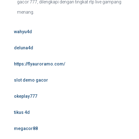
gacor 777, dilengkapi dengan tingkat rtp live gampang
menang.
wahyu4d
deluna4d
https://flyauroramo.com/
slot demo gacor
okeplay777
tikus 4d
megacor88