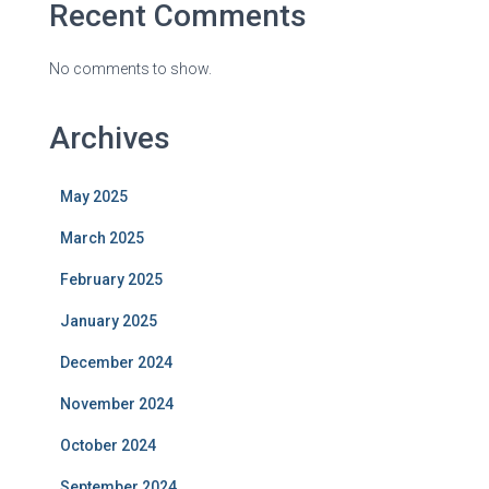
Recent Comments
No comments to show.
Archives
May 2025
March 2025
February 2025
January 2025
December 2024
November 2024
October 2024
September 2024