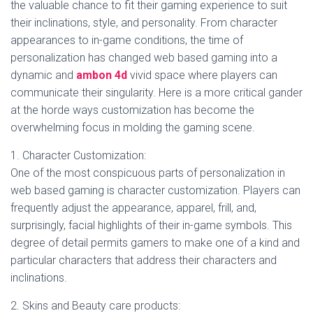
the valuable chance to fit their gaming experience to suit
their inclinations, style, and personality. From character
appearances to in-game conditions, the time of
personalization has changed web based gaming into a
dynamic and
ambon 4d
vivid space where players can
communicate their singularity. Here is a more critical gander
at the horde ways customization has become the
overwhelming focus in molding the gaming scene.
1. Character Customization:
One of the most conspicuous parts of personalization in
web based gaming is character customization. Players can
frequently adjust the appearance, apparel, frill, and,
surprisingly, facial highlights of their in-game symbols. This
degree of detail permits gamers to make one of a kind and
particular characters that address their characters and
inclinations.
2. Skins and Beauty care products: