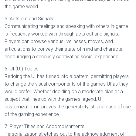
the game world.
5. Acts out and Signals:
Communicating feelings and speaking with others in-game
is frequently worked with through acts out and signals.
Players can browse various livelinesss, moves, and
articulations to convey their state of mind and character,
encouraging a seriously captivating social experience.
6. UI (UI) Topics:
Redoing the UI has turned into a pattern, permitting players
to change the visual components of the game’s UI as they
would prefer. Whether deciding on a moderate plan or a
subject that lines up with the game’s legend, UI
customization improves the general stylish and ease of use
of the gaming experience.
7. Player Titles and Accomplishments:
Personalization stretches out to the acknowledgment of