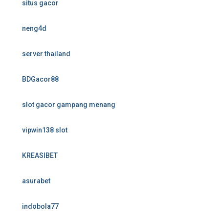
situs gacor
neng4d
server thailand
BDGacor88
slot gacor gampang menang
vipwin138 slot
KREASIBET
asurabet
indobola77