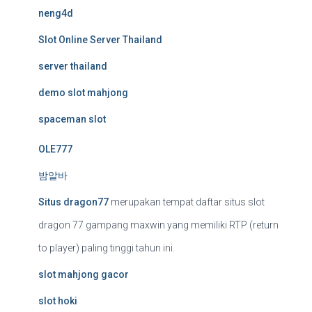
neng4d
Slot Online Server Thailand
server thailand
demo slot mahjong
spaceman slot
OLE777
밤알바
Situs dragon77
merupakan tempat daftar situs slot
dragon 77 gampang maxwin yang memiliki RTP (return
to player) paling tinggi tahun ini.
slot mahjong gacor
slot hoki