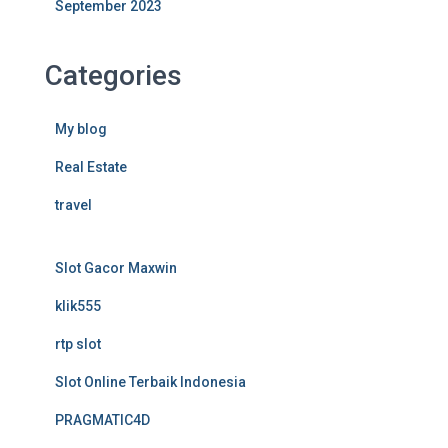
September 2023
Categories
My blog
Real Estate
travel
Slot Gacor Maxwin
klik555
rtp slot
Slot Online Terbaik Indonesia
PRAGMATIC4D