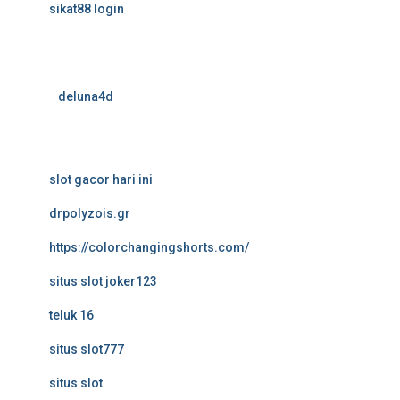
sikat88 login
deluna4d
slot gacor hari ini
drpolyzois.gr
https://colorchangingshorts.com/
situs slot joker123
teluk 16
situs slot777
situs slot