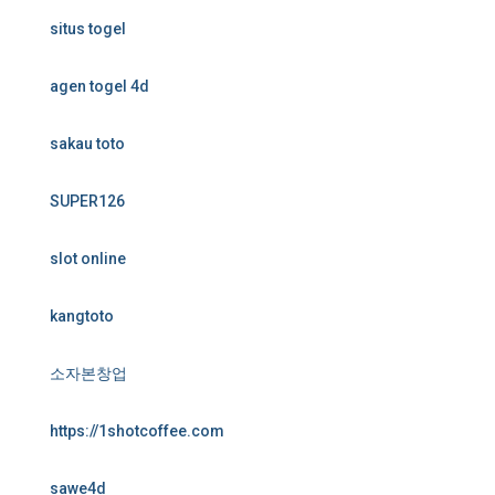
situs togel
agen togel 4d
sakau toto
SUPER126
slot online
kangtoto
소자본창업
https://1shotcoffee.com
sawe4d