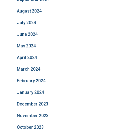
August 2024
July 2024
June 2024
May 2024
April 2024
March 2024
February 2024
January 2024
December 2023
November 2023
October 2023