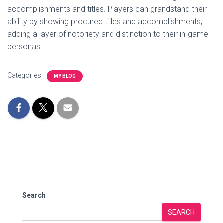
accomplishments and titles. Players can grandstand their
ability by showing procured titles and accomplishments,
adding a layer of notoriety and distinction to their in-game
personas.
Categories:
MY BLOG
Search
SEARCH