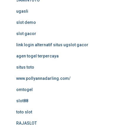
JAMINTOTO
ugasli
slot demo
slot gacor
link login alternatif situs ugslot gacor
agen togel terpercaya
situs toto
www.pollyannadarling.com/
omtogel
slot88
toto slot
RAJASLOT