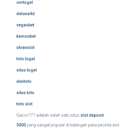
omtogel
deluna4d
vegasbet
kemonbet
shienslot
toto togel
situs togel
dentoto
situs toto
toto slot
Gacor777 adalah salah satu situs
slot deposit
5000
yang sangat populer di kalangan para pecinta slot