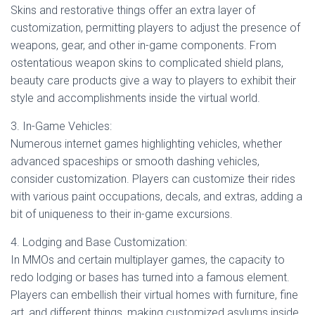
Skins and restorative things offer an extra layer of
customization, permitting players to adjust the presence of
weapons, gear, and other in-game components. From
ostentatious weapon skins to complicated shield plans,
beauty care products give a way to players to exhibit their
style and accomplishments inside the virtual world.
3. In-Game Vehicles:
Numerous internet games highlighting vehicles, whether
advanced spaceships or smooth dashing vehicles,
consider customization. Players can customize their rides
with various paint occupations, decals, and extras, adding a
bit of uniqueness to their in-game excursions.
4. Lodging and Base Customization:
In MMOs and certain multiplayer games, the capacity to
redo lodging or bases has turned into a famous element.
Players can embellish their virtual homes with furniture, fine
art, and different things, making customized asylums inside