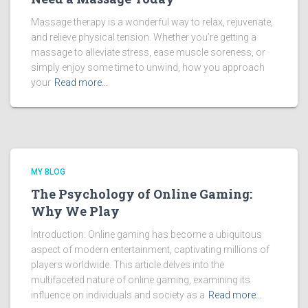
Massage therapy is a wonderful way to relax, rejuvenate,
and relieve physical tension. Whether you’re getting a
massage to alleviate stress, ease muscle soreness, or
simply enjoy some time to unwind, how you approach
your
Read more…
MY BLOG
The Psychology of Online Gaming:
Why We Play
Introduction: Online gaming has become a ubiquitous
aspect of modern entertainment, captivating millions of
players worldwide. This article delves into the
multifaceted nature of online gaming, examining its
influence on individuals and society as a
Read more…