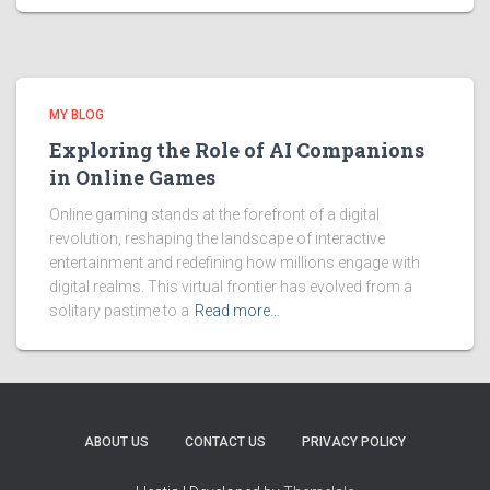
MY BLOG
Exploring the Role of AI Companions
in Online Games
Online gaming stands at the forefront of a digital
revolution, reshaping the landscape of interactive
entertainment and redefining how millions engage with
digital realms. This virtual frontier has evolved from a
solitary pastime to a
Read more…
ABOUT US
CONTACT US
PRIVACY POLICY