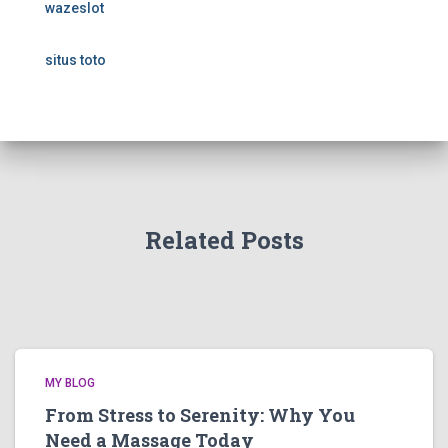
wazeslot
situs toto
Related Posts
MY BLOG
From Stress to Serenity: Why You
Need a Massage Today