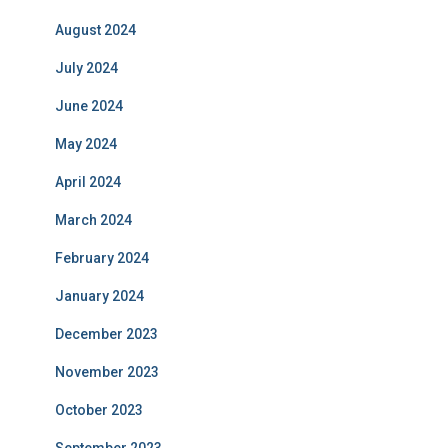
August 2024
July 2024
June 2024
May 2024
April 2024
March 2024
February 2024
January 2024
December 2023
November 2023
October 2023