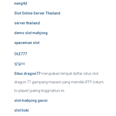
neng4d
Slot Online Server Thailand
server thailand
demo slot mahjong
spaceman slot
OLE777
밤알바
Situs dragon77
merupakan tempat daftar situs slot
dragon 77 gampang maxwin yang memiliki RTP (return
to player) paling tinggi tahun ini.
slot mahjong gacor
slot hoki