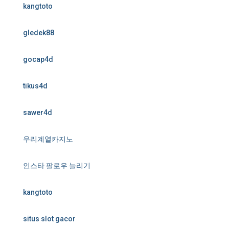
kangtoto
gledek88
gocap4d
tikus4d
sawer4d
우리계열카지노
인스타 팔로우 늘리기
kangtoto
situs slot gacor