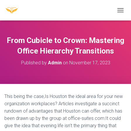
T
O
G
G
L
From Cubicle to Crown: Mastering
E
N
Office Hierarchy Transitions
A
V
Published by
Admin
on
November 17, 2023
I
G
A
T
I
O
This being the case,Is Houston the ideal area for your new
N
organization workplaces? Articles investigate a succinct
rundown of advantages that Houston can offer, which has
been drawn up by the group at office-suites.com:It could
give the idea that evening life isn’t the primary thing that