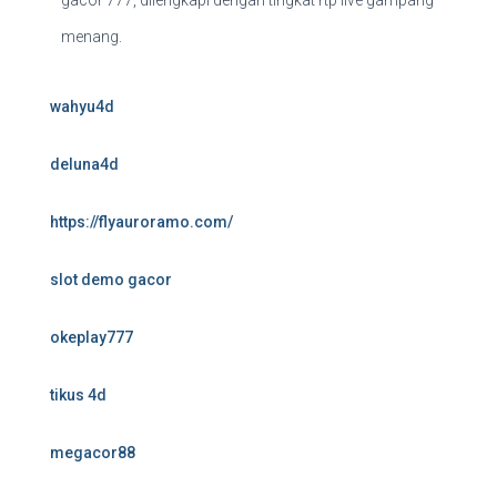
gacor 777, dilengkapi dengan tingkat rtp live gampang
menang.
wahyu4d
deluna4d
https://flyauroramo.com/
slot demo gacor
okeplay777
tikus 4d
megacor88