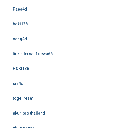
Papa4d
hoki138
neng4d
link alternatif dewa66
HOKI138
sis4d
togel resmi
akun pro thailand