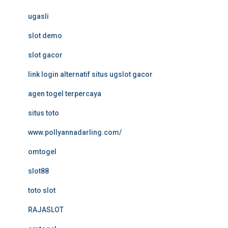
ugasli
slot demo
slot gacor
link login alternatif situs ugslot gacor
agen togel terpercaya
situs toto
www.pollyannadarling.com/
omtogel
slot88
toto slot
RAJASLOT