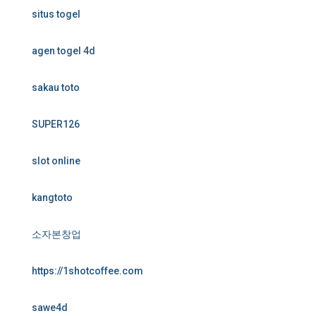
situs togel
agen togel 4d
sakau toto
SUPER126
slot online
kangtoto
소자본창업
https://1shotcoffee.com
sawe4d