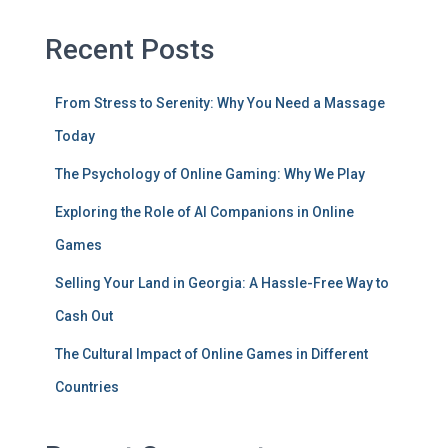
Recent Posts
From Stress to Serenity: Why You Need a Massage
Today
The Psychology of Online Gaming: Why We Play
Exploring the Role of AI Companions in Online
Games
Selling Your Land in Georgia: A Hassle-Free Way to
Cash Out
The Cultural Impact of Online Games in Different
Countries