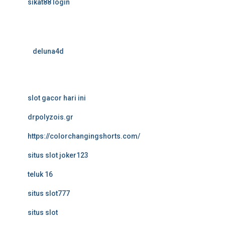
sikat88 login
deluna4d
slot gacor hari ini
drpolyzois.gr
https://colorchangingshorts.com/
situs slot joker123
teluk 16
situs slot777
situs slot