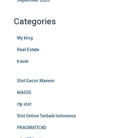
September 2023
Categories
My blog
Real Estate
travel
Slot Gacor Maxwin
klik555
rtp slot
Slot Online Terbaik Indonesia
PRAGMATIC4D