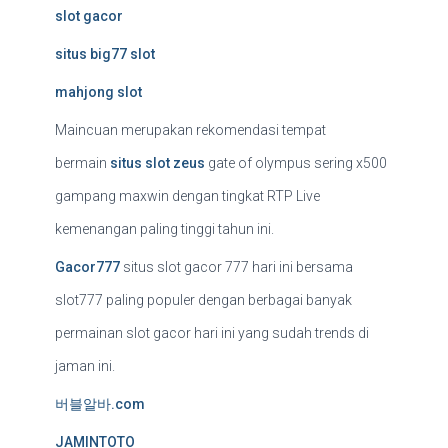
slot gacor
situs big77 slot
mahjong slot
Maincuan merupakan rekomendasi tempat
bermain
situs slot zeus
gate of olympus sering x500
gampang maxwin dengan tingkat RTP Live
kemenangan paling tinggi tahun ini.
Gacor777
situs slot gacor 777 hari ini bersama
slot777 paling populer dengan berbagai banyak
permainan slot gacor hari ini yang sudah trends di
jaman ini.
버블알바.com
JAMINTOTO