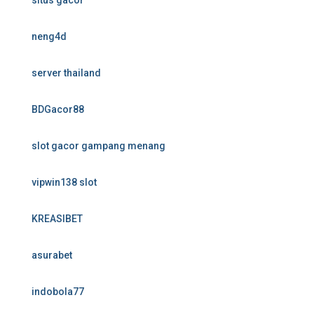
situs gacor
neng4d
server thailand
BDGacor88
slot gacor gampang menang
vipwin138 slot
KREASIBET
asurabet
indobola77