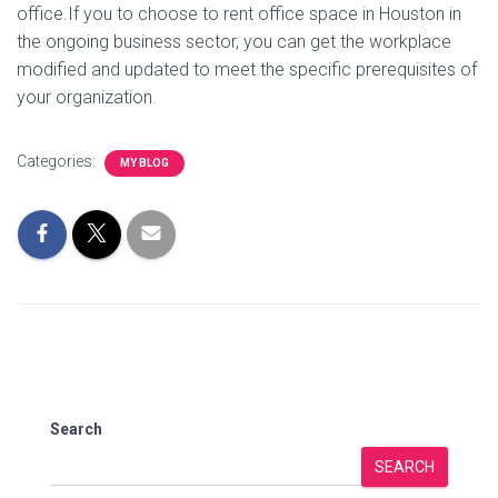
office.If you to choose to rent office space in Houston in
the ongoing business sector, you can get the workplace
modified and updated to meet the specific prerequisites of
your organization.
Categories:
MY BLOG
Search
SEARCH