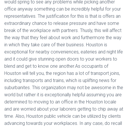
would spring to see any problems while picking another
office anyway something can be incredibly helpful for your
representatives. The justification for this is that is offers an
extraordinary chance to release pressure and have some
break of the workplace with partners. Thusly, this will affect
the way that they feel about work and furthermore the way
in which they take care of their business. Houston is
exceptional for nearby conveniences, eateries and night life
and it could give stunning open doors to your workers to
blend and get to know one another.As occupants of
Houston will tell you, the region has a lot of transport joins,
including transports and trains, which is uplifting news for
suburbanites. This organization may not be awesome in the
world but rather it is exceptionally helpful assuming you are
determined to moving to an office in the Houston locale
and are worried about your laborers getting to chip away at
time. Also, Houston public vehicle can be utilized by clients
advancing towards your workplaces. In any case, do recall