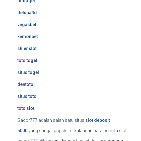
omtogel
deluna4d
vegasbet
kemonbet
shienslot
toto togel
situs togel
dentoto
situs toto
toto slot
Gacor777 adalah salah satu situs
slot deposit
5000
yang sangat populer di kalangan para pecinta slot