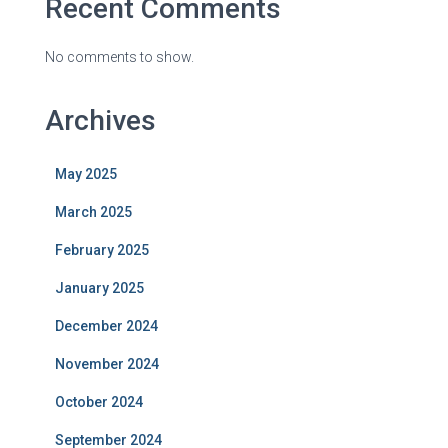
Recent Comments
No comments to show.
Archives
May 2025
March 2025
February 2025
January 2025
December 2024
November 2024
October 2024
September 2024