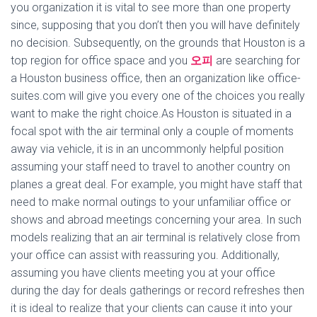
you organization it is vital to see more than one property
since, supposing that you don’t then you will have definitely
no decision. Subsequently, on the grounds that Houston is a
top region for office space and you
오피
are searching for
a Houston business office, then an organization like office-
suites.com will give you every one of the choices you really
want to make the right choice.As Houston is situated in a
focal spot with the air terminal only a couple of moments
away via vehicle, it is in an uncommonly helpful position
assuming your staff need to travel to another country on
planes a great deal. For example, you might have staff that
need to make normal outings to your unfamiliar office or
shows and abroad meetings concerning your area. In such
models realizing that an air terminal is relatively close from
your office can assist with reassuring you. Additionally,
assuming you have clients meeting you at your office
during the day for deals gatherings or record refreshes then
it is ideal to realize that your clients can cause it into your