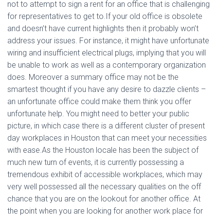
not to attempt to sign a rent for an office that is challenging
for representatives to get to.If your old office is obsolete
and doesn’t have current highlights then it probably won’t
address your issues. For instance, it might have unfortunate
wiring and insufficient electrical plugs, implying that you will
be unable to work as well as a contemporary organization
does. Moreover a summary office may not be the
smartest thought if you have any desire to dazzle clients –
an unfortunate office could make them think you offer
unfortunate help. You might need to better your public
picture, in which case there is a different cluster of present
day workplaces in Houston that can meet your necessities
with ease.As the Houston locale has been the subject of
much new turn of events, it is currently possessing a
tremendous exhibit of accessible workplaces, which may
very well possessed all the necessary qualities on the off
chance that you are on the lookout for another office. At
the point when you are looking for another work place for