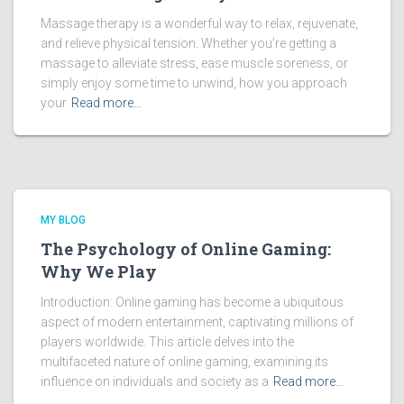
Massage therapy is a wonderful way to relax, rejuvenate,
and relieve physical tension. Whether you’re getting a
massage to alleviate stress, ease muscle soreness, or
simply enjoy some time to unwind, how you approach
your
Read more…
MY BLOG
The Psychology of Online Gaming:
Why We Play
Introduction: Online gaming has become a ubiquitous
aspect of modern entertainment, captivating millions of
players worldwide. This article delves into the
multifaceted nature of online gaming, examining its
influence on individuals and society as a
Read more…