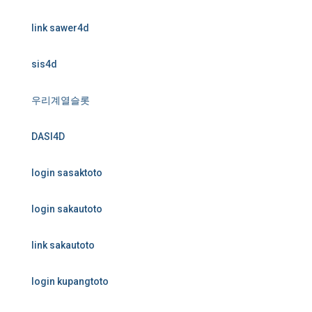
link sawer4d
sis4d
우리계열슬롯
DASI4D
login sasaktoto
login sakautoto
link sakautoto
login kupangtoto