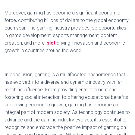
Moreover, gaming has become a significant economic
force, contributing billions of dollars to the global economy
each year. The gaming industry provides job opportunities
in game development, esports management, content
creation, and more,
slot
driving innovation and economic
growth in countries around the world.
In conclusion, gaming is a multifaceted phenomenon that
has evolved into a diverse and dynamic industry with far-
reaching influence. From providing entertainment and
fostering social interaction to offering educational benefits
and driving economic growth, gaming has become an
integral part of modern society. As technology continues to
advance and the gaming industry evolves, it is essential to
recognize and embrace the positive impact of gaming on
individuals and communities. Whether playing casually with