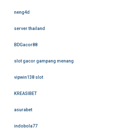
neng4d
server thailand
BDGacor88
slot gacor gampang menang
vipwin138 slot
KREASIBET
asurabet
indobola77