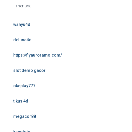
menang.
wahyu4d
deluna4d
https://flyauroramo.com/
slot demo gacor
okeplay777
tikus 4d
megacor88
kangtoto