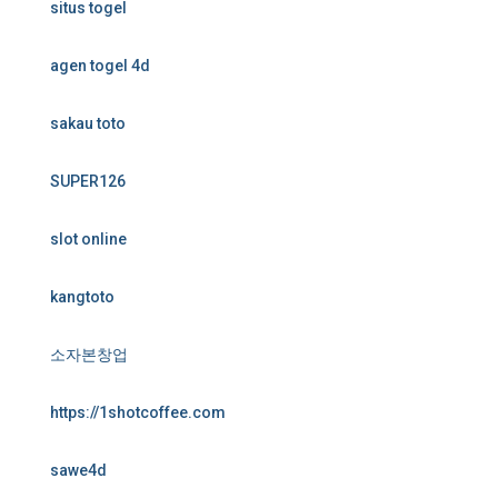
situs togel
agen togel 4d
sakau toto
SUPER126
slot online
kangtoto
소자본창업
https://1shotcoffee.com
sawe4d