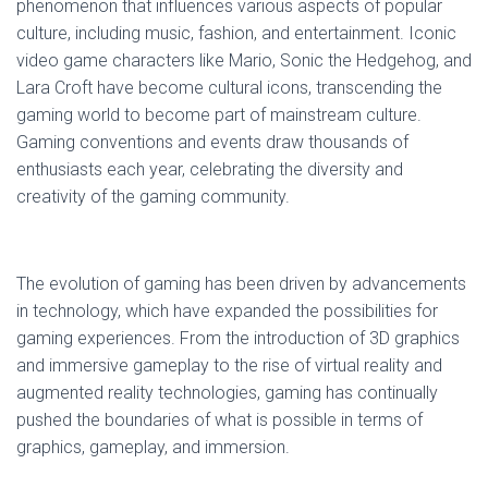
phenomenon that influences various aspects of popular
culture, including music, fashion, and entertainment. Iconic
video game characters like Mario, Sonic the Hedgehog, and
Lara Croft have become cultural icons, transcending the
gaming world to become part of mainstream culture.
Gaming conventions and events draw thousands of
enthusiasts each year, celebrating the diversity and
creativity of the gaming community.
The evolution of gaming has been driven by advancements
in technology, which have expanded the possibilities for
gaming experiences. From the introduction of 3D graphics
and immersive gameplay to the rise of virtual reality and
augmented reality technologies, gaming has continually
pushed the boundaries of what is possible in terms of
graphics, gameplay, and immersion.