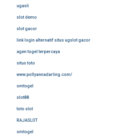
ugasli
slot demo
slot gacor
link login alternatif situs ugslot gacor
agen togel terpercaya
situs toto
www.pollyannadarling.com/
omtogel
slot88
toto slot
RAJASLOT
omtogel