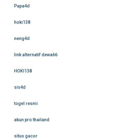
Papa4d
hoki138
neng4d
link alternatif dewa66
HOKI138
sis4d
togel resmi
akun pro thailand
situs gacor