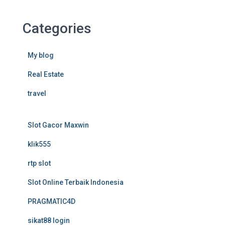
Categories
My blog
Real Estate
travel
Slot Gacor Maxwin
klik555
rtp slot
Slot Online Terbaik Indonesia
PRAGMATIC4D
sikat88 login