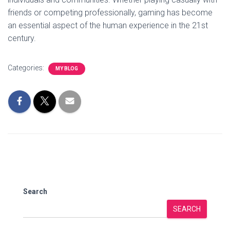
friends or competing professionally, gaming has become
an essential aspect of the human experience in the 21st
century.
Categories:
MY BLOG
Search
SEARCH