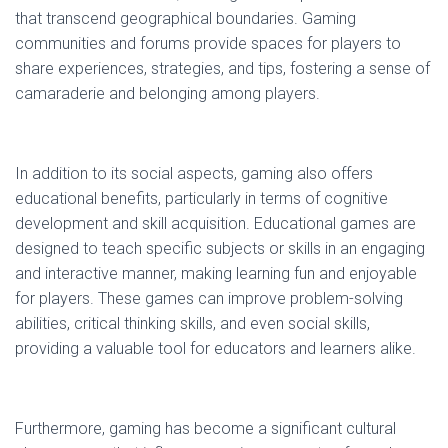
that transcend geographical boundaries. Gaming
communities and forums provide spaces for players to
share experiences, strategies, and tips, fostering a sense of
camaraderie and belonging among players.
In addition to its social aspects, gaming also offers
educational benefits, particularly in terms of cognitive
development and skill acquisition. Educational games are
designed to teach specific subjects or skills in an engaging
and interactive manner, making learning fun and enjoyable
for players. These games can improve problem-solving
abilities, critical thinking skills, and even social skills,
providing a valuable tool for educators and learners alike.
Furthermore, gaming has become a significant cultural