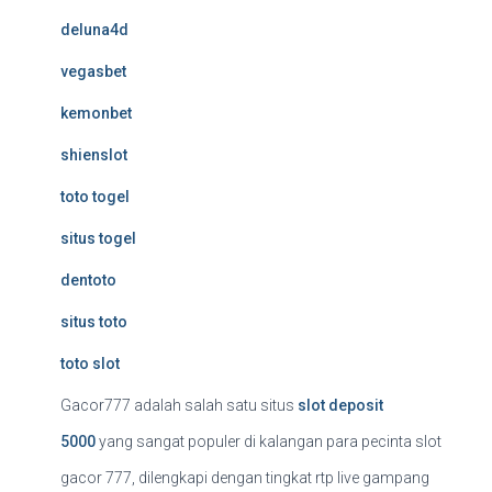
deluna4d
vegasbet
kemonbet
shienslot
toto togel
situs togel
dentoto
situs toto
toto slot
Gacor777 adalah salah satu situs
slot deposit
5000
yang sangat populer di kalangan para pecinta slot
gacor 777, dilengkapi dengan tingkat rtp live gampang