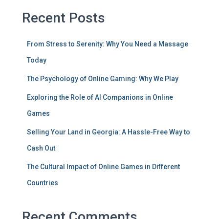
Recent Posts
From Stress to Serenity: Why You Need a Massage
Today
The Psychology of Online Gaming: Why We Play
Exploring the Role of AI Companions in Online
Games
Selling Your Land in Georgia: A Hassle-Free Way to
Cash Out
The Cultural Impact of Online Games in Different
Countries
Recent Comments