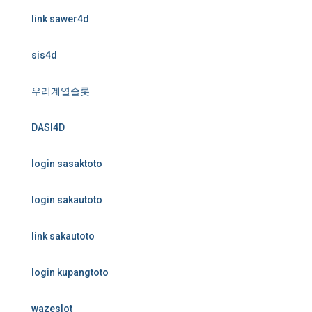
link sawer4d
sis4d
우리계열슬롯
DASI4D
login sasaktoto
login sakautoto
link sakautoto
login kupangtoto
wazeslot