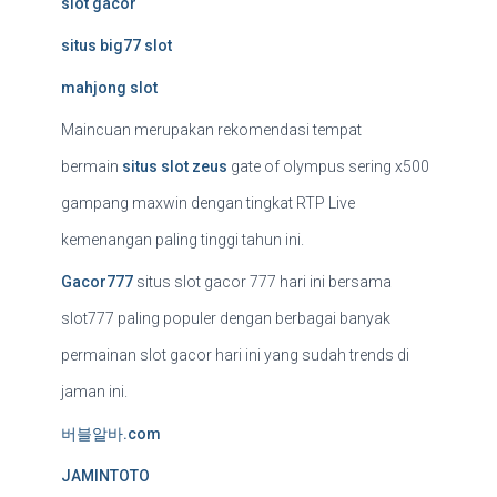
slot gacor
situs big77 slot
mahjong slot
Maincuan merupakan rekomendasi tempat
bermain
situs slot zeus
gate of olympus sering x500
gampang maxwin dengan tingkat RTP Live
kemenangan paling tinggi tahun ini.
Gacor777
situs slot gacor 777 hari ini bersama
slot777 paling populer dengan berbagai banyak
permainan slot gacor hari ini yang sudah trends di
jaman ini.
버블알바.com
JAMINTOTO