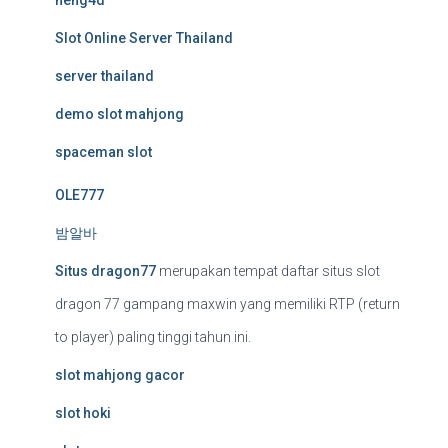
neng4d
Slot Online Server Thailand
server thailand
demo slot mahjong
spaceman slot
OLE777
밤알바
Situs dragon77
merupakan tempat daftar situs slot
dragon 77 gampang maxwin yang memiliki RTP (return
to player) paling tinggi tahun ini.
slot mahjong gacor
slot hoki