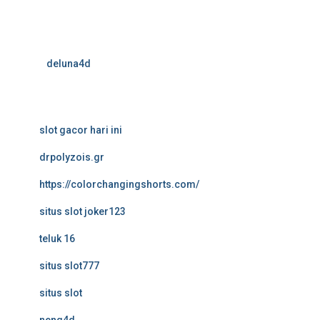
deluna4d
slot gacor hari ini
drpolyzois.gr
https://colorchangingshorts.com/
situs slot joker123
teluk 16
situs slot777
situs slot