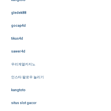
gledek88
gocap4d
tikus4d
sawer4d
우리계열카지노
인스타 팔로우 늘리기
kangtoto
situs slot gacor