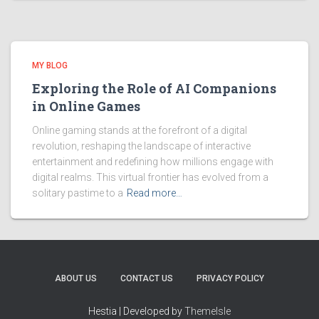
MY BLOG
Exploring the Role of AI Companions
in Online Games
Online gaming stands at the forefront of a digital
revolution, reshaping the landscape of interactive
entertainment and redefining how millions engage with
digital realms. This virtual frontier has evolved from a
solitary pastime to a
Read more…
ABOUT US
CONTACT US
PRIVACY POLICY
Hestia | Developed by
ThemeIsle