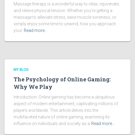
Massage therapy is a wonderful way to relax, rejuvenate,
and relieve physical tension. Whether you’re getting a
massage to alleviate stress, ease muscle soreness, or
simply enjoy some time to unwind, how you approach
your
Read more…
MY BLOG
The Psychology of Online Gaming:
Why We Play
Introduction: Online gaming has become a ubiquitous
aspect of modern entertainment, captivating millions of
players worldwide. This article delves into the
multifaceted nature of online gaming, examining its
influence on individuals and society as a
Read more…