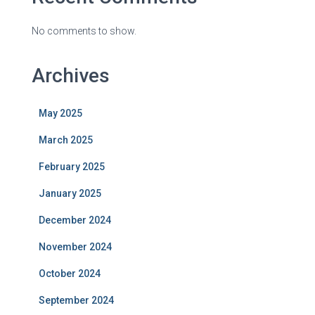
No comments to show.
Archives
May 2025
March 2025
February 2025
January 2025
December 2024
November 2024
October 2024
September 2024