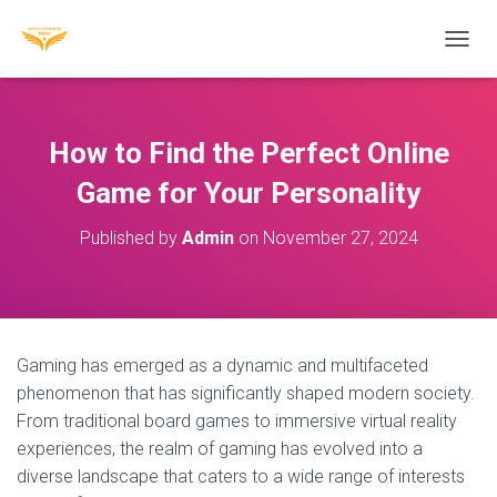
T
O
G
G
L
How to Find the Perfect Online
E
N
Game for Your Personality
A
V
Published by
Admin
on
November 27, 2024
I
G
A
T
I
O
Gaming has emerged as a dynamic and multifaceted
N
phenomenon that has significantly shaped modern society.
From traditional board games to immersive virtual reality
experiences, the realm of gaming has evolved into a
diverse landscape that caters to a wide range of interests