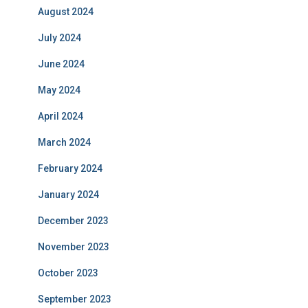
August 2024
July 2024
June 2024
May 2024
April 2024
March 2024
February 2024
January 2024
December 2023
November 2023
October 2023
September 2023