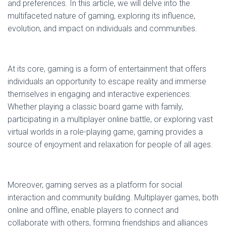
and preferences. In this article, we will delve into the
multifaceted nature of gaming, exploring its influence,
evolution, and impact on individuals and communities.
At its core, gaming is a form of entertainment that offers
individuals an opportunity to escape reality and immerse
themselves in engaging and interactive experiences.
Whether playing a classic board game with family,
participating in a multiplayer online battle, or exploring vast
virtual worlds in a role-playing game, gaming provides a
source of enjoyment and relaxation for people of all ages.
Moreover, gaming serves as a platform for social
interaction and community building. Multiplayer games, both
online and offline, enable players to connect and
collaborate with others, forming friendships and alliances