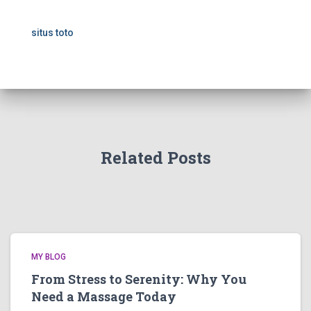
situs toto
Related Posts
MY BLOG
From Stress to Serenity: Why You
Need a Massage Today