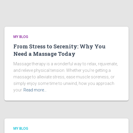
MY BLOG
From Stress to Serenity: Why You
Need a Massage Today
Massage therapy is a wonderful way to relax, rejuvenate,
and relieve physical tension. Whether you’re getting a
massage to alleviate stress, ease muscle soreness, or
simply enjoy some time to unwind, how you approach
your
Read more…
MY BLOG