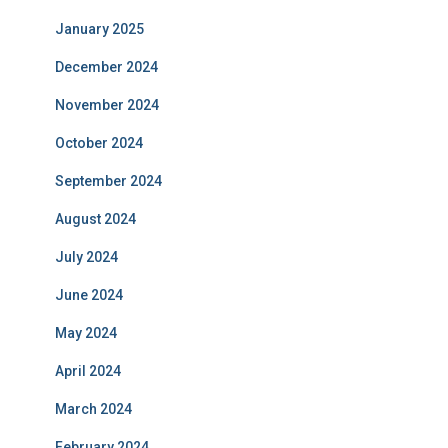
January 2025
December 2024
November 2024
October 2024
September 2024
August 2024
July 2024
June 2024
May 2024
April 2024
March 2024
February 2024