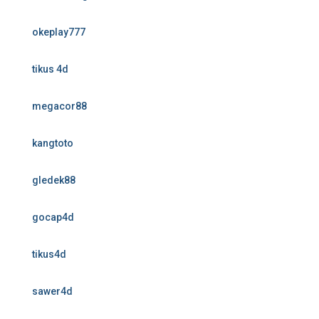
okeplay777
tikus 4d
megacor88
kangtoto
gledek88
gocap4d
tikus4d
sawer4d