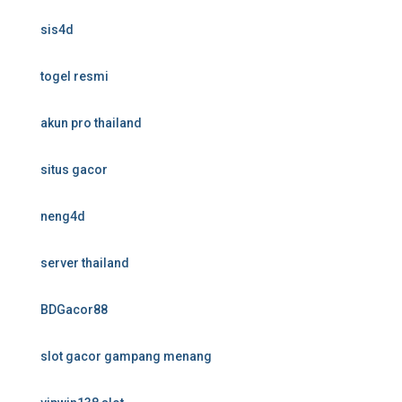
sis4d
togel resmi
akun pro thailand
situs gacor
neng4d
server thailand
BDGacor88
slot gacor gampang menang