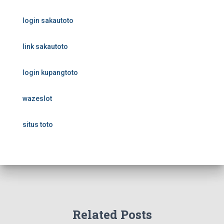
login sakautoto
link sakautoto
login kupangtoto
wazeslot
situs toto
Related Posts