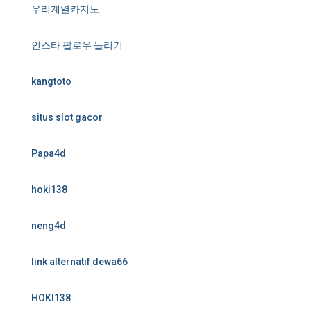
우리계열카지노
인스타 팔로우 늘리기
kangtoto
situs slot gacor
Papa4d
hoki138
neng4d
link alternatif dewa66
HOKI138