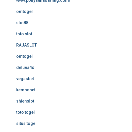
www.pollyannadarling.com/
omtogel
slot88
toto slot
RAJASLOT
omtogel
deluna4d
vegasbet
kemonbet
shienslot
toto togel
situs togel