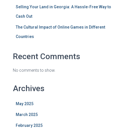
Selling Your Land in Georgia: A Hassle-Free Way to
Cash Out
The Cultural Impact of Online Games in Different
Countries
Recent Comments
No comments to show.
Archives
May 2025
March 2025
February 2025