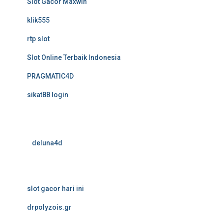
Slot Gacor Maxwin
klik555
rtp slot
Slot Online Terbaik Indonesia
PRAGMATIC4D
sikat88 login
deluna4d
slot gacor hari ini
drpolyzois.gr