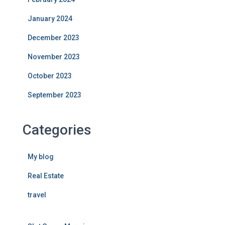
January 2024
December 2023
November 2023
October 2023
September 2023
Categories
My blog
Real Estate
travel