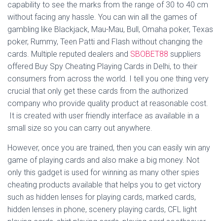
capability to see the marks from the range of 30 to 40 cm
without facing any hassle. You can win all the games of
gambling like Blackjack, Mau-Mau, Bull, Omaha poker, Texas
poker, Rummy, Teen Patti and Flash without changing the
cards. Multiple reputed dealers and
SBOBET88
suppliers
offered Buy Spy Cheating Playing Cards in Delhi, to their
consumers from across the world. I tell you one thing very
crucial that only get these cards from the authorized
company who provide quality product at reasonable cost.
It is created with user friendly interface as available in a
small size so you can carry out anywhere.
However, once you are trained, then you can easily win any
game of playing cards and also make a big money. Not
only this gadget is used for winning as many other spies
cheating products available that helps you to get victory
such as hidden lenses for playing cards, marked cards,
hidden lenses in phone, scenery playing cards, CFL light