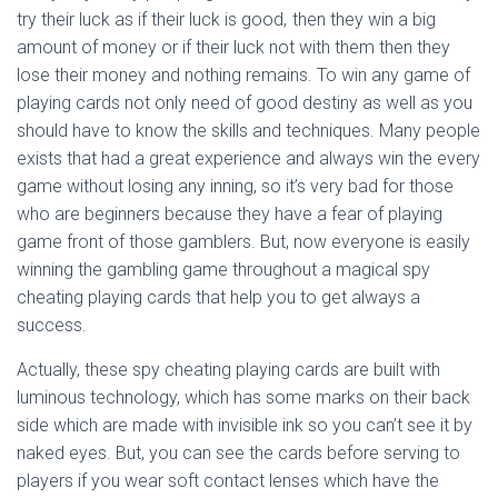
try their luck as if their luck is good,
then they win a big
amount of money or if their luck not with them then they
lose their money and nothing remains. To win any game of
playing cards not only need of good destiny as well as you
should have to know the skills and techniques. Many people
exists that had a great experience and always win the every
game without losing any inning, so it’s very bad for those
who are beginners because they have a fear of playing
game front of those gamblers. But, now everyone is easily
winning the gambling game throughout a magical spy
cheating playing cards that help you to get always a
success.
Actually, these spy cheating playing cards are built with
luminous technology, which has some marks on their back
side which are made with invisible ink so you can’t see it by
naked eyes. But, you can see the cards before serving to
players if you wear soft contact lenses which have the