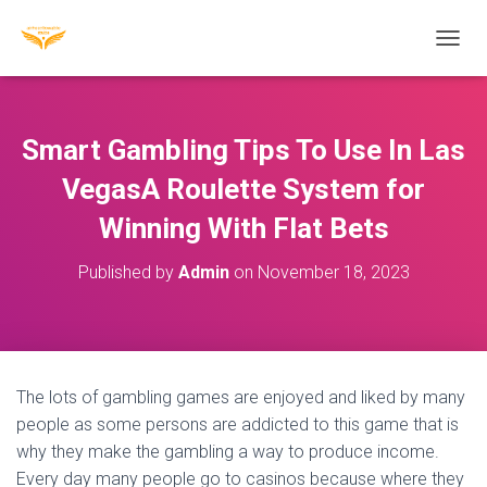
T
O
G
G
L
Smart Gambling Tips To Use In Las
E
N
VegasA Roulette System for
A
Winning With Flat Bets
V
I
G
Published by
Admin
on
November 18, 2023
A
T
I
O
N
The lots of gambling games are enjoyed and liked by many
people as some persons are addicted to this game that is
why they make the gambling a way to produce income.
Every day many people go to casinos because where they