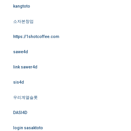
kangtoto
소자본창업
https://1shotcoffee.com
sawe4d
link sawer4d
sis4d
우리계열슬롯
DASI4D
login sasaktoto