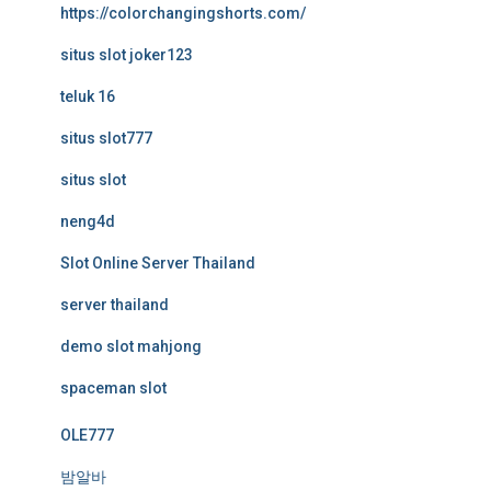
https://colorchangingshorts.com/
situs slot joker123
teluk 16
situs slot777
situs slot
neng4d
Slot Online Server Thailand
server thailand
demo slot mahjong
spaceman slot
OLE777
밤알바