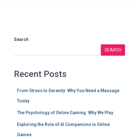
Search
SEARCH
Recent Posts
From Stress to Serenity: Why You Need a Massage
Today
The Psychology of Online Gaming: Why We Play
Exploring the Role of AI Companions in Online
Games