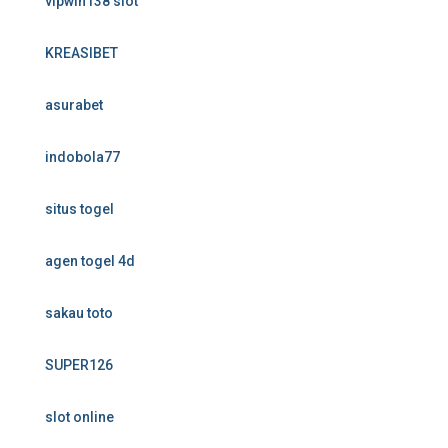
vipwin138 slot
KREASIBET
asurabet
indobola77
situs togel
agen togel 4d
sakau toto
SUPER126
slot online