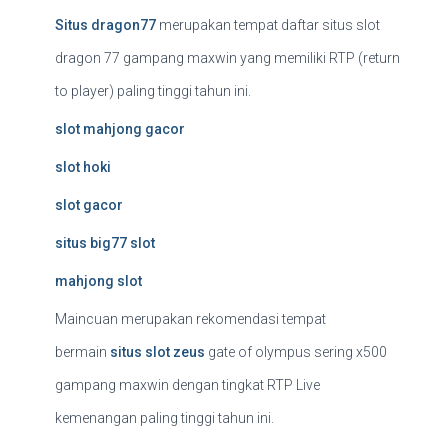
Situs dragon77
merupakan tempat daftar situs slot
dragon 77 gampang maxwin yang memiliki RTP (return
to player) paling tinggi tahun ini.
slot mahjong gacor
slot hoki
slot gacor
situs big77 slot
mahjong slot
Maincuan merupakan rekomendasi tempat
bermain
situs slot zeus
gate of olympus sering x500
gampang maxwin dengan tingkat RTP Live
kemenangan paling tinggi tahun ini.