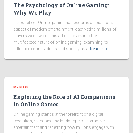
The Psychology of Online Gaming:
Why We Play
Introduction: Online gaming has become a ubiquitous
aspect of modern entertainment, captivating millions of
players worldwide. This article delves into the
multifaceted nature of online gaming, examining its
influence on individuals and society as a
Read more…
MY BLOG
Exploring the Role of AI Companions
in Online Games
Online gaming stands at the forefront of a digital
revolution, reshaping the landscape of interactive
entertainment and redefining how millions engage with