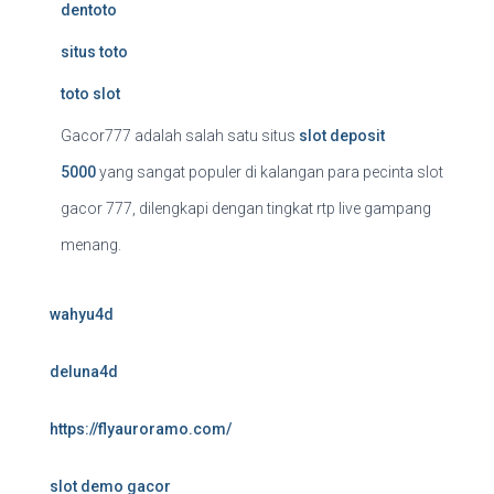
dentoto
situs toto
toto slot
Gacor777 adalah salah satu situs
slot deposit
5000
yang sangat populer di kalangan para pecinta slot
gacor 777, dilengkapi dengan tingkat rtp live gampang
menang.
wahyu4d
deluna4d
https://flyauroramo.com/
slot demo gacor