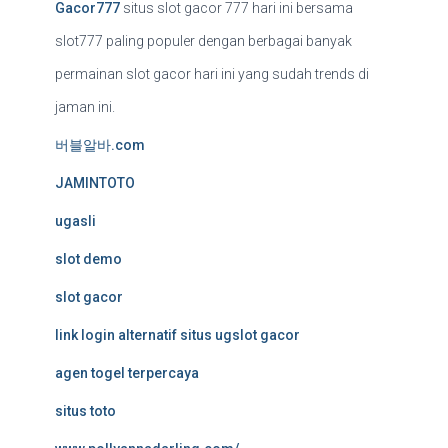
Gacor777
situs slot gacor 777 hari ini bersama
slot777 paling populer dengan berbagai banyak
permainan slot gacor hari ini yang sudah trends di
jaman ini.
버블알바.com
JAMINTOTO
ugasli
slot demo
slot gacor
link login alternatif situs ugslot gacor
agen togel terpercaya
situs toto