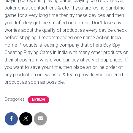
playing cards, shirt playing cards, playing card soothsayer,
poker cheat contact lens & etc. If you are losing gambling
game for a very long time then try these devices and then
you definitely get the satisfied outcomes. Don’t take any
worries about the quality of product as every device check
before shipping. I recommended one name Action India
Home Products, a leading company that offers Buy Spy
Cheating Playing Cards in India with many other products on
their shops from where you can buy at very cheap prices. If
you want to save your time, then place an online order of
any product on our website & team provide your ordered
product as soon as possible.
Categories:
MY BLOG