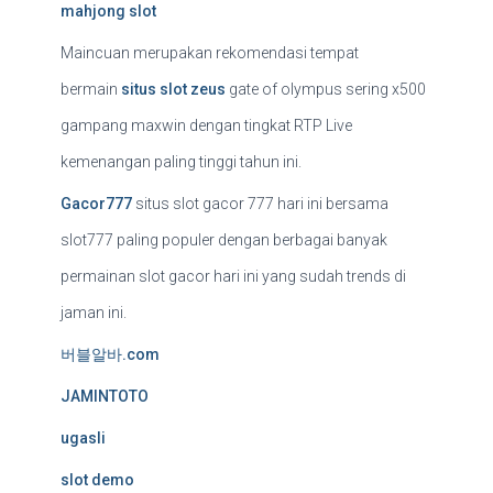
mahjong slot
Maincuan merupakan rekomendasi tempat
bermain
situs slot zeus
gate of olympus sering x500
gampang maxwin dengan tingkat RTP Live
kemenangan paling tinggi tahun ini.
Gacor777
situs slot gacor 777 hari ini bersama
slot777 paling populer dengan berbagai banyak
permainan slot gacor hari ini yang sudah trends di
jaman ini.
버블알바.com
JAMINTOTO
ugasli
slot demo