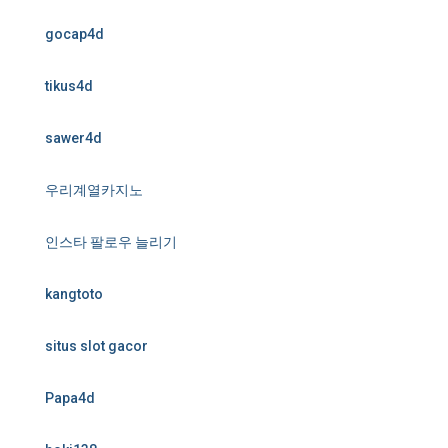
gocap4d
tikus4d
sawer4d
우리계열카지노
인스타 팔로우 늘리기
kangtoto
situs slot gacor
Papa4d