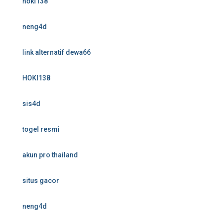
hoki138
neng4d
link alternatif dewa66
HOKI138
sis4d
togel resmi
akun pro thailand
situs gacor
neng4d