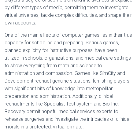
by different types of media, permitting them to investigate
virtual universes, tackle complex difficulties, and shape their
own accounts.
One of the main effects of computer games lies in their true
capacity for schooling and preparing. Serious games,
planned explicitly for instructive purposes, have been
utilized in schools, organizations, and medical care settings
to show everything from math and science to
administration and compassion. Games like SimCity and
Development reenact genuine situations, furnishing players
with significant bits of knowledge into metropolitan
preparation and administration. Additionally, clinical
reenactments like Specialist Test system and Bio Inc.
Recovery permit hopeful medical services experts to
rehearse surgeries and investigate the intricacies of clinical
morals in a protected, virtual climate.