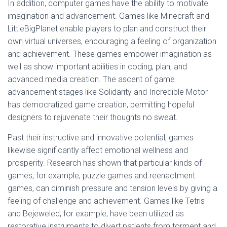
In addition, computer games have the ability to motivate
imagination and advancement. Games like Minecraft and
LittleBigPlanet enable players to plan and construct their
own virtual universes, encouraging a feeling of organization
and achievement. These games empower imagination as
well as show important abilities in coding, plan, and
advanced media creation. The ascent of game
advancement stages like Solidarity and Incredible Motor
has democratized game creation, permitting hopeful
designers to rejuvenate their thoughts no sweat.
Past their instructive and innovative potential, games
likewise significantly affect emotional wellness and
prosperity. Research has shown that particular kinds of
games, for example, puzzle games and reenactment
games, can diminish pressure and tension levels by giving a
feeling of challenge and achievement. Games like Tetris
and Bejeweled, for example, have been utilized as
restorative instruments to divert patients from torment and