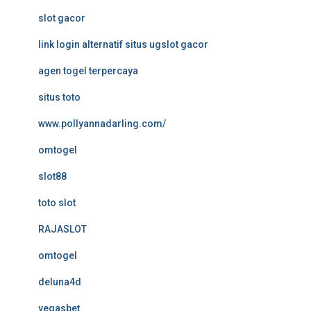
slot gacor
link login alternatif situs ugslot gacor
agen togel terpercaya
situs toto
www.pollyannadarling.com/
omtogel
slot88
toto slot
RAJASLOT
omtogel
deluna4d
vegasbet