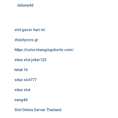
deluna4d
slot gacor hari ini
drpolyzois.gr
https://colorchangingshorts.com/
situs slot joker123
teluk 16
situs slot777
situs slot
neng4d
Slot Online Server Thailand