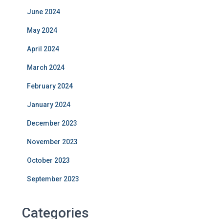
June 2024
May 2024
April 2024
March 2024
February 2024
January 2024
December 2023
November 2023
October 2023
September 2023
Categories