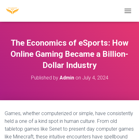
T
O
G
G
L
The Economics of eSports: How
E
N
Online Gaming Became a Billion-
A
Dollar Industry
V
I
G
Published by
Admin
on
July 4, 2024
A
T
I
O
N
Games, whether computerized or simple, have consistently
held a one of a kind spot in human culture. From old
tabletop games like Senet to present day computer games
like Minecraft, these intuitive encounters have spellbound