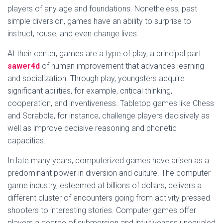
players of any age and foundations. Nonetheless, past
simple diversion, games have an ability to surprise to
instruct, rouse, and even change lives.
At their center, games are a type of play, a principal part
sawer4d
of human improvement that advances learning
and socialization. Through play, youngsters acquire
significant abilities, for example, critical thinking,
cooperation, and inventiveness. Tabletop games like Chess
and Scrabble, for instance, challenge players decisively as
well as improve decisive reasoning and phonetic
capacities.
In late many years, computerized games have arisen as a
predominant power in diversion and culture. The computer
game industry, esteemed at billions of dollars, delivers a
different cluster of encounters going from activity pressed
shooters to interesting stories. Computer games offer
players a degree of submersion and intuitiveness unequaled