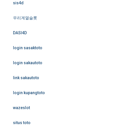
sis4d
우리계열슬롯
DASI4D
login sasaktoto
login sakautoto
link sakautoto
login kupangtoto
wazeslot
situs toto