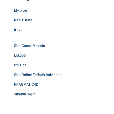
My blog
Real Estate
travel
Slot Gacor Maxwin
klik555
rtp slot
Slot Online Terbaik Indonesia
PRAGMATIC4D
sikat88 login