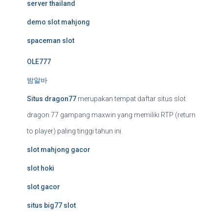
server thailand
demo slot mahjong
spaceman slot
OLE777
밤알바
Situs dragon77
merupakan tempat daftar situs slot
dragon 77 gampang maxwin yang memiliki RTP (return
to player) paling tinggi tahun ini.
slot mahjong gacor
slot hoki
slot gacor
situs big77 slot