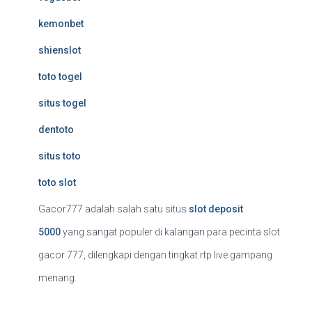
kemonbet
shienslot
toto togel
situs togel
dentoto
situs toto
toto slot
Gacor777 adalah salah satu situs
slot deposit
5000
yang sangat populer di kalangan para pecinta slot
gacor 777, dilengkapi dengan tingkat rtp live gampang
menang.