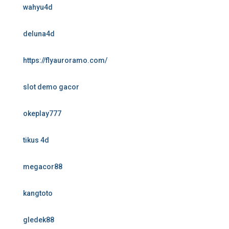
wahyu4d
deluna4d
https://flyauroramo.com/
slot demo gacor
okeplay777
tikus 4d
megacor88
kangtoto
gledek88