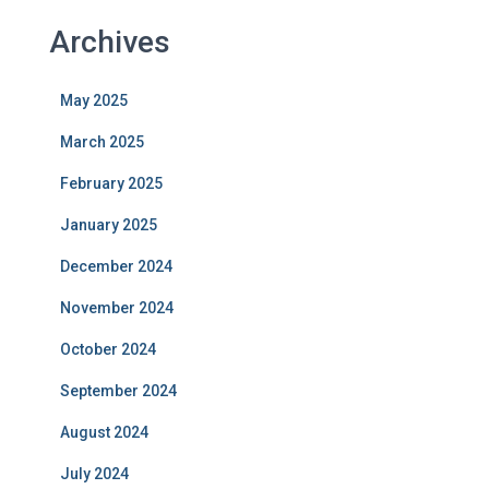
Archives
May 2025
March 2025
February 2025
January 2025
December 2024
November 2024
October 2024
September 2024
August 2024
July 2024