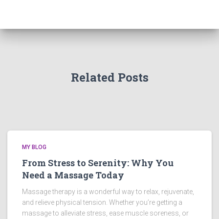
Related Posts
MY BLOG
From Stress to Serenity: Why You
Need a Massage Today
Massage therapy is a wonderful way to relax, rejuvenate,
and relieve physical tension. Whether you’re getting a
massage to alleviate stress, ease muscle soreness, or