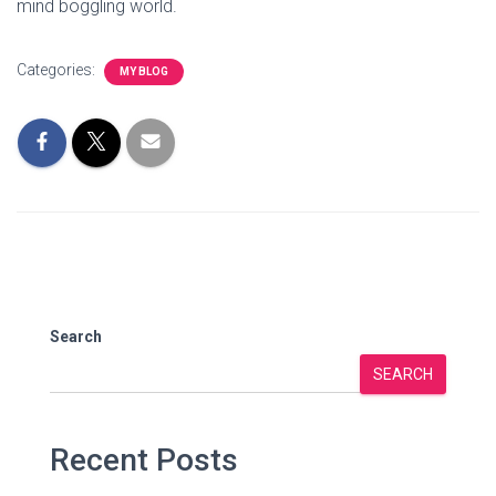
mind boggling world.
Categories:
MY BLOG
Search
SEARCH
Recent Posts