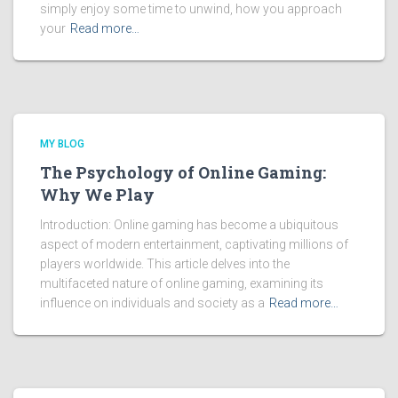
simply enjoy some time to unwind, how you approach
your
Read more…
MY BLOG
The Psychology of Online Gaming:
Why We Play
Introduction: Online gaming has become a ubiquitous
aspect of modern entertainment, captivating millions of
players worldwide. This article delves into the
multifaceted nature of online gaming, examining its
influence on individuals and society as a
Read more…