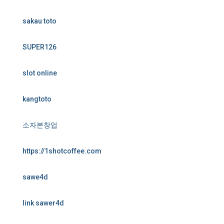
sakau toto
SUPER126
slot online
kangtoto
소자본창업
https://1shotcoffee.com
sawe4d
link sawer4d