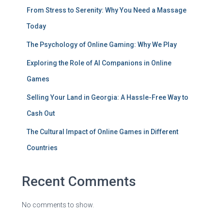
From Stress to Serenity: Why You Need a Massage
Today
The Psychology of Online Gaming: Why We Play
Exploring the Role of AI Companions in Online
Games
Selling Your Land in Georgia: A Hassle-Free Way to
Cash Out
The Cultural Impact of Online Games in Different
Countries
Recent Comments
No comments to show.