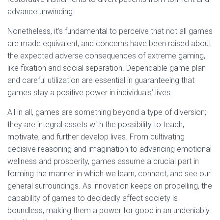
advance unwinding.
Nonetheless, it’s fundamental to perceive that not all games
are made equivalent, and concerns have been raised about
the expected adverse consequences of extreme gaming,
like fixation and social separation. Dependable game plan
and careful utilization are essential in guaranteeing that
games stay a positive power in individuals’ lives.
All in all, games are something beyond a type of diversion;
they are integral assets with the possibility to teach,
motivate, and further develop lives. From cultivating
decisive reasoning and imagination to advancing emotional
wellness and prosperity, games assume a crucial part in
forming the manner in which we learn, connect, and see our
general surroundings. As innovation keeps on propelling, the
capability of games to decidedly affect society is
boundless, making them a power for good in an undeniably