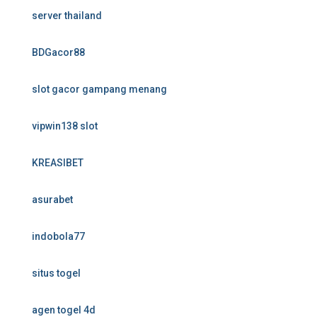
server thailand
BDGacor88
slot gacor gampang menang
vipwin138 slot
KREASIBET
asurabet
indobola77
situs togel
agen togel 4d