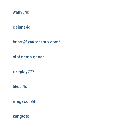
wahyu4d
deluna4d
https://flyauroramo.com/
slot demo gacor
okeplay777
tikus 4d
megacor88
kangtoto