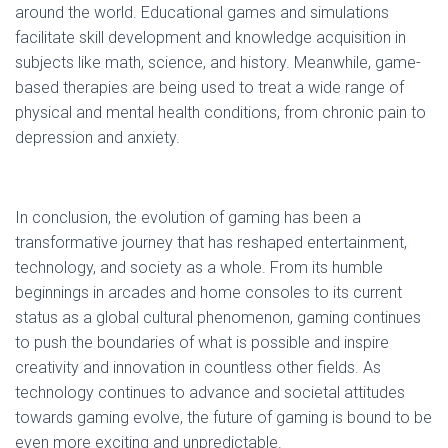
around the world. Educational games and simulations
facilitate skill development and knowledge acquisition in
subjects like math, science, and history. Meanwhile, game-
based therapies are being used to treat a wide range of
physical and mental health conditions, from chronic pain to
depression and anxiety.
In conclusion, the evolution of gaming has been a
transformative journey that has reshaped entertainment,
technology, and society as a whole. From its humble
beginnings in arcades and home consoles to its current
status as a global cultural phenomenon, gaming continues
to push the boundaries of what is possible and inspire
creativity and innovation in countless other fields. As
technology continues to advance and societal attitudes
towards gaming evolve, the future of gaming is bound to be
even more exciting and unpredictable.