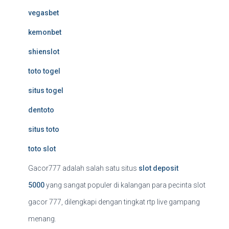
vegasbet
kemonbet
shienslot
toto togel
situs togel
dentoto
situs toto
toto slot
Gacor777 adalah salah satu situs
slot deposit
5000
yang sangat populer di kalangan para pecinta slot
gacor 777, dilengkapi dengan tingkat rtp live gampang
menang.