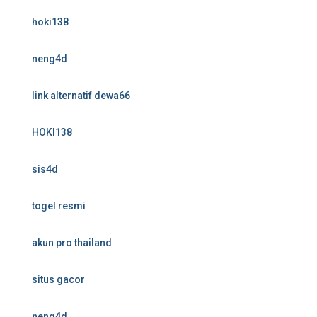
hoki138
neng4d
link alternatif dewa66
HOKI138
sis4d
togel resmi
akun pro thailand
situs gacor
neng4d