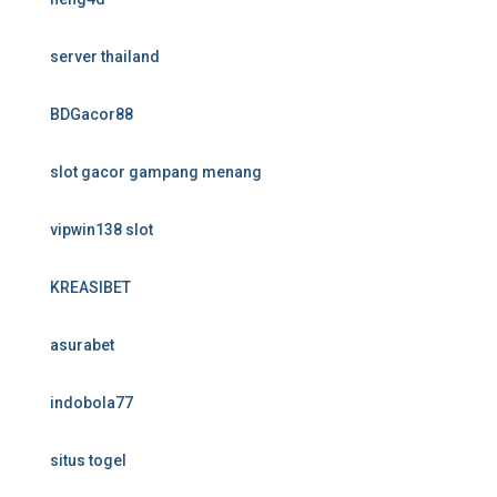
server thailand
BDGacor88
slot gacor gampang menang
vipwin138 slot
KREASIBET
asurabet
indobola77
situs togel