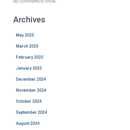
No comments to show.
Archives
May 2025
March 2025
February 2025
January 2025
December 2024
November 2024
October 2024
September 2024
August 2024