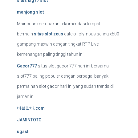
situs big77 slot
mahjong slot
Maincuan merupakan rekomendasi tempat
bermain
situs slot zeus
gate of olympus sering x500
gampang maxwin dengan tingkat RTP Live
kemenangan paling tinggi tahun ini.
Gacor777
situs slot gacor 777 hari ini bersama
slot777 paling populer dengan berbagai banyak
permainan slot gacor hari ini yang sudah trends di
jaman ini.
버블알바.com
JAMINTOTO
ugasli