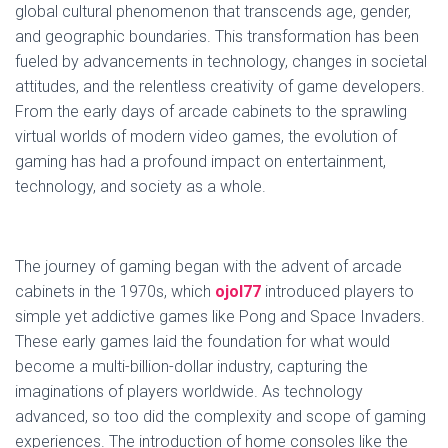
global cultural phenomenon that transcends age, gender,
and geographic boundaries. This transformation has been
fueled by advancements in technology, changes in societal
attitudes, and the relentless creativity of game developers.
From the early days of arcade cabinets to the sprawling
virtual worlds of modern video games, the evolution of
gaming has had a profound impact on entertainment,
technology, and society as a whole.
The journey of gaming began with the advent of arcade
cabinets in the 1970s, which
ojol77
introduced players to
simple yet addictive games like Pong and Space Invaders.
These early games laid the foundation for what would
become a multi-billion-dollar industry, capturing the
imaginations of players worldwide. As technology
advanced, so too did the complexity and scope of gaming
experiences. The introduction of home consoles like the