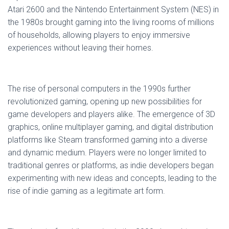
Atari 2600 and the Nintendo Entertainment System (NES) in
the 1980s brought gaming into the living rooms of millions
of households, allowing players to enjoy immersive
experiences without leaving their homes.
The rise of personal computers in the 1990s further
revolutionized gaming, opening up new possibilities for
game developers and players alike. The emergence of 3D
graphics, online multiplayer gaming, and digital distribution
platforms like Steam transformed gaming into a diverse
and dynamic medium. Players were no longer limited to
traditional genres or platforms, as indie developers began
experimenting with new ideas and concepts, leading to the
rise of indie gaming as a legitimate art form.