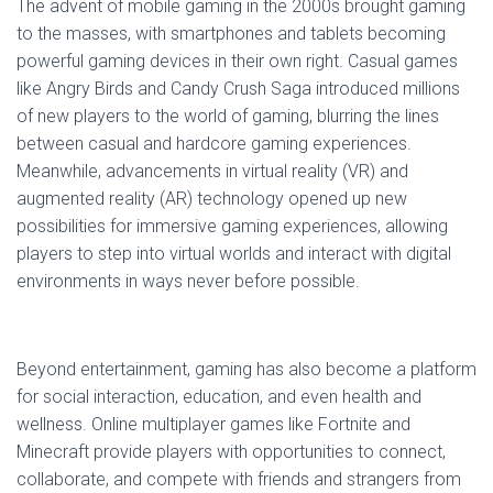
The advent of mobile gaming in the 2000s brought gaming
to the masses, with smartphones and tablets becoming
powerful gaming devices in their own right. Casual games
like Angry Birds and Candy Crush Saga introduced millions
of new players to the world of gaming, blurring the lines
between casual and hardcore gaming experiences.
Meanwhile, advancements in virtual reality (VR) and
augmented reality (AR) technology opened up new
possibilities for immersive gaming experiences, allowing
players to step into virtual worlds and interact with digital
environments in ways never before possible.
Beyond entertainment, gaming has also become a platform
for social interaction, education, and even health and
wellness. Online multiplayer games like Fortnite and
Minecraft provide players with opportunities to connect,
collaborate, and compete with friends and strangers from