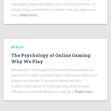
massage to alleviate stress, ease muscle soreness, or
simply enjoy some time to unwind, how you approach
your
Read more…
MY BLOG
The Psychology of Online Gaming:
Why We Play
Introduction: Online gaming has become a ubiquitous
aspect of modern entertainment, captivating millions of
players worldwide. This article delves into the
multifaceted nature of online gaming, examining its
influence on individuals and society as a
Read more…