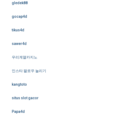
gledek88
gocap4d
tikus4d
sawer4d
우리계열카지노
인스타 팔로우 늘리기
kangtoto
situs slot gacor
Papa4d