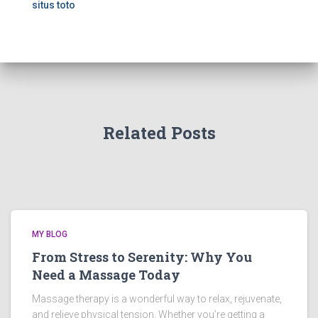
situs toto
Related Posts
MY BLOG
From Stress to Serenity: Why You
Need a Massage Today
Massage therapy is a wonderful way to relax, rejuvenate,
and relieve physical tension. Whether you’re getting a