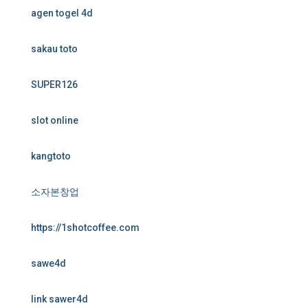
agen togel 4d
sakau toto
SUPER126
slot online
kangtoto
소자본창업
https://1shotcoffee.com
sawe4d
link sawer4d