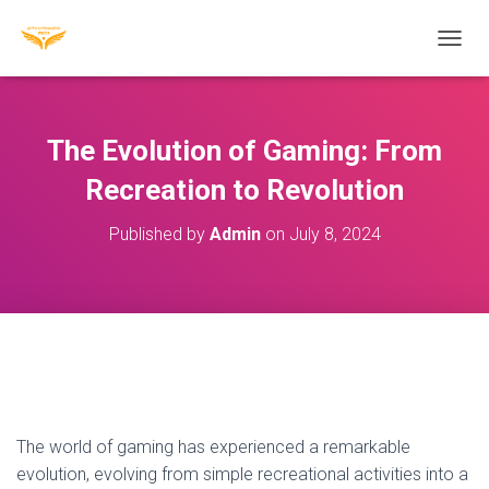
T
O
G
G
L
The Evolution of Gaming: From
E
N
Recreation to Revolution
A
V
Published by
Admin
on
July 8, 2024
I
G
A
T
I
O
N
The world of gaming has experienced a remarkable
evolution, evolving from simple recreational activities into a