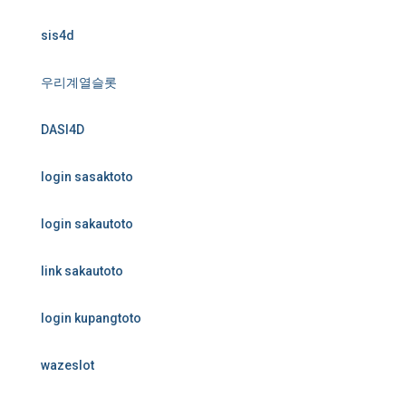
sis4d
우리계열슬롯
DASI4D
login sasaktoto
login sakautoto
link sakautoto
login kupangtoto
wazeslot