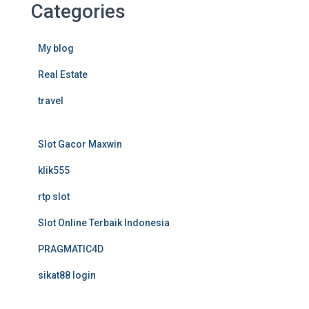
Categories
My blog
Real Estate
travel
Slot Gacor Maxwin
klik555
rtp slot
Slot Online Terbaik Indonesia
PRAGMATIC4D
sikat88 login