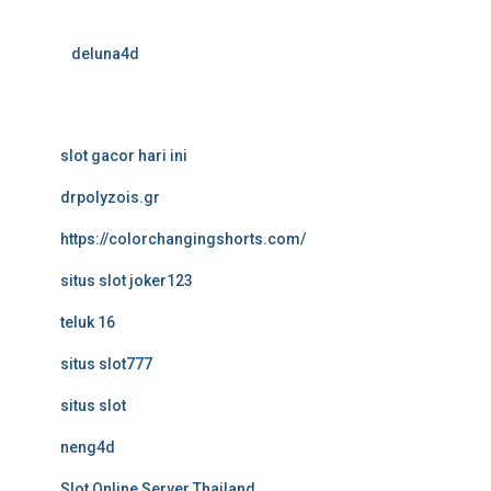
deluna4d
slot gacor hari ini
drpolyzois.gr
https://colorchangingshorts.com/
situs slot joker123
teluk 16
situs slot777
situs slot
neng4d
Slot Online Server Thailand