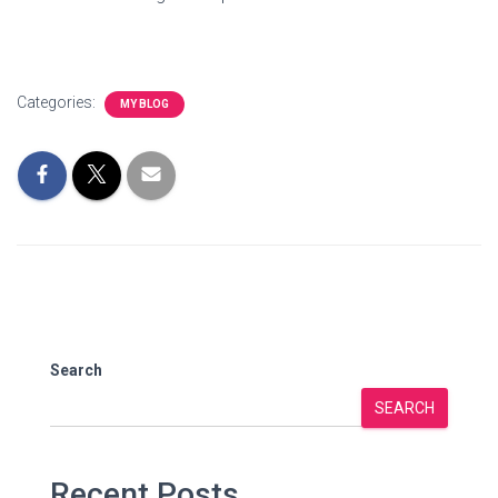
Categories:
MY BLOG
Search
SEARCH
Recent Posts