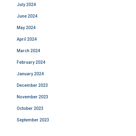
July 2024
June 2024
May 2024
April 2024
March 2024
February 2024
January 2024
December 2023
November 2023
October 2023
September 2023