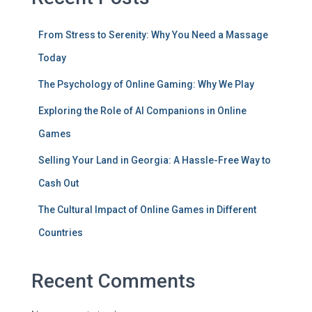
From Stress to Serenity: Why You Need a Massage
Today
The Psychology of Online Gaming: Why We Play
Exploring the Role of AI Companions in Online
Games
Selling Your Land in Georgia: A Hassle-Free Way to
Cash Out
The Cultural Impact of Online Games in Different
Countries
Recent Comments