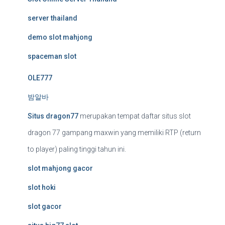
server thailand
demo slot mahjong
spaceman slot
OLE777
밤알바
Situs dragon77
merupakan tempat daftar situs slot
dragon 77 gampang maxwin yang memiliki RTP (return
to player) paling tinggi tahun ini.
slot mahjong gacor
slot hoki
slot gacor