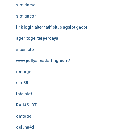
slot demo
slot gacor
link login alternatif situs ugslot gacor
agen togel terpercaya
situs toto
www.pollyannadarling.com/
omtogel
slot88
toto slot
RAJASLOT
omtogel
deluna4d