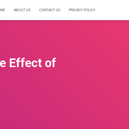
OME
ABOUT US
CONTACT US
PRIVACY POLICY
e Effect of