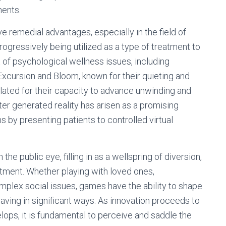
ments.
remedial advantages, especially in the field of
gressively being utilized as a type of treatment to
 of psychological wellness issues, including
xcursion and Bloom, known for their quieting and
ulated for their capacity to advance unwinding and
ter generated reality has arisen as a promising
s by presenting patients to controlled virtual
 the public eye, filling in as a wellspring of diversion,
atment. Whether playing with loved ones,
complex social issues, games have the ability to shape
aving in significant ways. As innovation proceeds to
ps, it is fundamental to perceive and saddle the