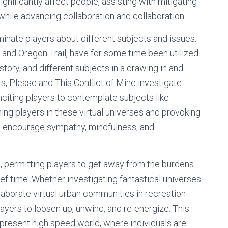
gnificantly affect people, assisting with mitigating
hile advancing collaboration and collaboration.
uminate players about different subjects and issues.
 and Oregon Trail, have for some time been utilized
ory, and different subjects in a drawing in and
rs, Please and This Conflict of Mine investigate
nciting players to contemplate subjects like
ing players in these virtual universes and provoking
n encourage sympathy, mindfulness, and
, permitting players to get away from the burdens
ief time. Whether investigating fantastical universes
laborate virtual urban communities in recreation
ayers to loosen up, unwind, and re-energize. This
e present high speed world, where individuals are