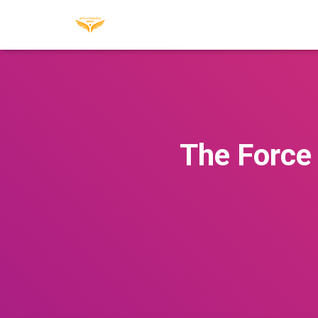
The Force 