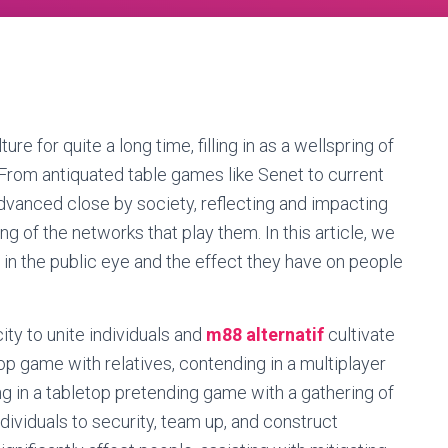
 for quite a long time, filling in as a wellspring of
 From antiquated table games like Senet to current
vanced close by society, reflecting and impacting
ng of the networks that play them. In this article, we
y in the public eye and the effect they have on people
ity to unite individuals and
m88 alternatif
cultivate
op game with relatives, contending in a multiplayer
 in a tabletop pretending game with a gathering of
ividuals to security, team up, and construct