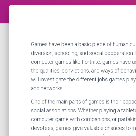
Games have been a basic piece of human culture
diversion, schooling, and social cooperation.
computer games like Fortnite, games have ad
the qualities, convictions, and ways of behavi
will investigate the different jobs games pla
and networks.
One of the main parts of games is their capac
social associations. Whether playing a tablet
computer game with companions, or partaking
devotees, games give valuable chances to ind