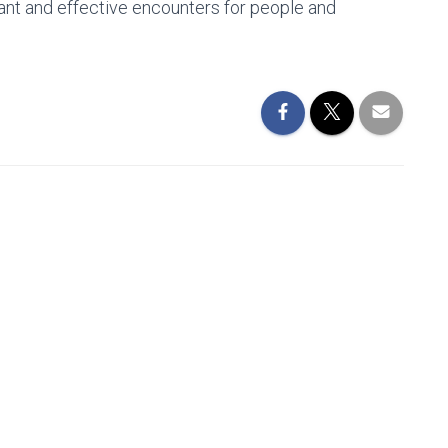
cant and effective encounters for people and