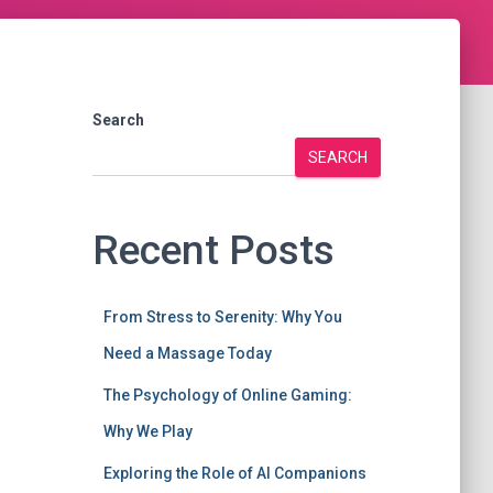
Search
SEARCH
Recent Posts
From Stress to Serenity: Why You
Need a Massage Today
The Psychology of Online Gaming:
Why We Play
Exploring the Role of AI Companions