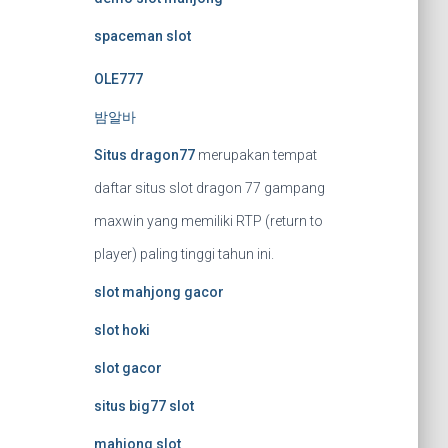
spaceman slot
OLE777
밤알바
Situs dragon77
merupakan tempat
daftar situs slot dragon 77 gampang
maxwin yang memiliki RTP (return to
player) paling tinggi tahun ini.
slot mahjong gacor
slot hoki
slot gacor
situs big77 slot
mahjong slot