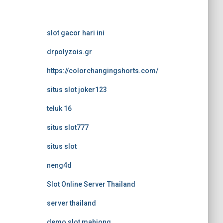
slot gacor hari ini
drpolyzois.gr
https://colorchangingshorts.com/
situs slot joker123
teluk 16
situs slot777
situs slot
neng4d
Slot Online Server Thailand
server thailand
demo slot mahjong