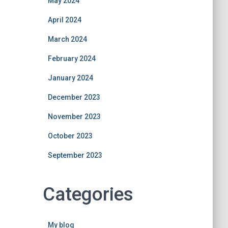
May 2024
April 2024
March 2024
February 2024
January 2024
December 2023
November 2023
October 2023
September 2023
Categories
My blog