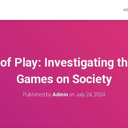
H
of Play: Investigating th
Games on Society
Published by
Admin
on
July 24, 2024