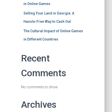
in Online Games
Selling Your Land in Georgia: A
Hassle-Free Way to Cash Out
The Cultural Impact of Online Games
in Different Countries
Recent
Comments
No comments to show.
Archives