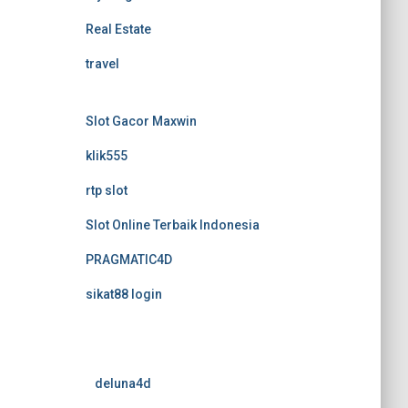
Real Estate
travel
Slot Gacor Maxwin
klik555
rtp slot
Slot Online Terbaik Indonesia
PRAGMATIC4D
sikat88 login
deluna4d