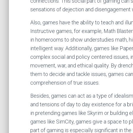
connections. This social part of gaming can si
sensations of dejection and disengagement w
Also, games have the ability to teach and ill
Instructive games, for example, Math Blaster
in homerooms to show understudies math, hist
intelligent way. Additionally, games like Pape
complex social and policy centered issues, i
movement, war, and ethical quality. By drench
them to decide and tackle issues, games ca
comprehension of true issues.
Besides, games can act as a type of idealism
and tensions of day to day existence for a br
in pretending games like Skyrim or building e
games like SimCity, games give a space to pl
part of gaming is especially significant in th