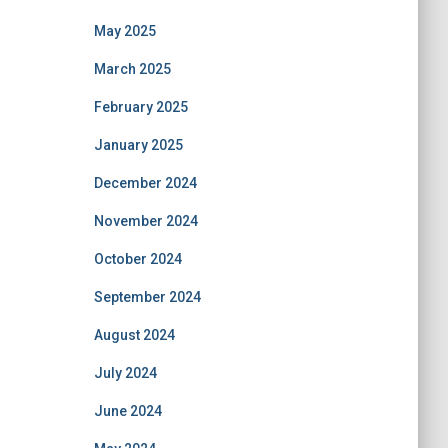
May 2025
March 2025
February 2025
January 2025
December 2024
November 2024
October 2024
September 2024
August 2024
July 2024
June 2024