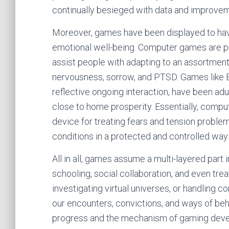
continually besieged with data and improve
Moreover, games have been displayed to have 
emotional well-being. Computer games are pro
assist people with adapting to an assortment
nervousness, sorrow, and PTSD. Games like E
reflective ongoing interaction, have been ad
close to home prosperity. Essentially, compu
device for treating fears and tension problem
conditions in a protected and controlled way.
All in all, games assume a multi-layered part in
schooling, social collaboration, and even tre
investigating virtual universes, or handling 
our encounters, convictions, and ways of beh
progress and the mechanism of gaming develo