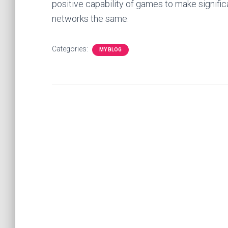
positive capability of games to make signifi
networks the same.
Categories:
MY BLOG