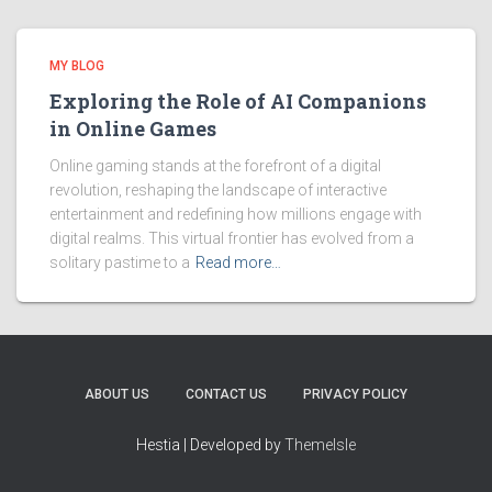
MY BLOG
Exploring the Role of AI Companions
in Online Games
Online gaming stands at the forefront of a digital
revolution, reshaping the landscape of interactive
entertainment and redefining how millions engage with
digital realms. This virtual frontier has evolved from a
solitary pastime to a
Read more…
ABOUT US
CONTACT US
PRIVACY POLICY
Hestia | Developed by
ThemeIsle