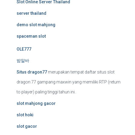
Slot Online Server Thailand
server thailand
demo slot mahjong
spaceman slot
OLE777
밤알바
Situs dragon77
merupakan tempat daftar situs slot
dragon 77 gampang maxwin yang memiliki RTP (return
to player) paling tinggi tahun ini.
slot mahjong gacor
slot hoki
slot gacor