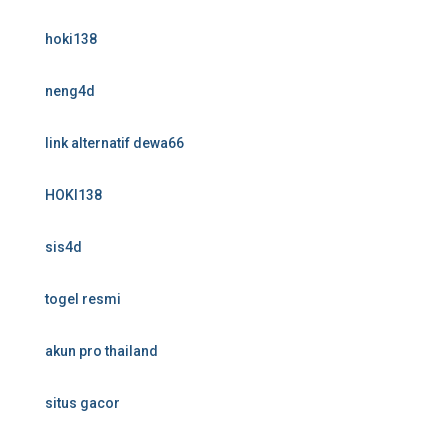
hoki138
neng4d
link alternatif dewa66
HOKI138
sis4d
togel resmi
akun pro thailand
situs gacor