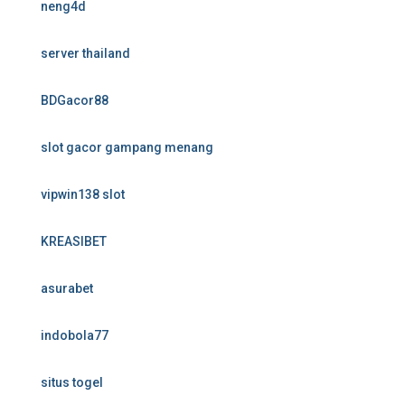
neng4d
server thailand
BDGacor88
slot gacor gampang menang
vipwin138 slot
KREASIBET
asurabet
indobola77
situs togel