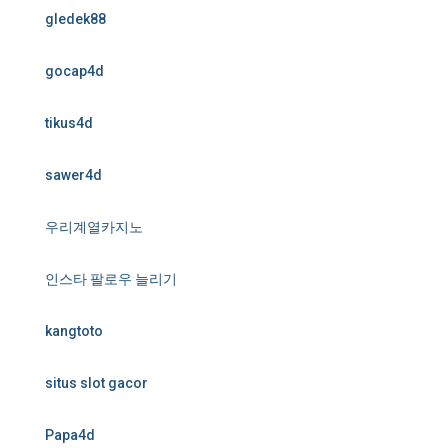
gledek88
gocap4d
tikus4d
sawer4d
우리계열카지노
인스타 팔로우 늘리기
kangtoto
situs slot gacor
Papa4d