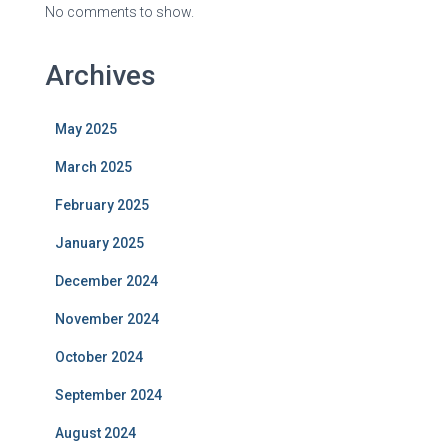
No comments to show.
Archives
May 2025
March 2025
February 2025
January 2025
December 2024
November 2024
October 2024
September 2024
August 2024