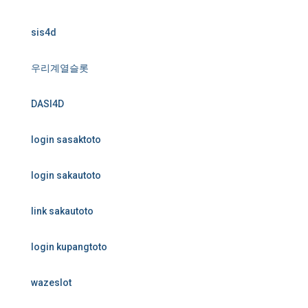
sis4d
우리계열슬롯
DASI4D
login sasaktoto
login sakautoto
link sakautoto
login kupangtoto
wazeslot