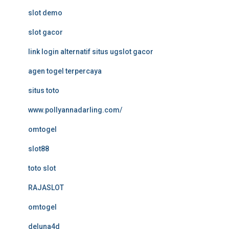
slot demo
slot gacor
link login alternatif situs ugslot gacor
agen togel terpercaya
situs toto
www.pollyannadarling.com/
omtogel
slot88
toto slot
RAJASLOT
omtogel
deluna4d