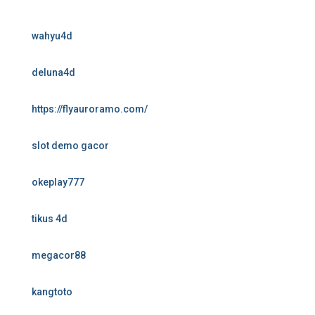
wahyu4d
deluna4d
https://flyauroramo.com/
slot demo gacor
okeplay777
tikus 4d
megacor88
kangtoto