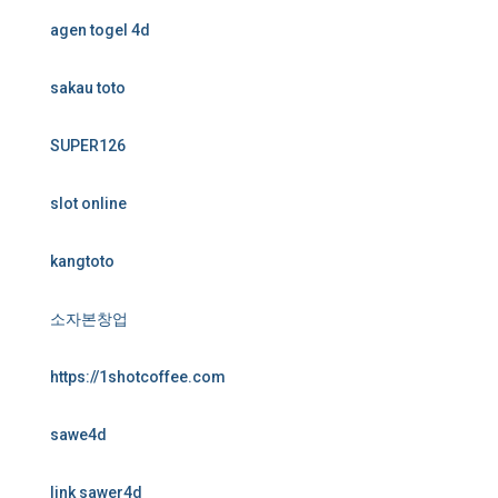
agen togel 4d
sakau toto
SUPER126
slot online
kangtoto
소자본창업
https://1shotcoffee.com
sawe4d
link sawer4d