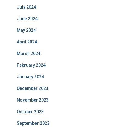
July 2024
June 2024
May 2024
April 2024
March 2024
February 2024
January 2024
December 2023
November 2023
October 2023
September 2023