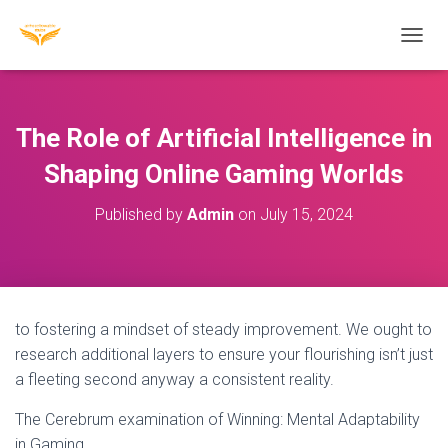
T
O
G
G
L
The Role of Artificial Intelligence in
E
N
Shaping Online Gaming Worlds
A
V
Published by
Admin
on
July 15, 2024
I
G
A
T
I
O
to fostering a mindset of steady improvement. We ought to
N
research additional layers to ensure your flourishing isn’t just
a fleeting second anyway a consistent reality.
The Cerebrum examination of Winning: Mental Adaptability
in Gaming