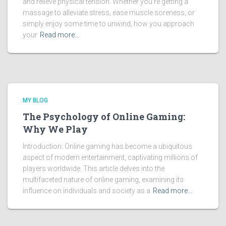
and relieve physical tension. Whether you’re getting a
massage to alleviate stress, ease muscle soreness, or
simply enjoy some time to unwind, how you approach
your
Read more…
MY BLOG
The Psychology of Online Gaming:
Why We Play
Introduction: Online gaming has become a ubiquitous
aspect of modern entertainment, captivating millions of
players worldwide. This article delves into the
multifaceted nature of online gaming, examining its
influence on individuals and society as a
Read more…