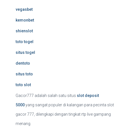
vegasbet
kemonbet
shienslot
toto togel
situs togel
dentoto
situs toto
toto slot
Gacor777 adalah salah satu situs
slot deposit
5000
yang sangat populer di kalangan para pecinta slot
gacor 777, dilengkapi dengan tingkat rtp live gampang
menang.