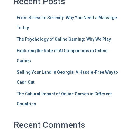
Recent Posts
From Stress to Serenity: Why You Need a Massage
Today
The Psychology of Online Gaming: Why We Play
Exploring the Role of AI Companions in Online
Games
Selling Your Land in Georgia: A Hassle-Free Way to
Cash Out
The Cultural Impact of Online Games in Different
Countries
Recent Comments