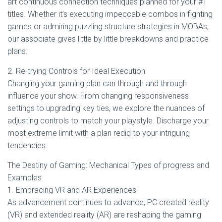
art continuous connection techniques planned for your #1
titles. Whether it’s executing impeccable combos in fighting
games or admiring puzzling structure strategies in MOBAs,
our associate gives little by little breakdowns and practice
plans.
2. Re-trying Controls for Ideal Execution
Changing your gaming plan can through and through
influence your show. From changing responsiveness
settings to upgrading key ties, we explore the nuances of
adjusting controls to match your playstyle. Discharge your
most extreme limit with a plan redid to your intriguing
tendencies.
The Destiny of Gaming: Mechanical Types of progress and
Examples
1. Embracing VR and AR Experiences
As advancement continues to advance, PC created reality
(VR) and extended reality (AR) are reshaping the gaming