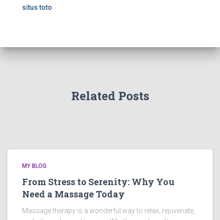
situs toto
Related Posts
MY BLOG
From Stress to Serenity: Why You
Need a Massage Today
Massage therapy is a wonderful way to relax, rejuvenate,