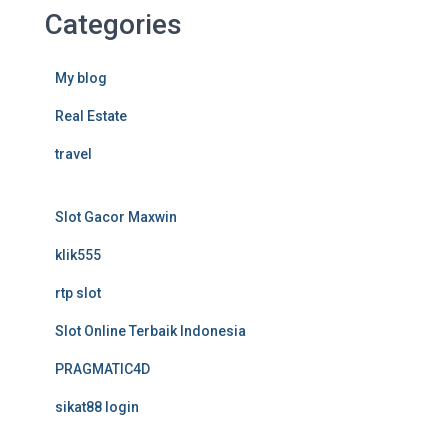
Categories
My blog
Real Estate
travel
Slot Gacor Maxwin
klik555
rtp slot
Slot Online Terbaik Indonesia
PRAGMATIC4D
sikat88 login