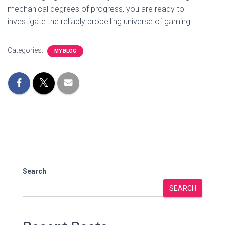
mechanical degrees of progress, you are ready to
investigate the reliably propelling universe of gaming.
Categories:
MY BLOG
Search
SEARCH