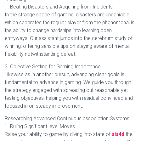
1. Beating Disasters and Acquiring from Incidents
In the strange space of gaming, disasters are undeniable.
Which separates the regular player from the phenomenal is
the ability to change hardships into learning open
entryways. Our assistant jumps into the cerebrum study of
winning, offering sensible tips on staying aware of mental
flexibility notwithstanding defeat.
2. Objective Setting for Gaming Importance
Likewise as in another pursuit, advancing clear goals is
fundamental to advance in gaming. We guide you through
the strategy engaged with spreading out reasonable yet
testing objectives, helping you with residual convinced and
focused in on steady improvement.
Researching Advanced Continuous association Systems
1. Ruling Significant level Moves
Raise your ability to game by diving into state of
sis4d
the