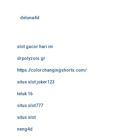
deluna4d
slot gacor hari ini
drpolyzois.gr
https://colorchangingshorts.com/
situs slot joker123
teluk 16
situs slot777
situs slot
neng4d