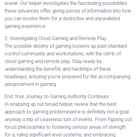
scene. Our helper investigates the fascinating possibilities
these advances offer, giving pieces of information into how
you can involve them for a distinctive and unparalleled
gaming experience.
2. Investigating Cloud Gaming and Remote Play
The possible destiny of gaming loosens up past standard
control community and workstations, with the climb of
cloud gaming and remote play. Stay ready by
understanding the benefits and hardships of these
headways, ensuring you’re prepared for the accompanying
advancement in gaming.
End: Your Journey to Gaming Authority Continues
In wrapping up our broad helper, review that the best
approach to gaming predominance is definitely not a goal
anyway a trip of ceaseless turn of events. From figuring out
focus philosophies to fostering serious areas of strength
for a, ruling significant level systems, and embracing