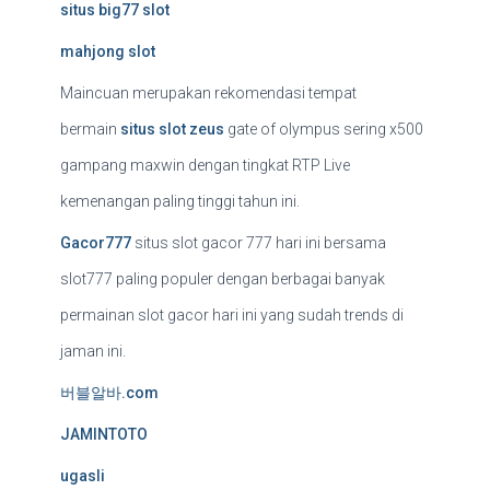
situs big77 slot
mahjong slot
Maincuan merupakan rekomendasi tempat
bermain
situs slot zeus
gate of olympus sering x500
gampang maxwin dengan tingkat RTP Live
kemenangan paling tinggi tahun ini.
Gacor777
situs slot gacor 777 hari ini bersama
slot777 paling populer dengan berbagai banyak
permainan slot gacor hari ini yang sudah trends di
jaman ini.
버블알바.com
JAMINTOTO
ugasli