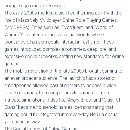
complex gaming experiences.
The early 2000s marked a significant turning point with the
rise of Massively Multiplayer Online Role-Playing Games
(MMORPGs). Titles such as “EverQuest” and “World of
Warcraft” created expansive virtual worlds where
thousands of players could interact in real time. These
games introduced complex economies, deep lore, and
extensive social networks, setting new standards for online
gaming.
The mobile revolution of the late 2000s brought gaming to
an even broader audience. The launch of app stores on
smartphones allowed casual gamers to access a wide
range of games, from simple puzzle games to more
intricate simulations. Titles like “Angry Birds” and “Clash of
Clans” became household names, demonstrating that
gaming could be integrated into everyday life in a casual
yet engaging way.
The Social Impact of Online Gaming