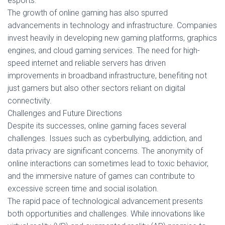
esports.
The growth of online gaming has also spurred
advancements in technology and infrastructure. Companies
invest heavily in developing new gaming platforms, graphics
engines, and cloud gaming services. The need for high-
speed internet and reliable servers has driven
improvements in broadband infrastructure, benefiting not
just gamers but also other sectors reliant on digital
connectivity.
Challenges and Future Directions
Despite its successes, online gaming faces several
challenges. Issues such as cyberbullying, addiction, and
data privacy are significant concerns. The anonymity of
online interactions can sometimes lead to toxic behavior,
and the immersive nature of games can contribute to
excessive screen time and social isolation.
The rapid pace of technological advancement presents
both opportunities and challenges. While innovations like