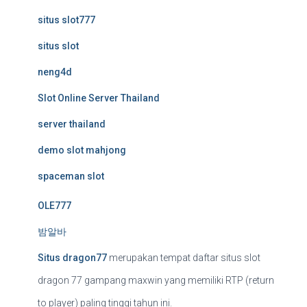
situs slot777
situs slot
neng4d
Slot Online Server Thailand
server thailand
demo slot mahjong
spaceman slot
OLE777
밤알바
Situs dragon77
merupakan tempat daftar situs slot
dragon 77 gampang maxwin yang memiliki RTP (return
to player) paling tinggi tahun ini.