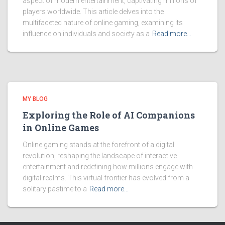
aspect of modern entertainment, captivating millions of
players worldwide. This article delves into the
multifaceted nature of online gaming, examining its
influence on individuals and society as a
Read more…
MY BLOG
Exploring the Role of AI Companions
in Online Games
Online gaming stands at the forefront of a digital
revolution, reshaping the landscape of interactive
entertainment and redefining how millions engage with
digital realms. This virtual frontier has evolved from a
solitary pastime to a
Read more…