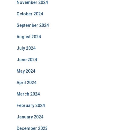
November 2024
October 2024
September 2024
August 2024
July 2024
June 2024
May 2024
April 2024
March 2024
February 2024
January 2024
December 2023