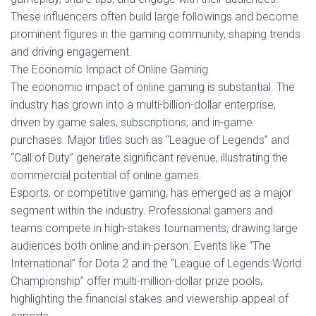
These influencers often build large followings and become
prominent figures in the gaming community, shaping trends
and driving engagement.
The Economic Impact of Online Gaming
The economic impact of online gaming is substantial. The
industry has grown into a multi-billion-dollar enterprise,
driven by game sales, subscriptions, and in-game
purchases. Major titles such as “League of Legends” and
“Call of Duty” generate significant revenue, illustrating the
commercial potential of online games.
Esports, or competitive gaming, has emerged as a major
segment within the industry. Professional gamers and
teams compete in high-stakes tournaments, drawing large
audiences both online and in-person. Events like “The
International” for Dota 2 and the “League of Legends World
Championship” offer multi-million-dollar prize pools,
highlighting the financial stakes and viewership appeal of