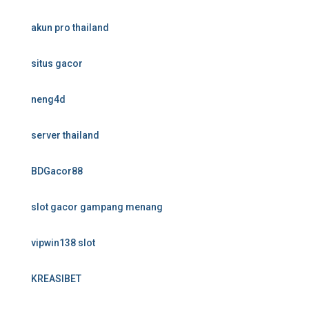
akun pro thailand
situs gacor
neng4d
server thailand
BDGacor88
slot gacor gampang menang
vipwin138 slot
KREASIBET