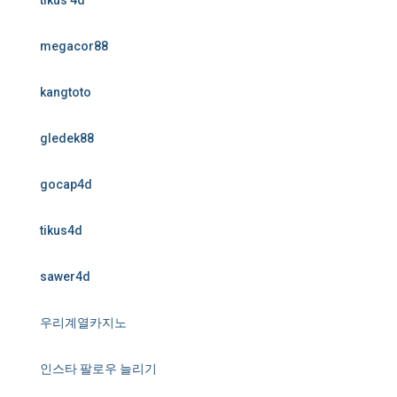
tikus 4d
megacor88
kangtoto
gledek88
gocap4d
tikus4d
sawer4d
우리계열카지노
인스타 팔로우 늘리기