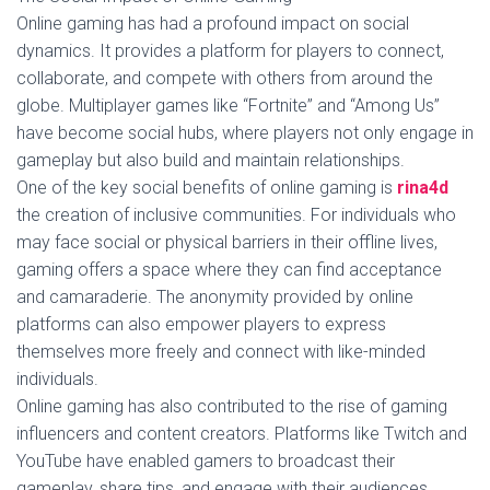
Online gaming has had a profound impact on social
dynamics. It provides a platform for players to connect,
collaborate, and compete with others from around the
globe. Multiplayer games like “Fortnite” and “Among Us”
have become social hubs, where players not only engage in
gameplay but also build and maintain relationships.
One of the key social benefits of online gaming is
rina4d
the creation of inclusive communities. For individuals who
may face social or physical barriers in their offline lives,
gaming offers a space where they can find acceptance
and camaraderie. The anonymity provided by online
platforms can also empower players to express
themselves more freely and connect with like-minded
individuals.
Online gaming has also contributed to the rise of gaming
influencers and content creators. Platforms like Twitch and
YouTube have enabled gamers to broadcast their
gameplay, share tips, and engage with their audiences.