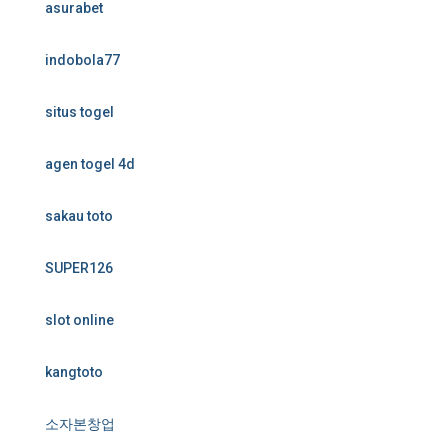
asurabet
indobola77
situs togel
agen togel 4d
sakau toto
SUPER126
slot online
kangtoto
소자본창업