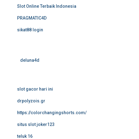
Slot Online Terbaik Indonesia
PRAGMATIC4D
sikat88 login
deluna4d
slot gacor hari ini
drpolyzois.gr
https://colorchangingshorts.com/
situs slot joker123
teluk 16