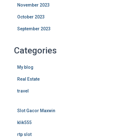
November 2023
October 2023
September 2023
Categories
My blog
Real Estate
travel
Slot Gacor Maxwin
klik555
rtp slot