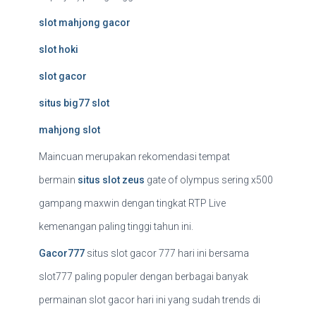
slot mahjong gacor
slot hoki
slot gacor
situs big77 slot
mahjong slot
Maincuan merupakan rekomendasi tempat
bermain
situs slot zeus
gate of olympus sering x500
gampang maxwin dengan tingkat RTP Live
kemenangan paling tinggi tahun ini.
Gacor777
situs slot gacor 777 hari ini bersama
slot777 paling populer dengan berbagai banyak
permainan slot gacor hari ini yang sudah trends di