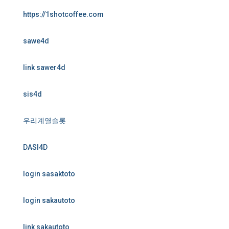
https://1shotcoffee.com
sawe4d
link sawer4d
sis4d
우리계열슬롯
DASI4D
login sasaktoto
login sakautoto
link sakautoto