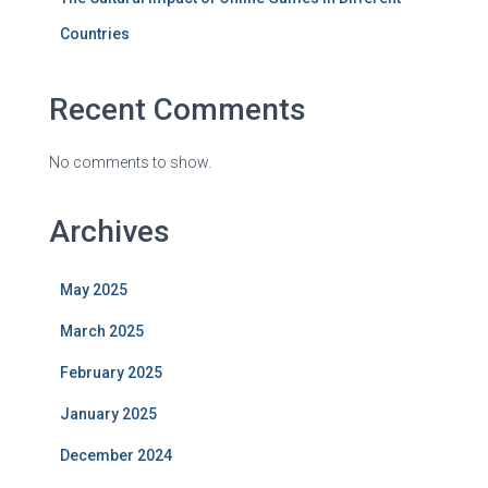
Countries
Recent Comments
No comments to show.
Archives
May 2025
March 2025
February 2025
January 2025
December 2024