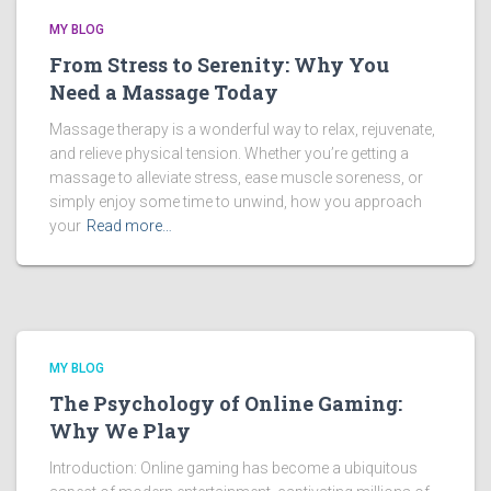
MY BLOG
From Stress to Serenity: Why You
Need a Massage Today
Massage therapy is a wonderful way to relax, rejuvenate,
and relieve physical tension. Whether you’re getting a
massage to alleviate stress, ease muscle soreness, or
simply enjoy some time to unwind, how you approach
your
Read more…
MY BLOG
The Psychology of Online Gaming:
Why We Play
Introduction: Online gaming has become a ubiquitous