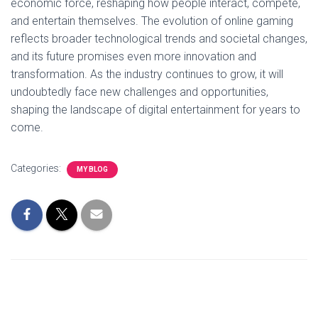
economic force, reshaping how people interact, compete,
and entertain themselves. The evolution of online gaming
reflects broader technological trends and societal changes,
and its future promises even more innovation and
transformation. As the industry continues to grow, it will
undoubtedly face new challenges and opportunities,
shaping the landscape of digital entertainment for years to
come.
Categories:
MY BLOG