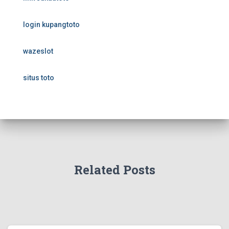
login kupangtoto
wazeslot
situs toto
Related Posts