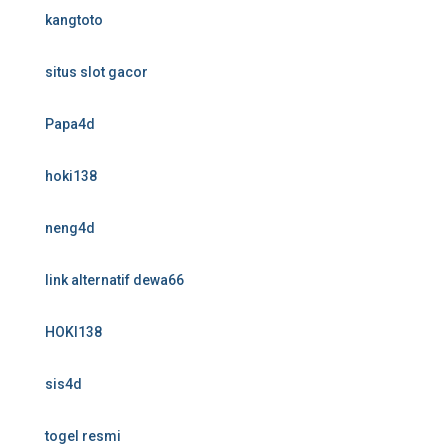
kangtoto
situs slot gacor
Papa4d
hoki138
neng4d
link alternatif dewa66
HOKI138
sis4d
togel resmi