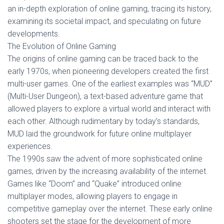
an in-depth exploration of online gaming, tracing its history,
examining its societal impact, and speculating on future
developments.
The Evolution of Online Gaming
The origins of online gaming can be traced back to the
early 1970s, when pioneering developers created the first
multi-user games. One of the earliest examples was “MUD”
(Multi-User Dungeon), a text-based adventure game that
allowed players to explore a virtual world and interact with
each other. Although rudimentary by today’s standards,
MUD laid the groundwork for future online multiplayer
experiences.
The 1990s saw the advent of more sophisticated online
games, driven by the increasing availability of the internet.
Games like “Doom” and “Quake” introduced online
multiplayer modes, allowing players to engage in
competitive gameplay over the internet. These early online
shooters set the stage for the development of more