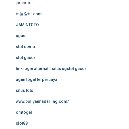
jaman ini.
버블알바.com
JAMINTOTO
ugasli
slot demo
slot gacor
link login alternatif situs ugslot gacor
agen togel terpercaya
situs toto
www.pollyannadarling.com/
omtogel
slot88