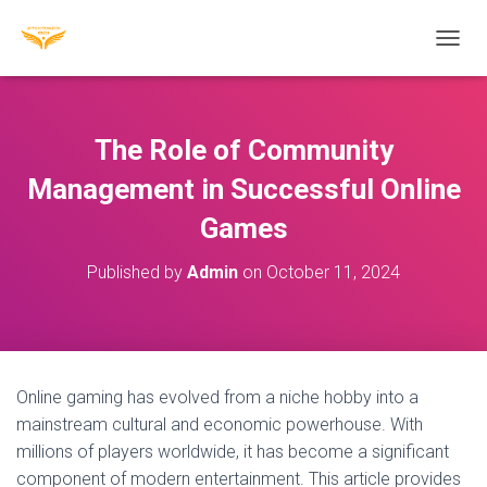
T
O
G
G
L
The Role of Community
E
N
Management in Successful Online
A
Games
V
I
G
Published by
Admin
on
October 11, 2024
A
T
I
O
N
Online gaming has evolved from a niche hobby into a
mainstream cultural and economic powerhouse. With
millions of players worldwide, it has become a significant
component of modern entertainment. This article provides