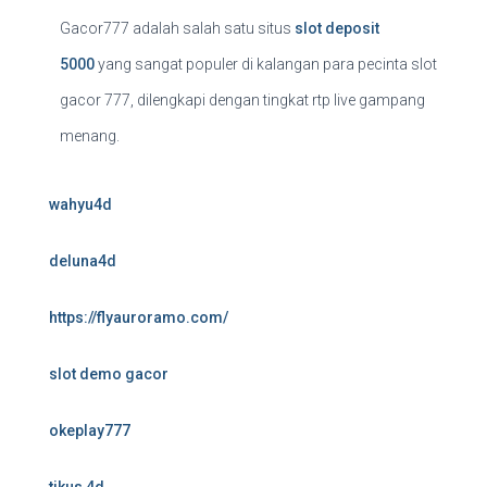
Gacor777 adalah salah satu situs
slot deposit
5000
yang sangat populer di kalangan para pecinta slot
gacor 777, dilengkapi dengan tingkat rtp live gampang
menang.
wahyu4d
deluna4d
https://flyauroramo.com/
slot demo gacor
okeplay777