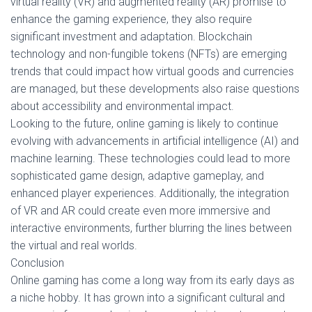
virtual reality (VR) and augmented reality (AR) promise to
enhance the gaming experience, they also require
significant investment and adaptation. Blockchain
technology and non-fungible tokens (NFTs) are emerging
trends that could impact how virtual goods and currencies
are managed, but these developments also raise questions
about accessibility and environmental impact.
Looking to the future, online gaming is likely to continue
evolving with advancements in artificial intelligence (AI) and
machine learning. These technologies could lead to more
sophisticated game design, adaptive gameplay, and
enhanced player experiences. Additionally, the integration
of VR and AR could create even more immersive and
interactive environments, further blurring the lines between
the virtual and real worlds.
Conclusion
Online gaming has come a long way from its early days as
a niche hobby. It has grown into a significant cultural and