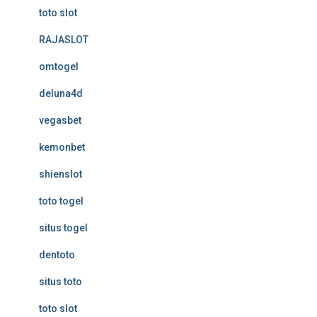
toto slot
RAJASLOT
omtogel
deluna4d
vegasbet
kemonbet
shienslot
toto togel
situs togel
dentoto
situs toto
toto slot