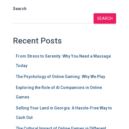
Search
SEARCH
Recent Posts
From Stress to Serenity: Why You Need a Massage
Today
The Psychology of Online Gaming: Why We Play
Exploring the Role of AI Companions in Online
Games
Selling Your Land in Georgia: A Hassle-Free Way to
Cash Out
The Cultural Impact of Online Games in Different