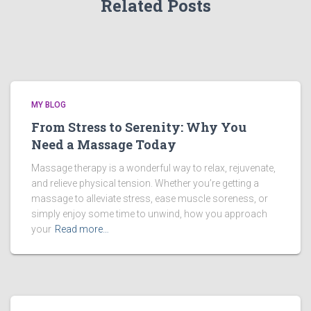
Related Posts
MY BLOG
From Stress to Serenity: Why You
Need a Massage Today
Massage therapy is a wonderful way to relax, rejuvenate,
and relieve physical tension. Whether you’re getting a
massage to alleviate stress, ease muscle soreness, or
simply enjoy some time to unwind, how you approach
your
Read more…