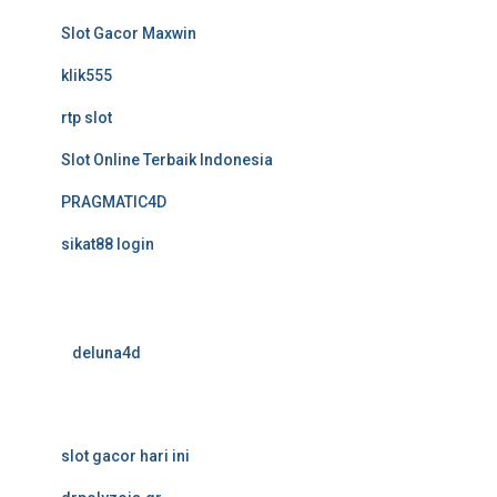
Slot Gacor Maxwin
klik555
rtp slot
Slot Online Terbaik Indonesia
PRAGMATIC4D
sikat88 login
deluna4d
slot gacor hari ini