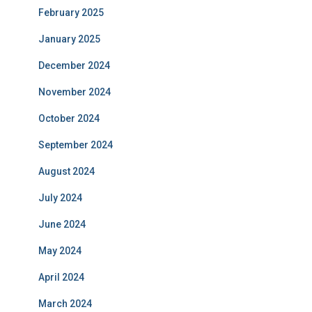
February 2025
January 2025
December 2024
November 2024
October 2024
September 2024
August 2024
July 2024
June 2024
May 2024
April 2024
March 2024