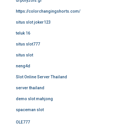
drpolyzois.gr
https://colorchangingshorts.com/
situs slot joker123
teluk 16
situs slot777
situs slot
neng4d
Slot Online Server Thailand
server thailand
demo slot mahjong
spaceman slot
OLE777