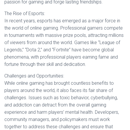
passion for gaming and forge lasting friendships.
The Rise of Esports:
In recent years, esports has emerged as a major force in
the world of online gaming. Professional gamers compete
in tournaments with massive prize pools, attracting millions
of viewers from around the world. Games like “League of
Legends,” “Dota 2,” and “Fortnite” have become global
phenomena, with professional players earning fame and
fortune through their skill and dedication.
Challenges and Opportunities:
While online gaming has brought countless benefits to
players around the world, it also faces its fair share of
challenges. Issues such as toxic behavior, cyberbullying,
and addiction can detract from the overall gaming
experience and harm players’ mental health. Developers,
community managers, and policymakers must work
together to address these challenges and ensure that