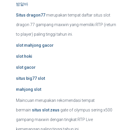
밤알바
Situs dragon77
merupakan tempat daftar situs slot
dragon 77 gampang maxwin yang memiliki RTP (return
to player) paling tinggi tahun ini.
slot mahjong gacor
slot hoki
slot gacor
situs big77 slot
mahjong slot
Maincuan merupakan rekomendasi tempat
bermain
situs slot zeus
gate of olympus sering x500
gampang maxwin dengan tingkat RTP Live
kemenangan paling tinggi tahun ini.