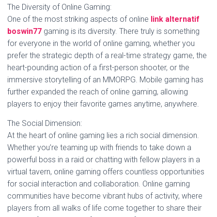
The Diversity of Online Gaming:
One of the most striking aspects of online
link alternatif
boswin77
gaming is its diversity. There truly is something
for everyone in the world of online gaming, whether you
prefer the strategic depth of a real-time strategy game, the
heart-pounding action of a first-person shooter, or the
immersive storytelling of an MMORPG. Mobile gaming has
further expanded the reach of online gaming, allowing
players to enjoy their favorite games anytime, anywhere.
The Social Dimension:
At the heart of online gaming lies a rich social dimension.
Whether you’re teaming up with friends to take down a
powerful boss in a raid or chatting with fellow players in a
virtual tavern, online gaming offers countless opportunities
for social interaction and collaboration. Online gaming
communities have become vibrant hubs of activity, where
players from all walks of life come together to share their