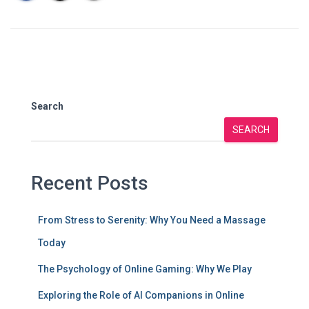
Search
SEARCH
Recent Posts
From Stress to Serenity: Why You Need a Massage
Today
The Psychology of Online Gaming: Why We Play
Exploring the Role of AI Companions in Online