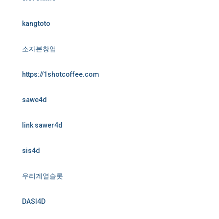
kangtoto
소자본창업
https://1shotcoffee.com
sawe4d
link sawer4d
sis4d
우리계열슬롯
DASI4D