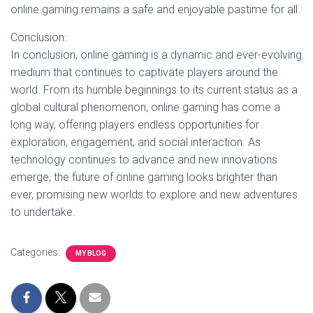
online gaming remains a safe and enjoyable pastime for all.
Conclusion:
In conclusion, online gaming is a dynamic and ever-evolving
medium that continues to captivate players around the
world. From its humble beginnings to its current status as a
global cultural phenomenon, online gaming has come a
long way, offering players endless opportunities for
exploration, engagement, and social interaction. As
technology continues to advance and new innovations
emerge, the future of online gaming looks brighter than
ever, promising new worlds to explore and new adventures
to undertake.
Categories:
MY BLOG