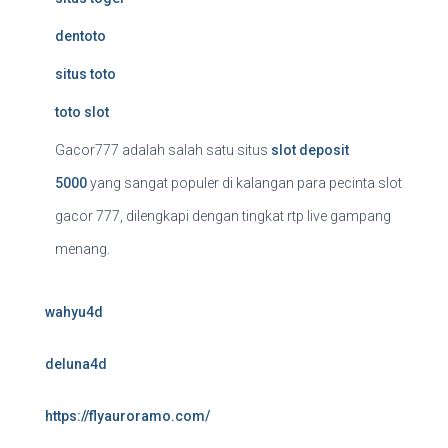
dentoto
situs toto
toto slot
Gacor777 adalah salah satu situs
slot deposit
5000
yang sangat populer di kalangan para pecinta slot
gacor 777, dilengkapi dengan tingkat rtp live gampang
menang.
wahyu4d
deluna4d
https://flyauroramo.com/