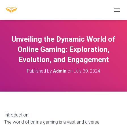
T
O
G
G
L
Unveiling the Dynamic World of
E
N
Online Gaming: Exploration,
A
Evolution, and Engagement
V
I
G
Published by
Admin
on
July 30, 2024
A
T
I
O
N
Introduction:
The world of online gaming is a vast and diverse