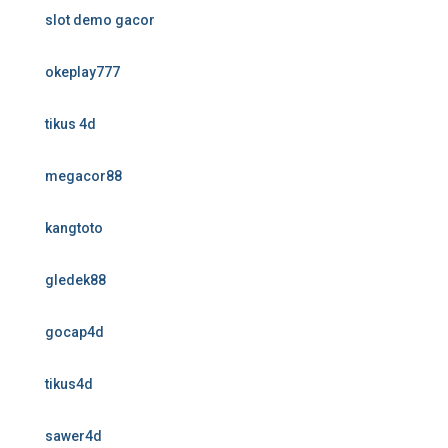
slot demo gacor
okeplay777
tikus 4d
megacor88
kangtoto
gledek88
gocap4d
tikus4d
sawer4d