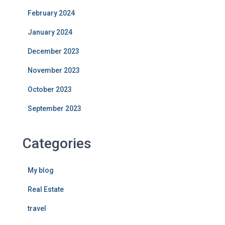
February 2024
January 2024
December 2023
November 2023
October 2023
September 2023
Categories
My blog
Real Estate
travel