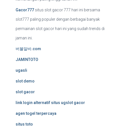
Gacor777
situs slot gacor 777 hari ini bersama
slot777 paling populer dengan berbagai banyak
permainan slot gacor hari ini yang sudah trends di
jaman ini.
버블알바.com
JAMINTOTO
ugasli
slot demo
slot gacor
link login alternatif situs ugslot gacor
agen togel terpercaya
situs toto