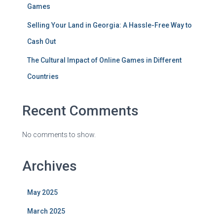
Games
Selling Your Land in Georgia: A Hassle-Free Way to
Cash Out
The Cultural Impact of Online Games in Different
Countries
Recent Comments
No comments to show.
Archives
May 2025
March 2025