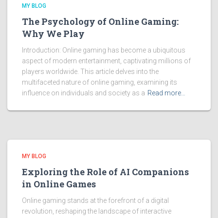
MY BLOG
The Psychology of Online Gaming:
Why We Play
Introduction: Online gaming has become a ubiquitous
aspect of modern entertainment, captivating millions of
players worldwide. This article delves into the
multifaceted nature of online gaming, examining its
influence on individuals and society as a
Read more…
MY BLOG
Exploring the Role of AI Companions
in Online Games
Online gaming stands at the forefront of a digital
revolution, reshaping the landscape of interactive