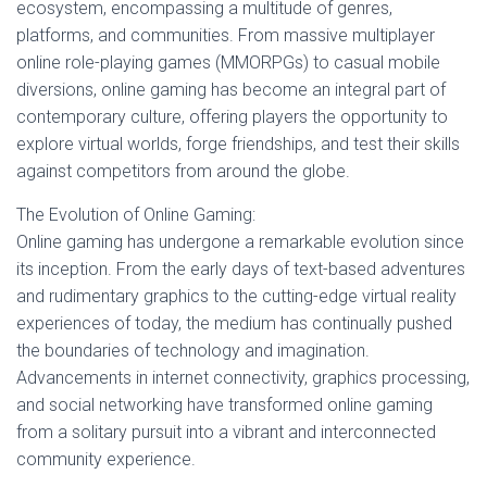
ecosystem, encompassing a multitude of genres,
platforms, and communities. From massive multiplayer
online role-playing games (MMORPGs) to casual mobile
diversions, online gaming has become an integral part of
contemporary culture, offering players the opportunity to
explore virtual worlds, forge friendships, and test their skills
against competitors from around the globe.
The Evolution of Online Gaming:
Online gaming has undergone a remarkable evolution since
its inception. From the early days of text-based adventures
and rudimentary graphics to the cutting-edge virtual reality
experiences of today, the medium has continually pushed
the boundaries of technology and imagination.
Advancements in internet connectivity, graphics processing,
and social networking have transformed online gaming
from a solitary pursuit into a vibrant and interconnected
community experience.