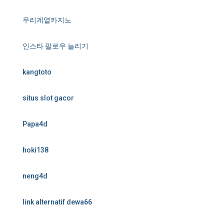
우리계열카지노
인스타 팔로우 늘리기
kangtoto
situs slot gacor
Papa4d
hoki138
neng4d
link alternatif dewa66