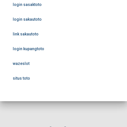
login sasaktoto
login sakautoto
link sakautoto
login kupangtoto
wazeslot
situs toto