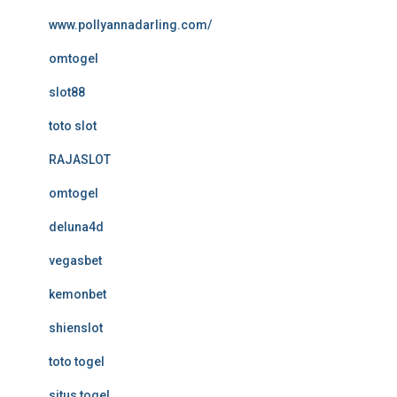
www.pollyannadarling.com/
omtogel
slot88
toto slot
RAJASLOT
omtogel
deluna4d
vegasbet
kemonbet
shienslot
toto togel
situs togel