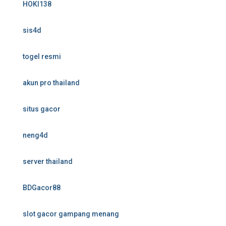
HOKI138
sis4d
togel resmi
akun pro thailand
situs gacor
neng4d
server thailand
BDGacor88
slot gacor gampang menang