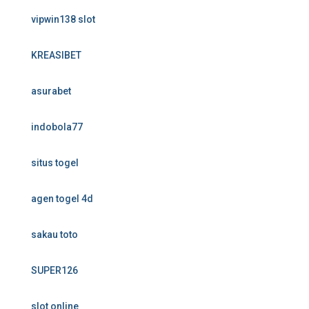
vipwin138 slot
KREASIBET
asurabet
indobola77
situs togel
agen togel 4d
sakau toto
SUPER126
slot online