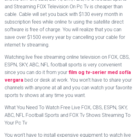
and Streaming FOX Television On Pc Tv is cheaper than
cable. Cable will set you back with $130 every month in
subscription fees while online tv using the satellite direct
software is free of charge. You will realize that you can
save over $1500 every year by cancelling your cable for
internet tv streaming.
Watching live free streaming online television on FOX, CBS,
ESPN, SKY, ABC, NFL football sports is very convenient
since you can do it from your
film og tv-serier med sofía
vergara
bed or desk at work. You won’t have to share your
channels with anyone at all and you can watch your favorite
sports tv shows at any time you want.
What You Need To Watch Free Live FOX, CBS, ESPN, SKY,
ABC, NFL Football Sports and FOX Tv Shows Streaming To
Your Pc Tv
You won’t have to install expensive equipment to watch live