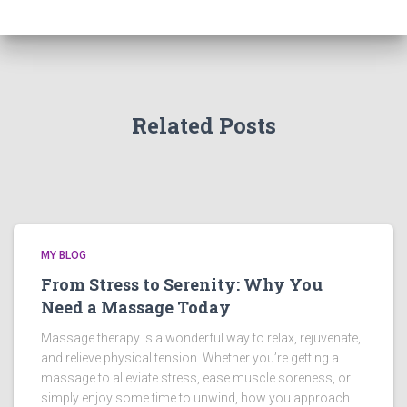
Related Posts
MY BLOG
From Stress to Serenity: Why You
Need a Massage Today
Massage therapy is a wonderful way to relax, rejuvenate,
and relieve physical tension. Whether you’re getting a
massage to alleviate stress, ease muscle soreness, or
simply enjoy some time to unwind, how you approach