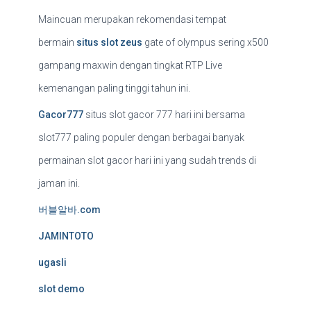
Maincuan merupakan rekomendasi tempat
bermain
situs slot zeus
gate of olympus sering x500
gampang maxwin dengan tingkat RTP Live
kemenangan paling tinggi tahun ini.
Gacor777
situs slot gacor 777 hari ini bersama
slot777 paling populer dengan berbagai banyak
permainan slot gacor hari ini yang sudah trends di
jaman ini.
버블알바.com
JAMINTOTO
ugasli
slot demo