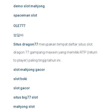
demo slot mahjong
spaceman slot
OLE777
밤알바
Situs dragon77
merupakan tempat daftar situs slot
dragon 77 gampang maxwin yang memiliki RTP (return
to player) paling tinggi tahun ini.
slot mahjong gacor
slot hoki
slot gacor
situs big77 slot
mahjong slot