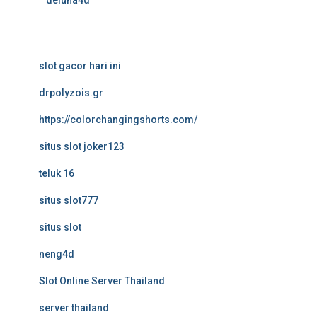
deluna4d
slot gacor hari ini
drpolyzois.gr
https://colorchangingshorts.com/
situs slot joker123
teluk 16
situs slot777
situs slot
neng4d
Slot Online Server Thailand
server thailand