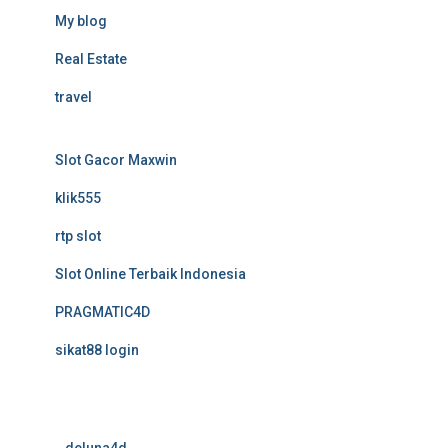
My blog
Real Estate
travel
Slot Gacor Maxwin
klik555
rtp slot
Slot Online Terbaik Indonesia
PRAGMATIC4D
sikat88 login