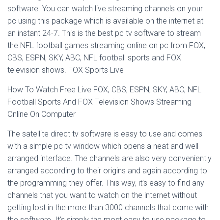
software. You can watch live streaming channels on your
pc using this package which is available on the internet at
an instant 24-7. This is the best pc tv software to stream
the NFL football games streaming online on pc from FOX,
CBS, ESPN, SKY, ABC, NFL football sports and FOX
television shows. FOX Sports Live
How To Watch Free Live FOX, CBS, ESPN, SKY, ABC, NFL
Football Sports And FOX Television Shows Streaming
Online On Computer
The satellite direct tv software is easy to use and comes
with a simple pc tv window which opens a neat and well
arranged interface. The channels are also very conveniently
arranged according to their origins and again according to
the programming they offer. This way, it’s easy to find any
channels that you want to watch on the internet without
getting lost in the more than 3000 channels that come with
the software. It’s simply the most easy to use package to