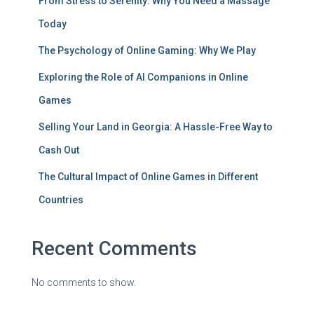
From Stress to Serenity: Why You Need a Massage
Today
The Psychology of Online Gaming: Why We Play
Exploring the Role of AI Companions in Online
Games
Selling Your Land in Georgia: A Hassle-Free Way to
Cash Out
The Cultural Impact of Online Games in Different
Countries
Recent Comments
No comments to show.