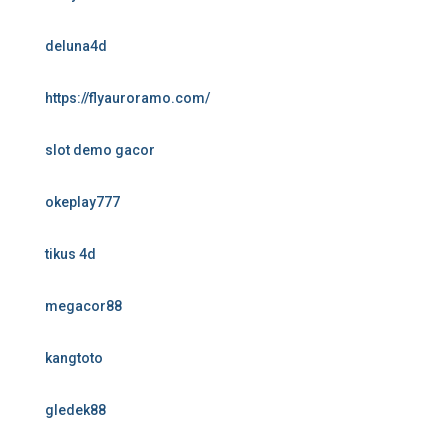
deluna4d
https://flyauroramo.com/
slot demo gacor
okeplay777
tikus 4d
megacor88
kangtoto
gledek88