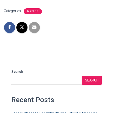
Categories:
MY BLOG
Search
SEARCH
Recent Posts