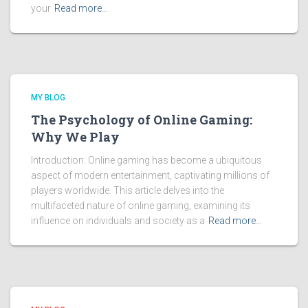
your
Read more…
MY BLOG
The Psychology of Online Gaming:
Why We Play
Introduction: Online gaming has become a ubiquitous
aspect of modern entertainment, captivating millions of
players worldwide. This article delves into the
multifaceted nature of online gaming, examining its
influence on individuals and society as a
Read more…