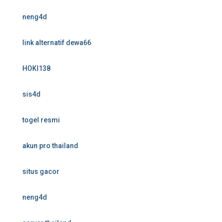
neng4d
link alternatif dewa66
HOKI138
sis4d
togel resmi
akun pro thailand
situs gacor
neng4d