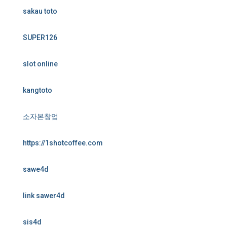
sakau toto
SUPER126
slot online
kangtoto
소자본창업
https://1shotcoffee.com
sawe4d
link sawer4d
sis4d