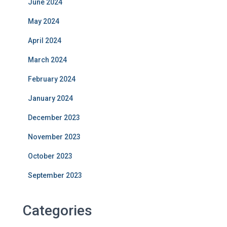
June 2024
May 2024
April 2024
March 2024
February 2024
January 2024
December 2023
November 2023
October 2023
September 2023
Categories