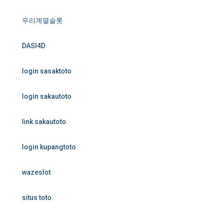
우리계열슬롯
DASI4D
login sasaktoto
login sakautoto
link sakautoto
login kupangtoto
wazeslot
situs toto