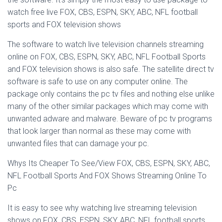
watch free live FOX, CBS, ESPN, SKY, ABC, NFL football
sports and FOX television shows
The software to watch live television channels streaming
online on FOX, CBS, ESPN, SKY, ABC, NFL Football Sports
and FOX television shows is also safe. The satellite direct tv
software is safe to use on any computer online. The
package only contains the pc tv files and nothing else unlike
many of the other similar packages which may come with
unwanted adware and malware. Beware of pc tv programs
that look larger than normal as these may come with
unwanted files that can damage your pc.
Whys Its Cheaper To See/View FOX, CBS, ESPN, SKY, ABC,
NFL Football Sports And FOX Shows Streaming Online To
Pc
It is easy to see why watching live streaming television
shows on FOX, CBS, ESPN, SKY, ABC, NFL football sports