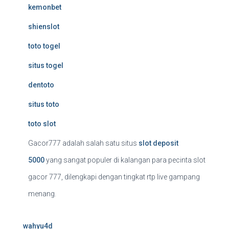
kemonbet
shienslot
toto togel
situs togel
dentoto
situs toto
toto slot
Gacor777 adalah salah satu situs
slot deposit
5000
yang sangat populer di kalangan para pecinta slot
gacor 777, dilengkapi dengan tingkat rtp live gampang
menang.
wahyu4d