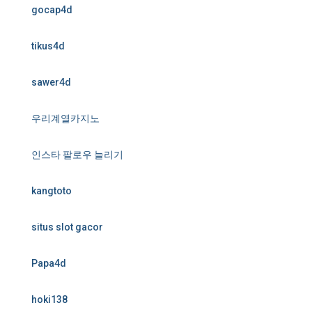
gocap4d
tikus4d
sawer4d
우리계열카지노
인스타 팔로우 늘리기
kangtoto
situs slot gacor
Papa4d
hoki138