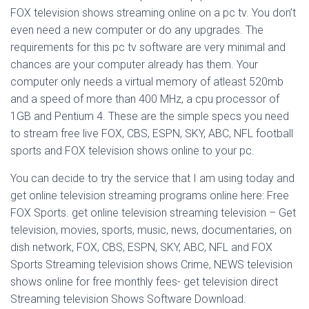
FOX television shows streaming online on a pc tv. You don’t
even need a new computer or do any upgrades. The
requirements for this pc tv software are very minimal and
chances are your computer already has them. Your
computer only needs a virtual memory of atleast 520mb
and a speed of more than 400 MHz, a cpu processor of
1GB and Pentium 4. These are the simple specs you need
to stream free live FOX, CBS, ESPN, SKY, ABC, NFL football
sports and FOX television shows online to your pc.
You can decide to try the service that I am using today and
get online television streaming programs online here: Free
FOX Sports. get online television streaming television – Get
television, movies, sports, music, news, documentaries, on
dish network, FOX, CBS, ESPN, SKY, ABC, NFL and FOX
Sports Streaming television shows Crime, NEWS television
shows online for free monthly fees- get television direct
Streaming television Shows Software Download.