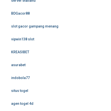
server thailand
BDGacor88
slot gacor gampang menang
vipwin138 slot
KREASIBET
asurabet
indobola77
situs togel
agen togel 4d