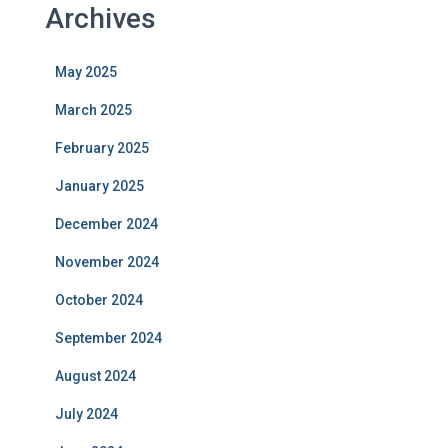
Archives
May 2025
March 2025
February 2025
January 2025
December 2024
November 2024
October 2024
September 2024
August 2024
July 2024