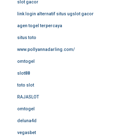
slot gacor
link login alternatif situs ugslot gacor
agen togel terpercaya
situs toto
www.pollyannadarling.com/
omtogel
slot88
toto slot
RAJASLOT
omtogel
deluna4d
vegasbet