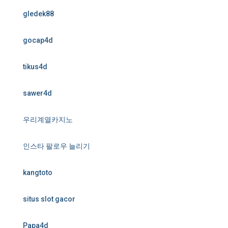
gledek88
gocap4d
tikus4d
sawer4d
우리계열카지노
인스타 팔로우 늘리기
kangtoto
situs slot gacor
Papa4d