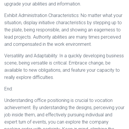
upgrade your abilities and information.
Exhibit Administration Characteristics: No matter what your
situation, display initiative characteristics by stepping up to
the plate, being responsible, and showing an eagerness to
lead projects. Authority abilities are many times perceived
and compensated in the work environment.
Versatility and Adaptability: In a quickly developing business
scene, being versatile is critical. Embrace change, be
available to new obligations, and feature your capacity to
really explore difficulties.
End:
Understanding office positioning is crucial to vocation
achievement. By understanding the designs, perceiving your
job inside them, and effectively pursuing individual and
expert turn of events, you can explore the company