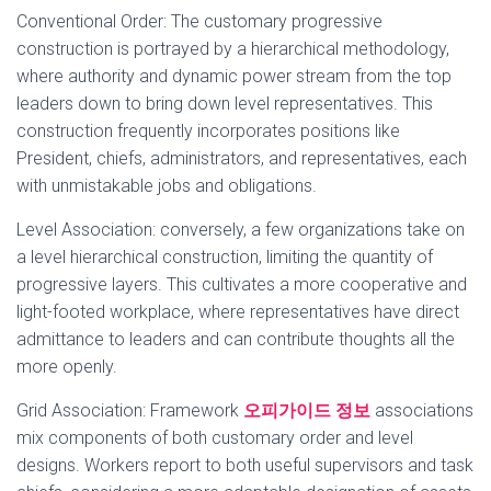
Conventional Order: The customary progressive
construction is portrayed by a hierarchical methodology,
where authority and dynamic power stream from the top
leaders down to bring down level representatives. This
construction frequently incorporates positions like
President, chiefs, administrators, and representatives, each
with unmistakable jobs and obligations.
Level Association: conversely, a few organizations take on
a level hierarchical construction, limiting the quantity of
progressive layers. This cultivates a more cooperative and
light-footed workplace, where representatives have direct
admittance to leaders and can contribute thoughts all the
more openly.
Grid Association: Framework
오피가이드 정보
associations
mix components of both customary order and level
designs. Workers report to both useful supervisors and task