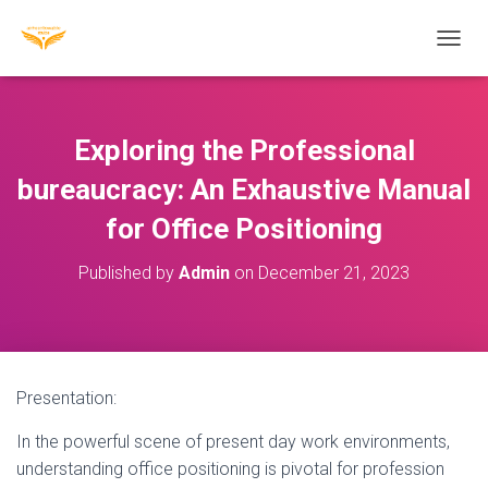
T
O
G
G
L
Exploring the Professional
E
N
bureaucracy: An Exhaustive Manual
A
for Office Positioning
V
I
G
Published by
Admin
on
December 21, 2023
A
T
I
O
N
Presentation:
In the powerful scene of present day work environments,
understanding office positioning is pivotal for profession