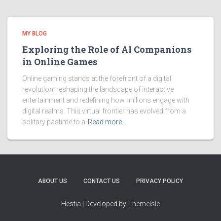
MY BLOG
Exploring the Role of AI Companions
in Online Games
Online gaming stands at the forefront of a digital
revolution, reshaping the landscape of interactive
entertainment and redefining how millions engage with
digital realms. This virtual frontier has evolved from a
solitary pastime to a
Read more…
ABOUT US
CONTACT US
PRIVACY POLICY
Hestia | Developed by
ThemeIsle