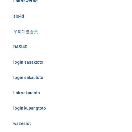
link sawer4d
sis4d
우리계열슬롯
DASI4D
login sasaktoto
login sakautoto
link sakautoto
login kupangtoto
wazeslot