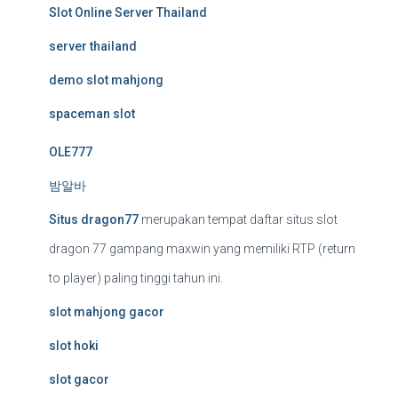
Slot Online Server Thailand
server thailand
demo slot mahjong
spaceman slot
OLE777
밤알바
Situs dragon77
merupakan tempat daftar situs slot
dragon 77 gampang maxwin yang memiliki RTP (return
to player) paling tinggi tahun ini.
slot mahjong gacor
slot hoki
slot gacor