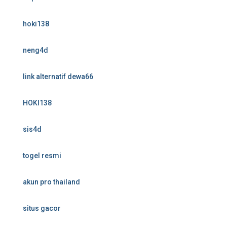
hoki138
neng4d
link alternatif dewa66
HOKI138
sis4d
togel resmi
akun pro thailand
situs gacor