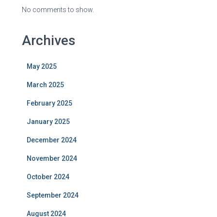
No comments to show.
Archives
May 2025
March 2025
February 2025
January 2025
December 2024
November 2024
October 2024
September 2024
August 2024