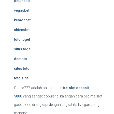
deluna4d
vegasbet
kemonbet
shienslot
toto togel
situs togel
dentoto
situs toto
toto slot
Gacor777 adalah salah satu situs
slot deposit
5000
yang sangat populer di kalangan para pecinta slot
gacor 777, dilengkapi dengan tingkat rtp live gampang
menang.