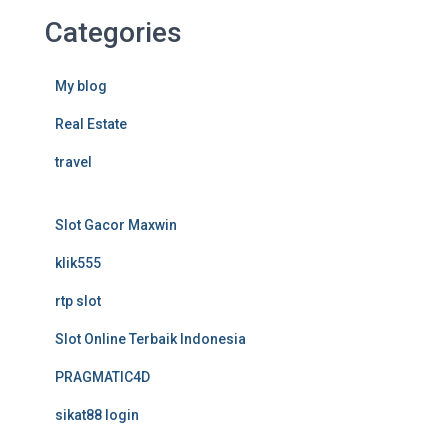
Categories
My blog
Real Estate
travel
Slot Gacor Maxwin
klik555
rtp slot
Slot Online Terbaik Indonesia
PRAGMATIC4D
sikat88 login