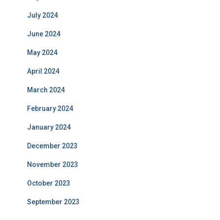
July 2024
June 2024
May 2024
April 2024
March 2024
February 2024
January 2024
December 2023
November 2023
October 2023
September 2023