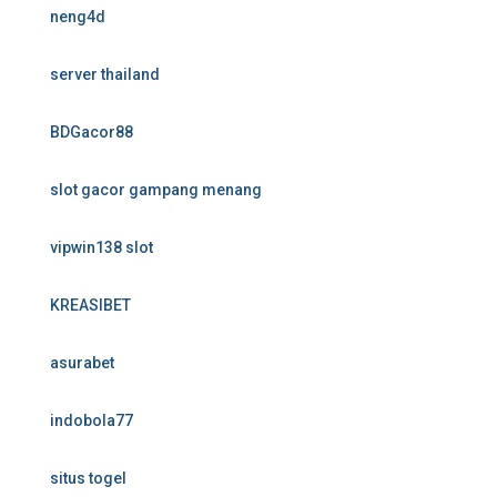
neng4d
server thailand
BDGacor88
slot gacor gampang menang
vipwin138 slot
KREASIBET
asurabet
indobola77
situs togel