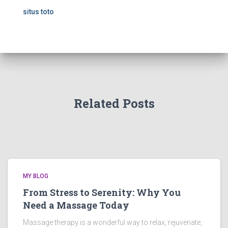
situs toto
Related Posts
MY BLOG
From Stress to Serenity: Why You
Need a Massage Today
Massage therapy is a wonderful way to relax, rejuvenate,