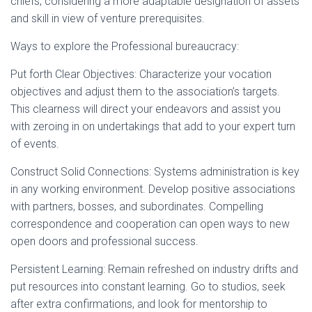
chiefs, considering a more adaptable designation of assets
and skill in view of venture prerequisites.
Ways to explore the Professional bureaucracy:
Put forth Clear Objectives: Characterize your vocation
objectives and adjust them to the association’s targets.
This clearness will direct your endeavors and assist you
with zeroing in on undertakings that add to your expert turn
of events.
Construct Solid Connections: Systems administration is key
in any working environment. Develop positive associations
with partners, bosses, and subordinates. Compelling
correspondence and cooperation can open ways to new
open doors and professional success.
Persistent Learning: Remain refreshed on industry drifts and
put resources into constant learning. Go to studios, seek
after extra confirmations, and look for mentorship to