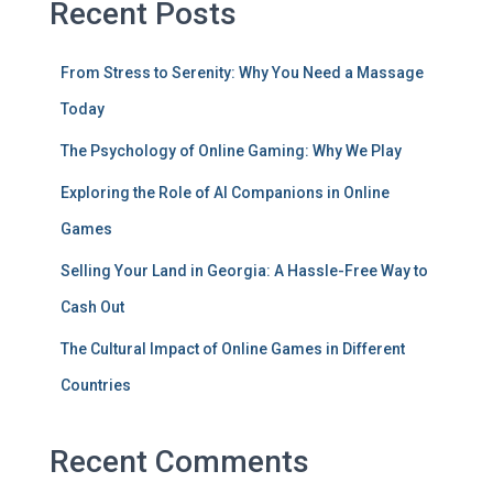
Recent Posts
From Stress to Serenity: Why You Need a Massage
Today
The Psychology of Online Gaming: Why We Play
Exploring the Role of AI Companions in Online
Games
Selling Your Land in Georgia: A Hassle-Free Way to
Cash Out
The Cultural Impact of Online Games in Different
Countries
Recent Comments