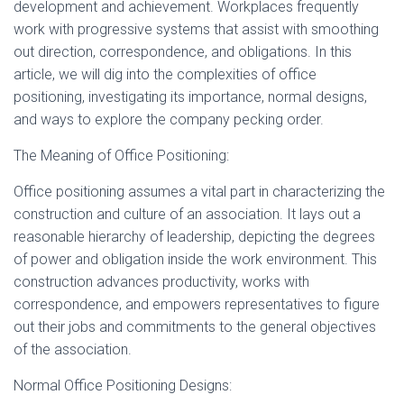
development and achievement. Workplaces frequently
work with progressive systems that assist with smoothing
out direction, correspondence, and obligations. In this
article, we will dig into the complexities of office
positioning, investigating its importance, normal designs,
and ways to explore the company pecking order.
The Meaning of Office Positioning:
Office positioning assumes a vital part in characterizing the
construction and culture of an association. It lays out a
reasonable hierarchy of leadership, depicting the degrees
of power and obligation inside the work environment. This
construction advances productivity, works with
correspondence, and empowers representatives to figure
out their jobs and commitments to the general objectives
of the association.
Normal Office Positioning Designs: