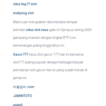
situs big77 slot
mahjong slot
Maincuan merupakan rekomendasi tempat
bermain
situs slot zeus
gate of olympus sering x500
gampang maxwin dengan tingkat RTP Live
kemenangan paling tinggi tahun ini.
Gacor777
situs slot gacor 777 hari ini bersama
slot777 paling populer dengan berbagai banyak
permainan slot gacor hari ini yang sudah trends di
jaman ini.
버블알바.com
JAMINTOTO
ugasli