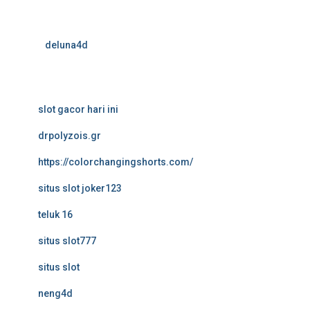
deluna4d
slot gacor hari ini
drpolyzois.gr
https://colorchangingshorts.com/
situs slot joker123
teluk 16
situs slot777
situs slot
neng4d