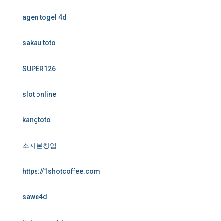
agen togel 4d
sakau toto
SUPER126
slot online
kangtoto
소자본창업
https://1shotcoffee.com
sawe4d