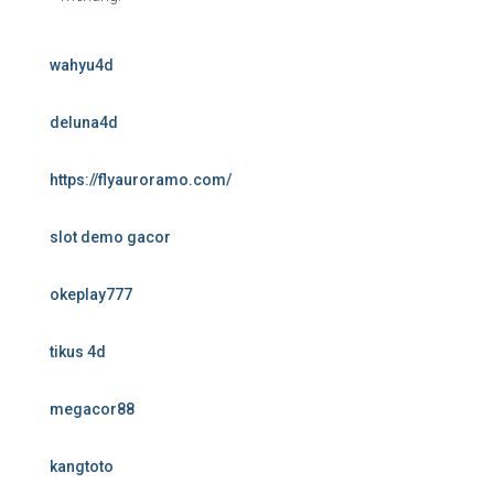
wahyu4d
deluna4d
https://flyauroramo.com/
slot demo gacor
okeplay777
tikus 4d
megacor88
kangtoto