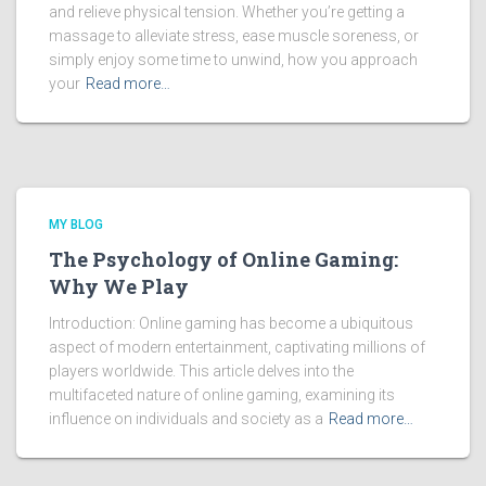
and relieve physical tension. Whether you’re getting a
massage to alleviate stress, ease muscle soreness, or
simply enjoy some time to unwind, how you approach
your
Read more…
MY BLOG
The Psychology of Online Gaming:
Why We Play
Introduction: Online gaming has become a ubiquitous
aspect of modern entertainment, captivating millions of
players worldwide. This article delves into the
multifaceted nature of online gaming, examining its
influence on individuals and society as a
Read more…