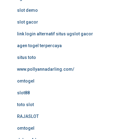
slot demo
slot gacor
link login alternatif situs ugslot gacor
agen togel terpercaya
situs toto
www.pollyannadarling.com/
omtogel
slot88
toto slot
RAJASLOT
omtogel