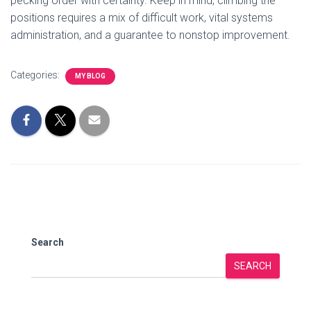
pecking order with certainty. Keep in mind, climbing the
positions requires a mix of difficult work, vital systems
administration, and a guarantee to nonstop improvement.
Categories:
MY BLOG
Search
SEARCH