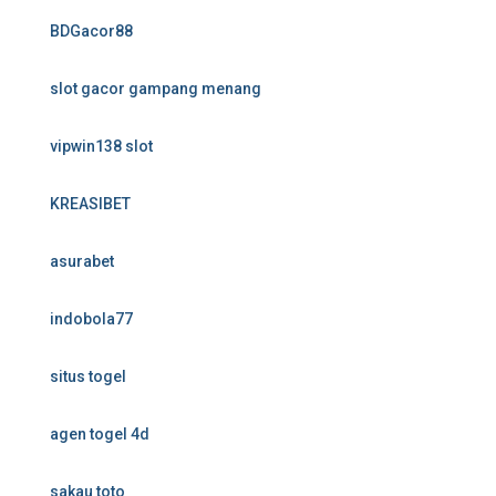
BDGacor88
slot gacor gampang menang
vipwin138 slot
KREASIBET
asurabet
indobola77
situs togel
agen togel 4d
sakau toto