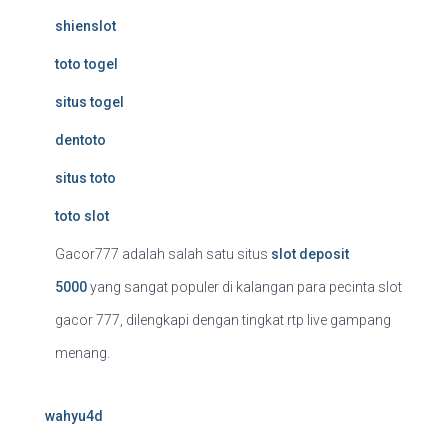
shienslot
toto togel
situs togel
dentoto
situs toto
toto slot
Gacor777 adalah salah satu situs
slot deposit
5000
yang sangat populer di kalangan para pecinta slot
gacor 777, dilengkapi dengan tingkat rtp live gampang
menang.
wahyu4d