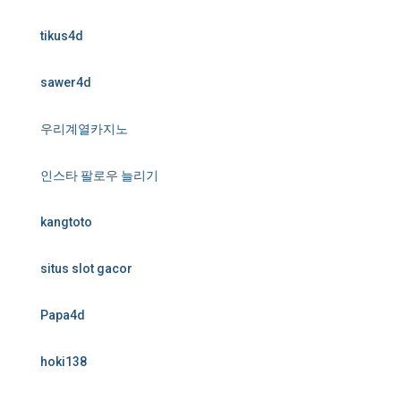
tikus4d
sawer4d
우리계열카지노
인스타 팔로우 늘리기
kangtoto
situs slot gacor
Papa4d
hoki138