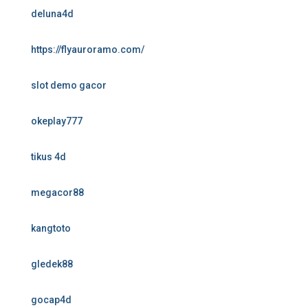
deluna4d
https://flyauroramo.com/
slot demo gacor
okeplay777
tikus 4d
megacor88
kangtoto
gledek88
gocap4d