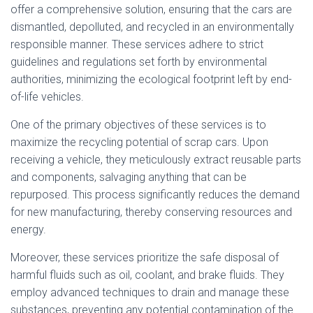
offer a comprehensive solution, ensuring that the cars are
dismantled, depolluted, and recycled in an environmentally
responsible manner. These services adhere to strict
guidelines and regulations set forth by environmental
authorities, minimizing the ecological footprint left by end-
of-life vehicles.
One of the primary objectives of these services is to
maximize the recycling potential of scrap cars. Upon
receiving a vehicle, they meticulously extract reusable parts
and components, salvaging anything that can be
repurposed. This process significantly reduces the demand
for new manufacturing, thereby conserving resources and
energy.
Moreover, these services prioritize the safe disposal of
harmful fluids such as oil, coolant, and brake fluids. They
employ advanced techniques to drain and manage these
substances, preventing any potential contamination of the