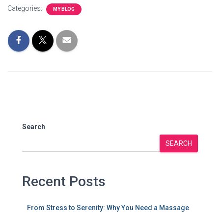
Categories:
MY BLOG
Search
SEARCH
Recent Posts
From Stress to Serenity: Why You Need a Massage