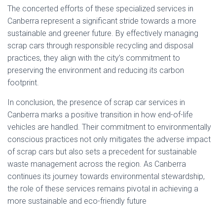
The concerted efforts of these specialized services in
Canberra represent a significant stride towards a more
sustainable and greener future. By effectively managing
scrap cars through responsible recycling and disposal
practices, they align with the city’s commitment to
preserving the environment and reducing its carbon
footprint.
In conclusion, the presence of scrap car services in
Canberra marks a positive transition in how end-of-life
vehicles are handled. Their commitment to environmentally
conscious practices not only mitigates the adverse impact
of scrap cars but also sets a precedent for sustainable
waste management across the region. As Canberra
continues its journey towards environmental stewardship,
the role of these services remains pivotal in achieving a
more sustainable and eco-friendly future