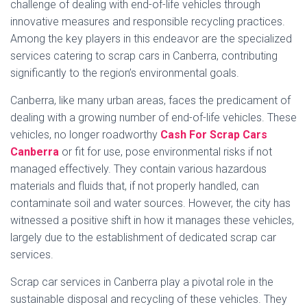
challenge of dealing with end-of-life vehicles through
innovative measures and responsible recycling practices.
Among the key players in this endeavor are the specialized
services catering to scrap cars in Canberra, contributing
significantly to the region’s environmental goals.
Canberra, like many urban areas, faces the predicament of
dealing with a growing number of end-of-life vehicles. These
vehicles, no longer roadworthy
Cash For Scrap Cars
Canberra
or fit for use, pose environmental risks if not
managed effectively. They contain various hazardous
materials and fluids that, if not properly handled, can
contaminate soil and water sources. However, the city has
witnessed a positive shift in how it manages these vehicles,
largely due to the establishment of dedicated scrap car
services.
Scrap car services in Canberra play a pivotal role in the
sustainable disposal and recycling of these vehicles. They