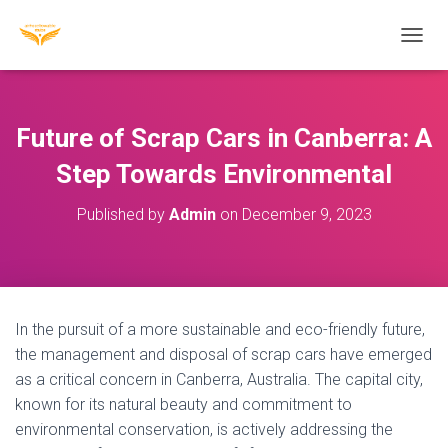
T
O
G
G
L
Future of Scrap Cars in Canberra: A
E
N
Step Towards Environmental
A
V
Published by
Admin
on
December 9, 2023
I
G
A
T
I
O
In the pursuit of a more sustainable and eco-friendly future,
N
the management and disposal of scrap cars have emerged
as a critical concern in Canberra, Australia. The capital city,
known for its natural beauty and commitment to
environmental conservation, is actively addressing the