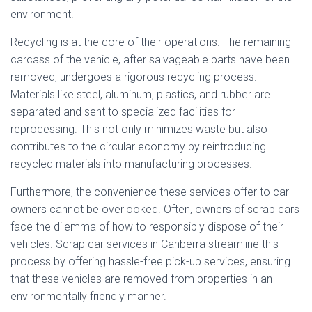
environment.
Recycling is at the core of their operations. The remaining
carcass of the vehicle, after salvageable parts have been
removed, undergoes a rigorous recycling process.
Materials like steel, aluminum, plastics, and rubber are
separated and sent to specialized facilities for
reprocessing. This not only minimizes waste but also
contributes to the circular economy by reintroducing
recycled materials into manufacturing processes.
Furthermore, the convenience these services offer to car
owners cannot be overlooked. Often, owners of scrap cars
face the dilemma of how to responsibly dispose of their
vehicles. Scrap car services in Canberra streamline this
process by offering hassle-free pick-up services, ensuring
that these vehicles are removed from properties in an
environmentally friendly manner.