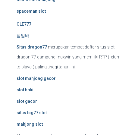
spaceman slot
OLE777
밤알바
Situs dragon77
merupakan tempat daftar situs slot
dragon 77 gampang maxwin yang memiliki RTP (return
to player) paling tinggi tahun ini.
slot mahjong gacor
slot hoki
slot gacor
situs big77 slot
mahjong slot