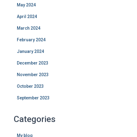
May 2024
April 2024
March 2024
February 2024
January 2024
December 2023
November 2023
October 2023
September 2023
Categories
My blog