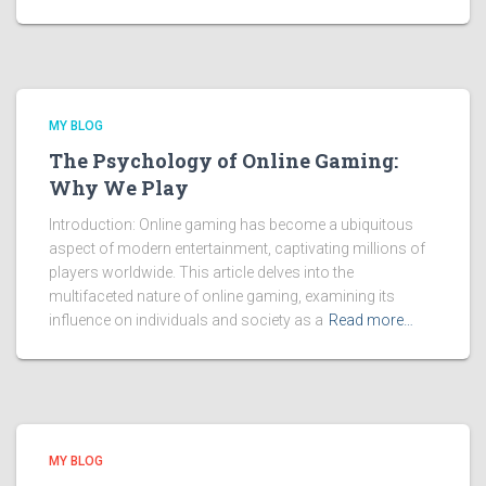
MY BLOG
The Psychology of Online Gaming:
Why We Play
Introduction: Online gaming has become a ubiquitous
aspect of modern entertainment, captivating millions of
players worldwide. This article delves into the
multifaceted nature of online gaming, examining its
influence on individuals and society as a
Read more…
MY BLOG