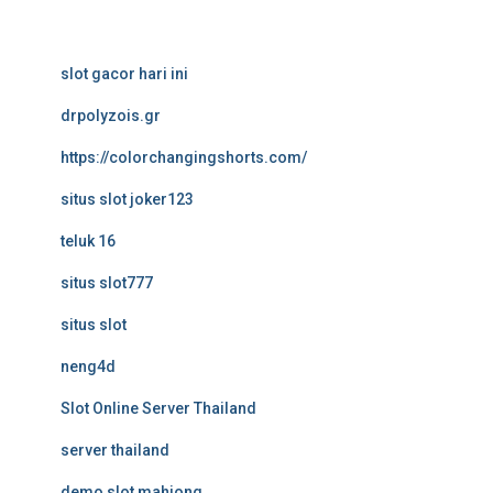
slot gacor hari ini
drpolyzois.gr
https://colorchangingshorts.com/
situs slot joker123
teluk 16
situs slot777
situs slot
neng4d
Slot Online Server Thailand
server thailand
demo slot mahjong