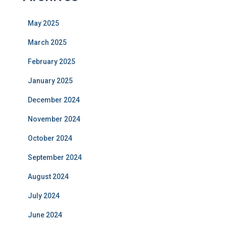
May 2025
March 2025
February 2025
January 2025
December 2024
November 2024
October 2024
September 2024
August 2024
July 2024
June 2024