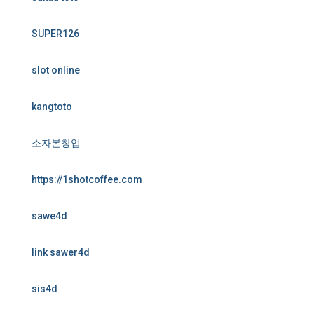
SUPER126
slot online
kangtoto
소자본창업
https://1shotcoffee.com
sawe4d
link sawer4d
sis4d