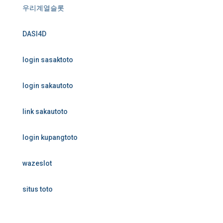
우리계열슬롯
DASI4D
login sasaktoto
login sakautoto
link sakautoto
login kupangtoto
wazeslot
situs toto