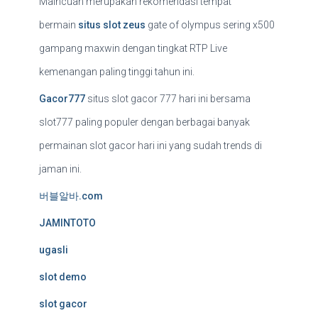
Maincuan merupakan rekomendasi tempat
bermain
situs slot zeus
gate of olympus sering x500
gampang maxwin dengan tingkat RTP Live
kemenangan paling tinggi tahun ini.
Gacor777
situs slot gacor 777 hari ini bersama
slot777 paling populer dengan berbagai banyak
permainan slot gacor hari ini yang sudah trends di
jaman ini.
버블알바.com
JAMINTOTO
ugasli
slot demo
slot gacor