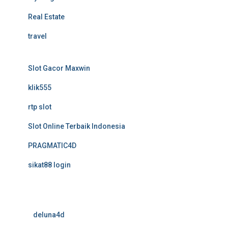
Real Estate
travel
Slot Gacor Maxwin
klik555
rtp slot
Slot Online Terbaik Indonesia
PRAGMATIC4D
sikat88 login
deluna4d