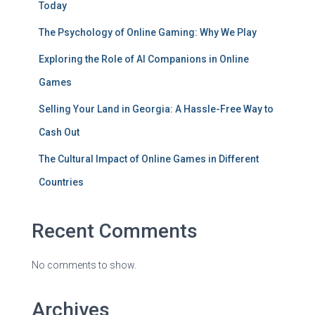
Today
The Psychology of Online Gaming: Why We Play
Exploring the Role of AI Companions in Online
Games
Selling Your Land in Georgia: A Hassle-Free Way to
Cash Out
The Cultural Impact of Online Games in Different
Countries
Recent Comments
No comments to show.
Archives