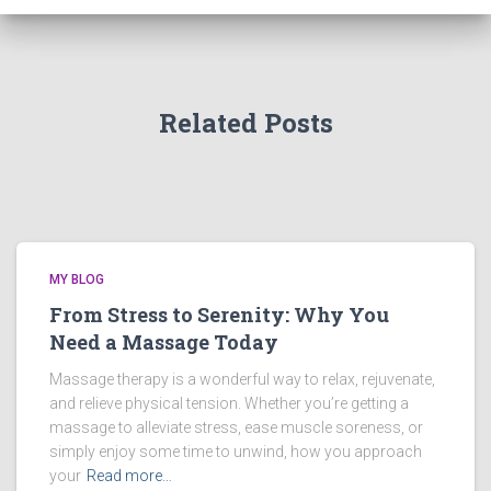
Related Posts
MY BLOG
From Stress to Serenity: Why You
Need a Massage Today
Massage therapy is a wonderful way to relax, rejuvenate,
and relieve physical tension. Whether you’re getting a
massage to alleviate stress, ease muscle soreness, or
simply enjoy some time to unwind, how you approach
your
Read more…