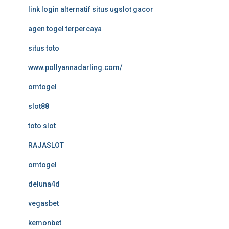
link login alternatif situs ugslot gacor
agen togel terpercaya
situs toto
www.pollyannadarling.com/
omtogel
slot88
toto slot
RAJASLOT
omtogel
deluna4d
vegasbet
kemonbet