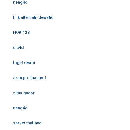
neng4d
link alternatif dewa66
HOKI138
sis4d
togel resmi
akun pro thailand
situs gacor
neng4d
server thailand