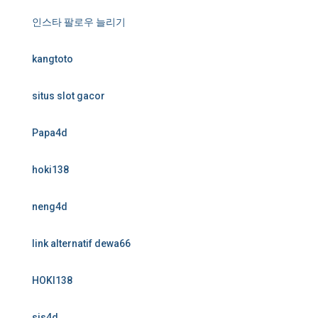
인스타 팔로우 늘리기
kangtoto
situs slot gacor
Papa4d
hoki138
neng4d
link alternatif dewa66
HOKI138
sis4d