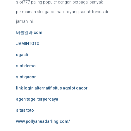
slot777 paling populer dengan berbagai banyak
permainan slot gacor hari ini yang sudah trends di
jaman ini.
버블알바.com
JAMINTOTO
ugasli
slot demo
slot gacor
link login alternatif situs ugslot gacor
agen togel terpercaya
situs toto
www.pollyannadarling.com/