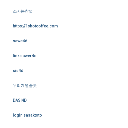
소자본창업
https://1shotcoffee.com
sawe4d
link sawer4d
sis4d
우리계열슬롯
DASI4D
login sasaktoto