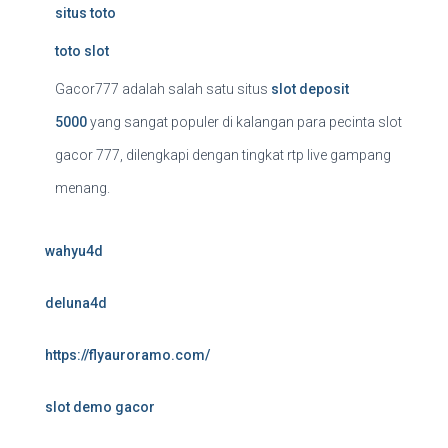
situs toto
toto slot
Gacor777 adalah salah satu situs
slot deposit
5000
yang sangat populer di kalangan para pecinta slot
gacor 777, dilengkapi dengan tingkat rtp live gampang
menang.
wahyu4d
deluna4d
https://flyauroramo.com/
slot demo gacor