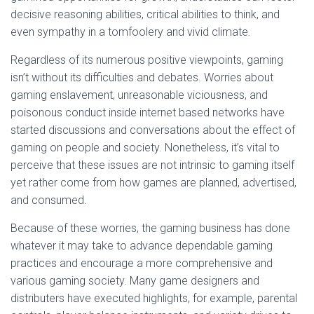
decisive reasoning abilities, critical abilities to think, and
even sympathy in a tomfoolery and vivid climate.
Regardless of its numerous positive viewpoints, gaming
isn’t without its difficulties and debates. Worries about
gaming enslavement, unreasonable viciousness, and
poisonous conduct inside internet based networks have
started discussions and conversations about the effect of
gaming on people and society. Nonetheless, it’s vital to
perceive that these issues are not intrinsic to gaming itself
yet rather come from how games are planned, advertised,
and consumed.
Because of these worries, the gaming business has done
whatever it may take to advance dependable gaming
practices and encourage a more comprehensive and
various gaming society. Many game designers and
distributers have executed highlights, for example, parental