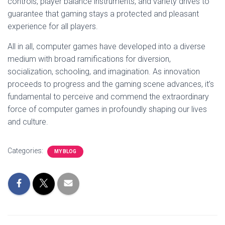
controls, player balance instruments, and variety drives to
guarantee that gaming stays a protected and pleasant
experience for all players.
All in all, computer games have developed into a diverse
medium with broad ramifications for diversion,
socialization, schooling, and imagination. As innovation
proceeds to progress and the gaming scene advances, it’s
fundamental to perceive and commend the extraordinary
force of computer games in profoundly shaping our lives
and culture.
Categories:
MY BLOG