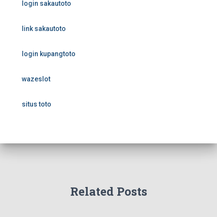
login sakautoto
link sakautoto
login kupangtoto
wazeslot
situs toto
Related Posts