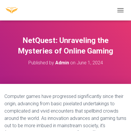
T
O
G
G
L
NetQuest: Unraveling the
E
N
Mysteries of Online Gaming
A
V
Published by
Admin
on
June 1, 2024
I
G
A
T
I
O
Computer games have progressed significantly since their
N
origin, advancing from basic pixelated undertakings to
complicated and vivid encounters that spellbind crowds
around the world. As innovation advances and gaming turns
out to be more imbued in mainstream society, it’s