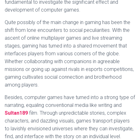
fundamental to investigate the significant effect and
development of computer games.
Quite possibly of the main change in gaming has been the
shift from lone encounters to social peculiarities. With the
ascent of online multiplayer games and live streaming
stages, gaming has turned into a shared movement that
interfaces players from various corners of the globe.
Whether collaborating with companions in agreeable
missions or going up against rivals in esports competitions,
gaming cultivates social connection and brotherhood
among players.
Besides, computer games have turned into a strong type of
narrating, equaling conventional media like writing and
Sultan189
film. Through unpredictable stories, complex
characters, and dazzling visuals, games transport players
to lavishly envisioned universes where they can investigate,
find, and interface with the story on an individual level.