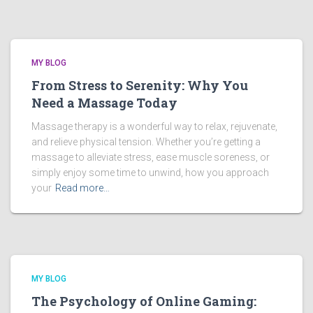
MY BLOG
From Stress to Serenity: Why You
Need a Massage Today
Massage therapy is a wonderful way to relax, rejuvenate,
and relieve physical tension. Whether you’re getting a
massage to alleviate stress, ease muscle soreness, or
simply enjoy some time to unwind, how you approach
your
Read more…
MY BLOG
The Psychology of Online Gaming: