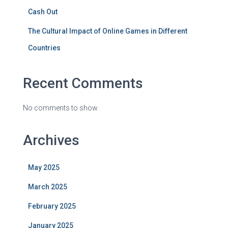
Cash Out
The Cultural Impact of Online Games in Different
Countries
Recent Comments
No comments to show.
Archives
May 2025
March 2025
February 2025
January 2025