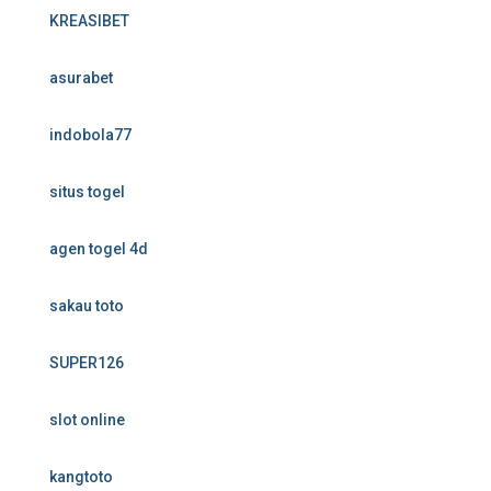
KREASIBET
asurabet
indobola77
situs togel
agen togel 4d
sakau toto
SUPER126
slot online
kangtoto