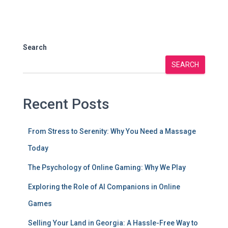
Search
SEARCH
Recent Posts
From Stress to Serenity: Why You Need a Massage
Today
The Psychology of Online Gaming: Why We Play
Exploring the Role of AI Companions in Online
Games
Selling Your Land in Georgia: A Hassle-Free Way to