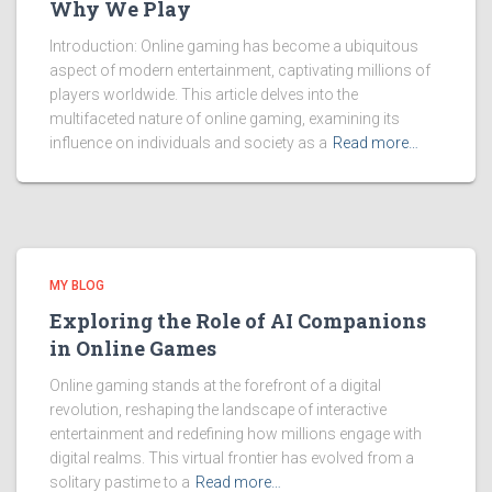
Why We Play
Introduction: Online gaming has become a ubiquitous
aspect of modern entertainment, captivating millions of
players worldwide. This article delves into the
multifaceted nature of online gaming, examining its
influence on individuals and society as a
Read more…
MY BLOG
Exploring the Role of AI Companions
in Online Games
Online gaming stands at the forefront of a digital
revolution, reshaping the landscape of interactive
entertainment and redefining how millions engage with
digital realms. This virtual frontier has evolved from a
solitary pastime to a
Read more…