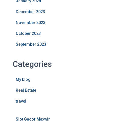
January 2024
December 2023
November 2023
October 2023
September 2023
Categories
My blog
Real Estate
travel
Slot Gacor Maxwin