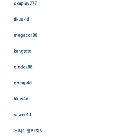
okeplay777
tikus 4d
megacor88
kangtoto
gledek88
gocap4d
tikus4d
sawer4d
우리계열카지노