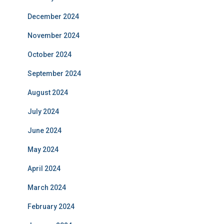
December 2024
November 2024
October 2024
September 2024
August 2024
July 2024
June 2024
May 2024
April 2024
March 2024
February 2024