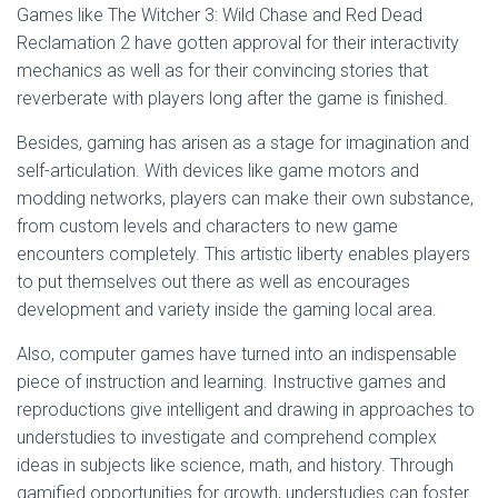
Games like The Witcher 3: Wild Chase and Red Dead
Reclamation 2 have gotten approval for their interactivity
mechanics as well as for their convincing stories that
reverberate with players long after the game is finished.
Besides, gaming has arisen as a stage for imagination and
self-articulation. With devices like game motors and
modding networks, players can make their own substance,
from custom levels and characters to new game
encounters completely. This artistic liberty enables players
to put themselves out there as well as encourages
development and variety inside the gaming local area.
Also, computer games have turned into an indispensable
piece of instruction and learning. Instructive games and
reproductions give intelligent and drawing in approaches to
understudies to investigate and comprehend complex
ideas in subjects like science, math, and history. Through
gamified opportunities for growth, understudies can foster