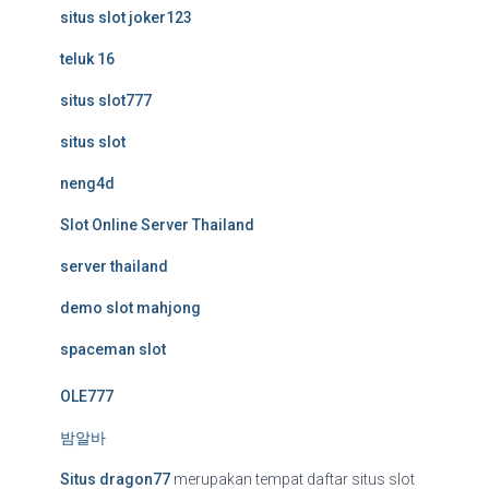
situs slot joker123
teluk 16
situs slot777
situs slot
neng4d
Slot Online Server Thailand
server thailand
demo slot mahjong
spaceman slot
OLE777
밤알바
Situs dragon77
merupakan tempat daftar situs slot