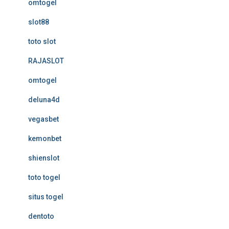
omtogel
slot88
toto slot
RAJASLOT
omtogel
deluna4d
vegasbet
kemonbet
shienslot
toto togel
situs togel
dentoto