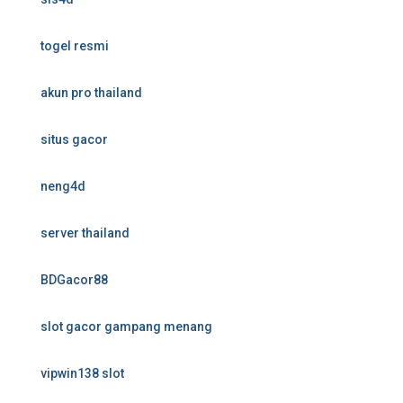
togel resmi
akun pro thailand
situs gacor
neng4d
server thailand
BDGacor88
slot gacor gampang menang
vipwin138 slot