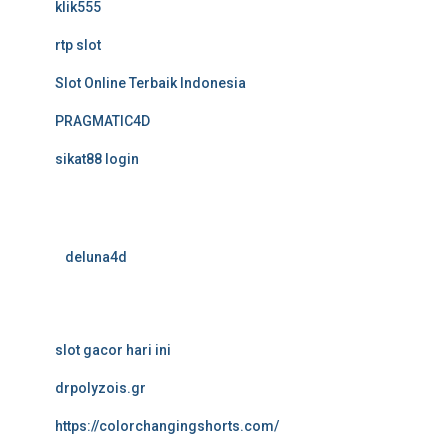
klik555
rtp slot
Slot Online Terbaik Indonesia
PRAGMATIC4D
sikat88 login
deluna4d
slot gacor hari ini
drpolyzois.gr
https://colorchangingshorts.com/