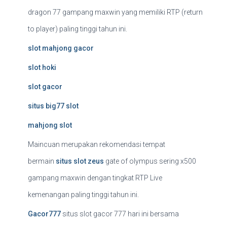
dragon 77 gampang maxwin yang memiliki RTP (return
to player) paling tinggi tahun ini.
slot mahjong gacor
slot hoki
slot gacor
situs big77 slot
mahjong slot
Maincuan merupakan rekomendasi tempat
bermain
situs slot zeus
gate of olympus sering x500
gampang maxwin dengan tingkat RTP Live
kemenangan paling tinggi tahun ini.
Gacor777
situs slot gacor 777 hari ini bersama