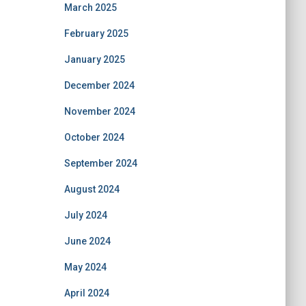
March 2025
February 2025
January 2025
December 2024
November 2024
October 2024
September 2024
August 2024
July 2024
June 2024
May 2024
April 2024