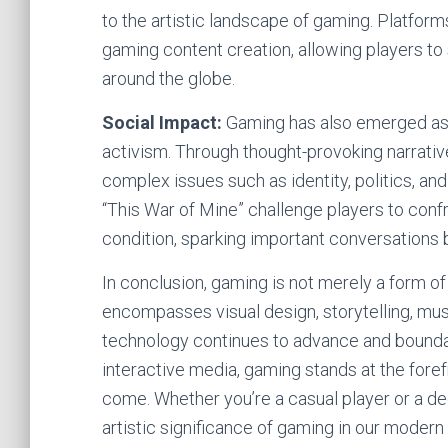
to the artistic landscape of gaming. Platfo
gaming content creation, allowing players to
around the globe.
Social Impact:
Gaming has also emerged as
activism. Through thought-provoking narrati
complex issues such as identity, politics, a
“This War of Mine” challenge players to con
condition, sparking important conversations
In conclusion, gaming is not merely a form of
encompasses visual design, storytelling, mu
technology continues to advance and boundar
interactive media, gaming stands at the forefr
come. Whether you’re a casual player or a de
artistic significance of gaming in our modern