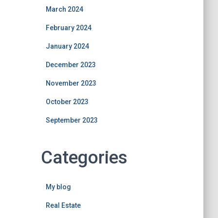
March 2024
February 2024
January 2024
December 2023
November 2023
October 2023
September 2023
Categories
My blog
Real Estate