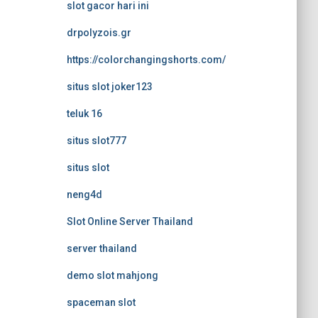
slot gacor hari ini
drpolyzois.gr
https://colorchangingshorts.com/
situs slot joker123
teluk 16
situs slot777
situs slot
neng4d
Slot Online Server Thailand
server thailand
demo slot mahjong
spaceman slot