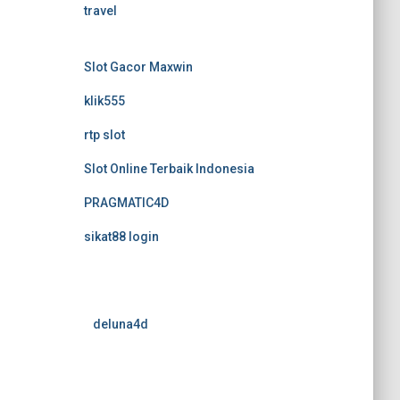
travel
Slot Gacor Maxwin
klik555
rtp slot
Slot Online Terbaik Indonesia
PRAGMATIC4D
sikat88 login
deluna4d