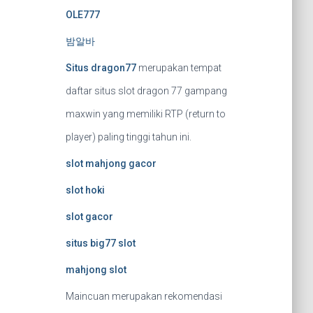
OLE777
밤알바
Situs dragon77
merupakan tempat
daftar situs slot dragon 77 gampang
maxwin yang memiliki RTP (return to
player) paling tinggi tahun ini.
slot mahjong gacor
slot hoki
slot gacor
situs big77 slot
mahjong slot
Maincuan merupakan rekomendasi