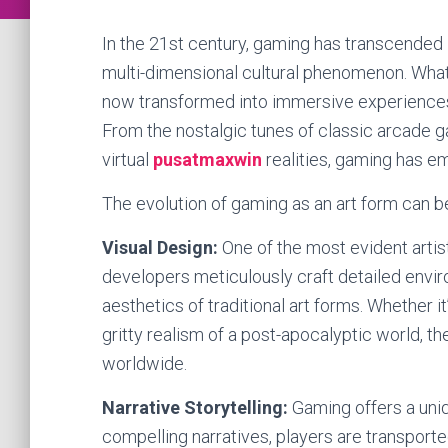
In the 21st century, gaming has transcended i
multi-dimensional cultural phenomenon. What
now transformed into immersive experiences th
From the nostalgic tunes of classic arcade 
virtual
pusatmaxwin
realities, gaming has em
The evolution of gaming as an art form can b
Visual Design:
One of the most evident artis
developers meticulously craft detailed enviro
aesthetics of traditional art forms. Whether i
gritty realism of a post-apocalyptic world, 
worldwide.
Narrative Storytelling:
Gaming offers a uniq
compelling narratives, players are transport