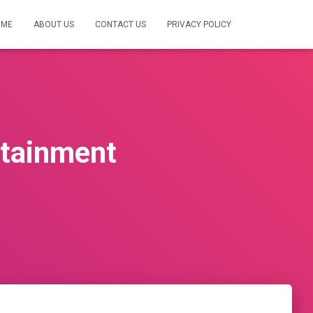
OME
ABOUT US
CONTACT US
PRIVACY POLICY
rtainment