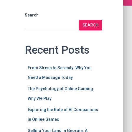
Search
SEARCH
Recent Posts
From Stress to Serenity: Why You
Need a Massage Today
The Psychology of Online Gaming:
Why We Play
Exploring the Role of AI Companions
in Online Games
Selling Your Land in Georgia: A