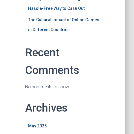
Hassle-Free Way to Cash Out
The Cultural Impact of Online Games
in Different Countries
Recent
Comments
No comments to show.
Archives
May 2025