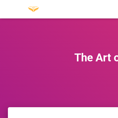
The Art 