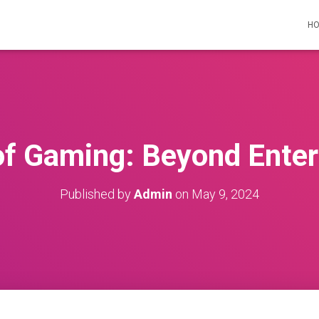
H
of Gaming: Beyond Ente
Published by
Admin
on
May 9, 2024