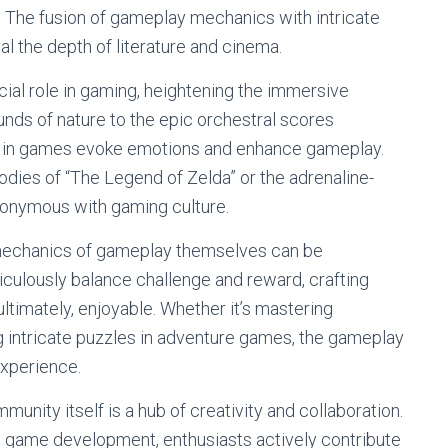
n. The fusion of gameplay mechanics with intricate
l the depth of literature and cinema.
ial role in gaming, heightening the immersive
nds of nature to the epic orchestral scores
 in games evoke emotions and enhance gameplay.
odies of “The Legend of Zelda” or the adrenaline-
onymous with gaming culture.
mechanics of gameplay themselves can be
culously balance challenge and reward, crafting
ultimately, enjoyable. Whether it’s mastering
 intricate puzzles in adventure games, the gameplay
experience.
nity itself is a hub of creativity and collaboration.
ie game development, enthusiasts actively contribute