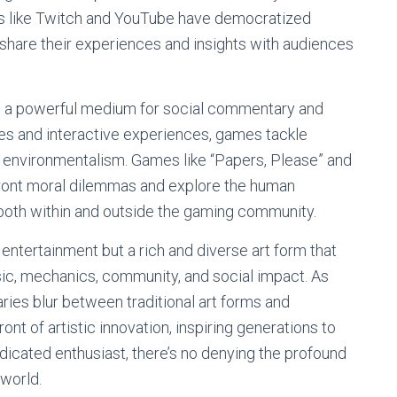
rms like Twitch and YouTube have democratized
 share their experiences and insights with audiences
 a powerful medium for social commentary and
ves and interactive experiences, games tackle
nd environmentalism. Games like “Papers, Please” and
front moral dilemmas and explore the human
 both within and outside the gaming community.
 entertainment but a rich and diverse art form that
sic, mechanics, community, and social impact. As
ies blur between traditional art forms and
ont of artistic innovation, inspiring generations to
dicated enthusiast, there’s no denying the profound
 world.