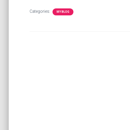
Categories:
MY BLOG