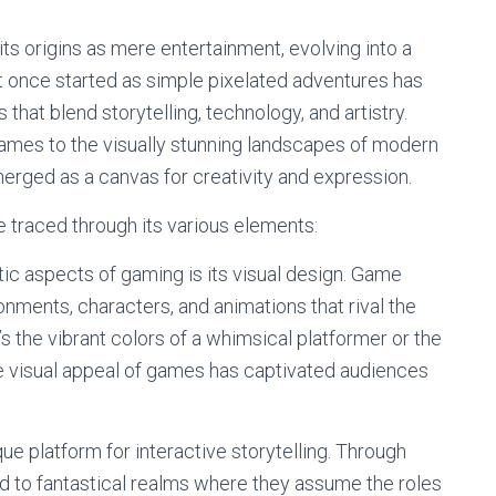
ts origins as mere entertainment, evolving into a
 once started as simple pixelated adventures has
at blend storytelling, technology, and artistry.
games to the visually stunning landscapes of modern
erged as a canvas for creativity and expression.
e traced through its various elements:
tic aspects of gaming is its visual design. Game
nments, characters, and animations that rival the
t’s the vibrant colors of a whimsical platformer or the
the visual appeal of games has captivated audiences
ue platform for interactive storytelling. Through
ed to fantastical realms where they assume the roles