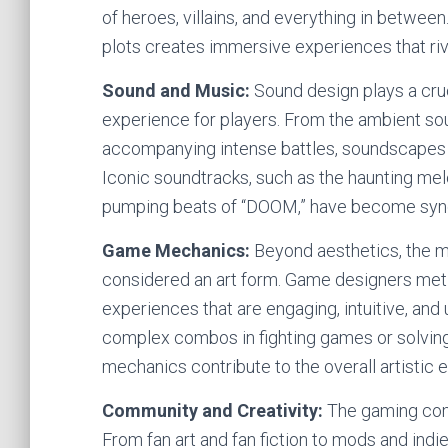
of heroes, villains, and everything in betwee
plots creates immersive experiences that riva
Sound and Music:
Sound design plays a cruc
experience for players. From the ambient sou
accompanying intense battles, soundscapes
Iconic soundtracks, such as the haunting mel
pumping beats of “DOOM,” have become syn
Game Mechanics:
Beyond aesthetics, the 
considered an art form. Game designers meti
experiences that are engaging, intuitive, and 
complex combos in fighting games or solving
mechanics contribute to the overall artistic 
Community and Creativity:
The gaming commu
From fan art and fan fiction to mods and ind