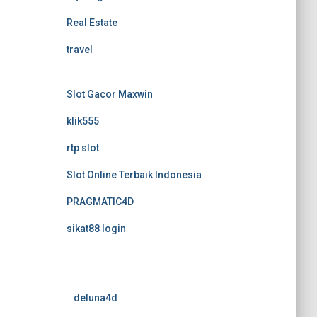
Real Estate
travel
Slot Gacor Maxwin
klik555
rtp slot
Slot Online Terbaik Indonesia
PRAGMATIC4D
sikat88 login
deluna4d