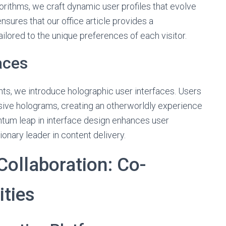
orithms, we craft dynamic user profiles that evolve
ensures that our office article provides a
ilored to the unique preferences of each visitor.
aces
ts, we introduce holographic user interfaces. Users
sive holograms, creating an otherworldly experience
antum leap in interface design enhances user
onary leader in content delivery.
ollaboration: Co-
ities