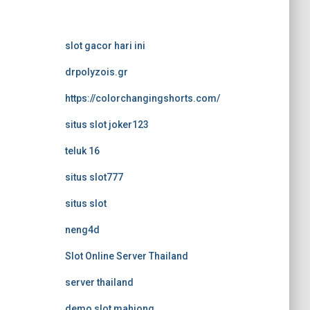
slot gacor hari ini
drpolyzois.gr
https://colorchangingshorts.com/
situs slot joker123
teluk 16
situs slot777
situs slot
neng4d
Slot Online Server Thailand
server thailand
demo slot mahjong