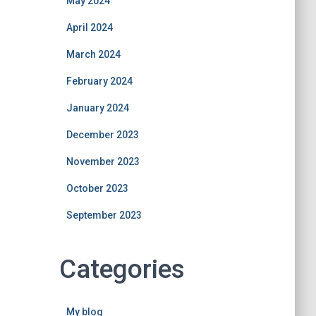
May 2024
April 2024
March 2024
February 2024
January 2024
December 2023
November 2023
October 2023
September 2023
Categories
My blog