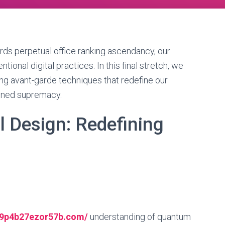
s perpetual office ranking ascendancy, our
ional digital practices. In this final stretch, we
ng avant-garde techniques that redefine our
ined supremacy.
 Design: Redefining
s
--9p4b27ezor57b.com/
understanding of quantum