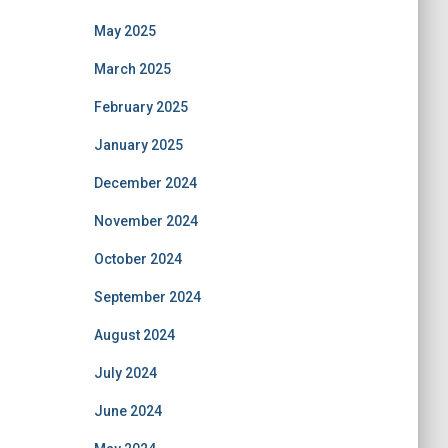
May 2025
March 2025
February 2025
January 2025
December 2024
November 2024
October 2024
September 2024
August 2024
July 2024
June 2024