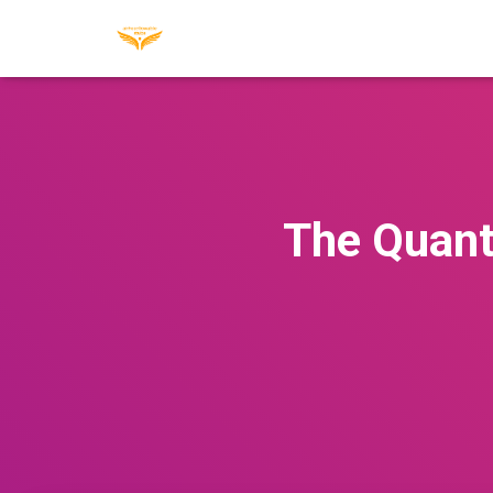
The Quant