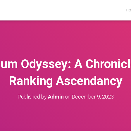
H
um Odyssey: A Chronicle
Ranking Ascendancy
Published by
Admin
on
December 9, 2023