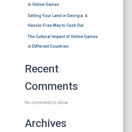
in Online Games
Selling Your Land in Georgia: A
Hassle-Free Way to Cash Out
The Cultural Impact of Online Games
in Different Countries
Recent
Comments
No comments to show.
Archives