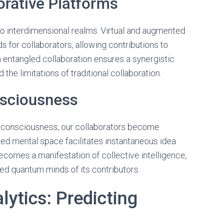
orative Platforms
o interdimensional realms. Virtual and augmented
 for collaborators, allowing contributions to
 entangled collaboration ensures a synergistic
the limitations of traditional collaboration.
nsciousness
 consciousness, our collaborators become
red mental space facilitates instantaneous idea
ecomes a manifestation of collective intelligence,
ed quantum minds of its contributors.
ytics: Predicting