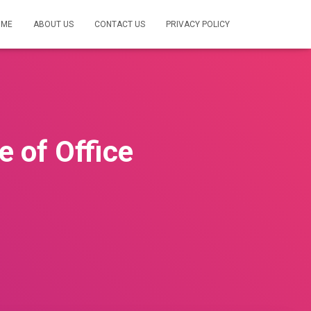
OME
ABOUT US
CONTACT US
PRIVACY POLICY
 of Office