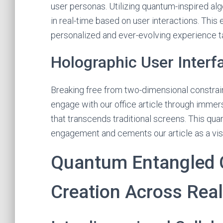
user personas. Utilizing quantum-inspired alg
in real-time based on user interactions. This 
personalized and ever-evolving experience ta
Holographic User Interf
Breaking free from two-dimensional constrain
engage with our office article through immer
that transcends traditional screens. This qu
engagement and cements our article as a visi
Quantum Entangled C
Creation Across Real