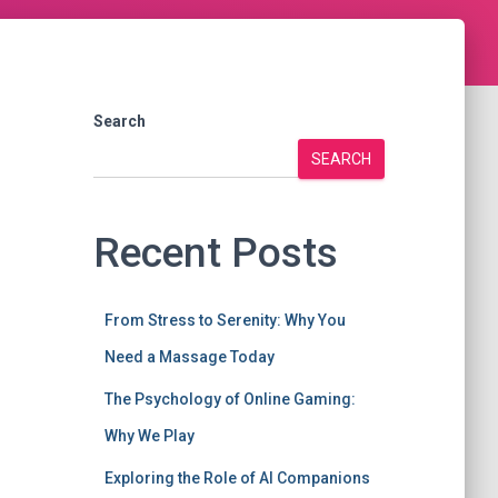
Search
SEARCH
Recent Posts
From Stress to Serenity: Why You
Need a Massage Today
The Psychology of Online Gaming:
Why We Play
Exploring the Role of AI Companions