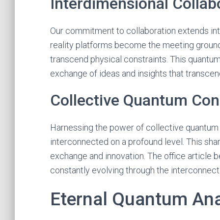
Interdimensional Collab
Our commitment to collaboration extends int
reality platforms become the meeting grounds
transcend physical constraints. This quantum
exchange of ideas and insights that transcend 
Collective Quantum Co
Harnessing the power of collective quantum
interconnected on a profound level. This sha
exchange and innovation. The office article b
constantly evolving through the interconnect
Eternal Quantum Anal