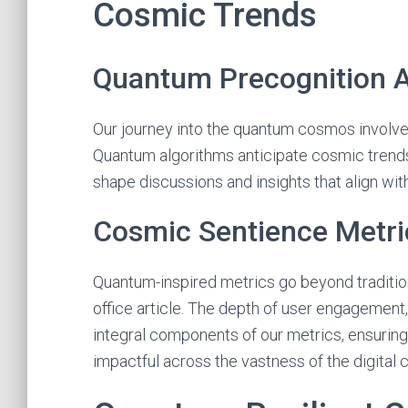
Cosmic Trends
Quantum Precognition A
Our journey into the quantum cosmos involves
Quantum algorithms anticipate cosmic trends 
shape discussions and insights that align with
Cosmic Sentience Metri
Quantum-inspired metrics go beyond traditio
office article. The depth of user engagemen
integral components of our metrics, ensuring
impactful across the vastness of the digital