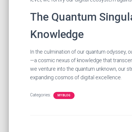
The Quantum Singula
Knowledge
In the culmination of our quantum odyssey, ou
—a cosmic nexus of knowledge that transcen
we venture into the quantum unknown, our st
expanding cosmos of digital excellence.
Categories:
MY BLOG