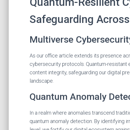
Quantum-Resilient Cy
Safeguarding Across 
Multiverse Cybersecurit
As our office article extends its presence ac
cybersecurity protocols. Quantum-resistant e
content integrity, safeguarding our digital p
landscape.
Quantum Anomaly Detec
In a realm where anomalies transcend tradit
quantum anomaly detection. By identifying irr
level, we fortify our digital ecosystem agai