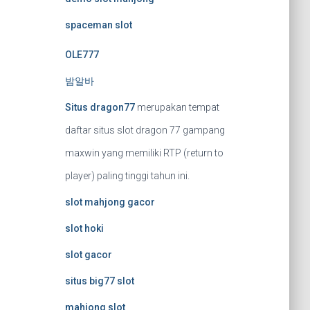
spaceman slot
OLE777
밤알바
Situs dragon77
merupakan tempat
daftar situs slot dragon 77 gampang
maxwin yang memiliki RTP (return to
player) paling tinggi tahun ini.
slot mahjong gacor
slot hoki
slot gacor
situs big77 slot
mahjong slot