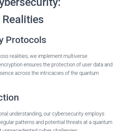
bersecurity:
Realities
y Protocols
ross realities, we implement multiverse
ncryption ensures the protection of user data and
resence across the intricacies of the quantum
tion
ional understanding, our cybersecurity employs
egular patterns and potential threats at a quantum
nst unprecedented cyber challenges.