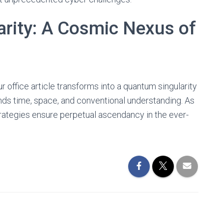
rity: A Cosmic Nexus of
r office article transforms into a quantum singularity
ds time, space, and conventional understanding. As
rategies ensure perpetual ascendancy in the ever-