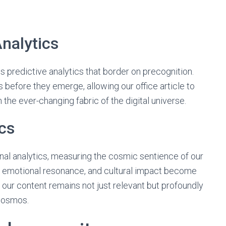
nalytics
 predictive analytics that border on precognition.
before they emerge, allowing our office article to
 the ever-changing fabric of the digital universe.
cs
nal analytics, measuring the cosmic sentience of our
t, emotional resonance, and cultural impact become
 our content remains not just relevant but profoundly
 cosmos.