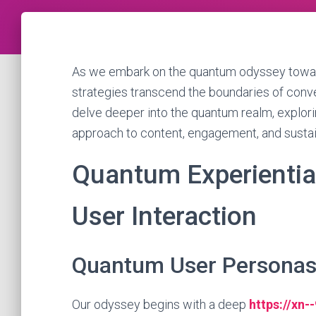
As we embark on the quantum odyssey toward
strategies transcend the boundaries of convent
delve deeper into the quantum realm, explori
approach to content, engagement, and susta
Quantum Experiential
User Interaction
Quantum User Persona
Our odyssey begins with a deep
https://xn