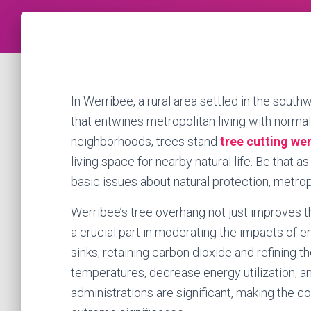
In Werribee, a rural area settled in the south
that entwines metropolitan living with normal
neighborhoods, trees stand
tree cutting we
living space for nearby natural life. Be that a
basic issues about natural protection, metropo
Werribee’s tree overhang not just improves th
a crucial part in moderating the impacts of 
sinks, retaining carbon dioxide and refining t
temperatures, decrease energy utilization, an
administrations are significant, making the c