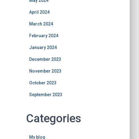
May 2024
April 2024
March 2024
February 2024
January 2024
December 2023
November 2023
October 2023
September 2023
Categories
My blog