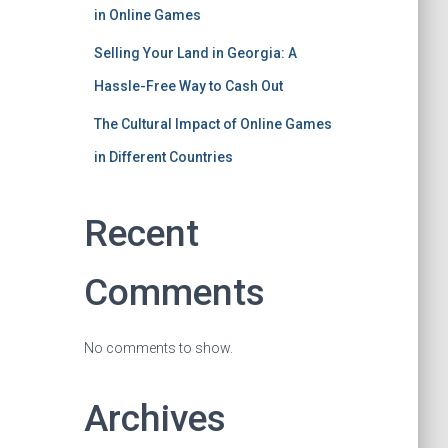
in Online Games
Selling Your Land in Georgia: A
Hassle-Free Way to Cash Out
The Cultural Impact of Online Games
in Different Countries
Recent
Comments
No comments to show.
Archives