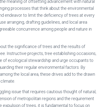
the meaning of offsetting advancement with natural
anging processes that think about the environmental
d endeavor to limit the deficiency of trees at every
se arranging, drafting guidelines, and local area
greeable concurrence among people and nature in
out the significance of trees and the results of
ee. Instructive projects, tree establishing occasions,
ure of ecological stewardship and urge occupants to
uarding their regular environmental factors. By
 among the local area, these drives add to the drawn
 climate.
oggling issue that requires cautious thought of natural,
tension of metropolitan regions and the requirement
expulsion of trees, it is fundamental to focus on