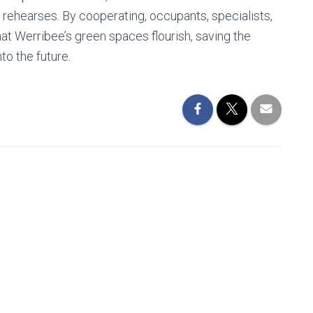
 rehearses. By cooperating, occupants, specialists,
at Werribee’s green spaces flourish, saving the
to the future.