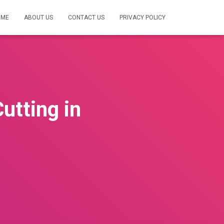
OME
ABOUT US
CONTACT US
PRIVACY POLICY
utting in