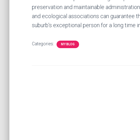
preservation and maintainable administration
and ecological associations can guarantee th
suburb’s exceptional person for a long time in
Categories:
MY BLOG