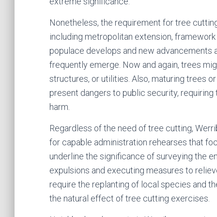
extreme significance.
Nonetheless, the requirement for tree cuttin
including metropolitan extension, framework
populace develops and new advancements ar
frequently emerge. Now and again, trees might
structures, or utilities. Also, maturing trees
present dangers to public security, requiring
harm.
Regardless of the need of tree cutting, Werr
for capable administration rehearses that fo
underline the significance of surveying the e
expulsions and executing measures to reliev
require the replanting of local species and 
the natural effect of tree cutting exercises.