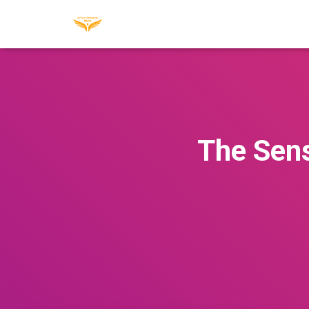
The Sens