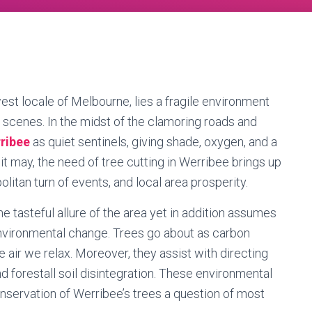
west locale of Melbourne, lies a fragile environment
 scenes. In the midst of the clamoring roads and
rribee
as quiet sentinels, giving shade, oxygen, and a
s it may, the need of tree cutting in Werribee brings up
litan turn of events, and local area prosperity.
e tasteful allure of the area yet in addition assumes
environmental change. Trees go about as carbon
he air we relax. Moreover, they assist with directing
d forestall soil disintegration. These environmental
onservation of Werribee’s trees a question of most