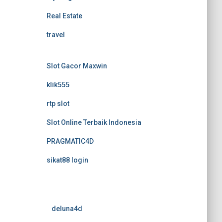
Real Estate
travel
Slot Gacor Maxwin
klik555
rtp slot
Slot Online Terbaik Indonesia
PRAGMATIC4D
sikat88 login
deluna4d