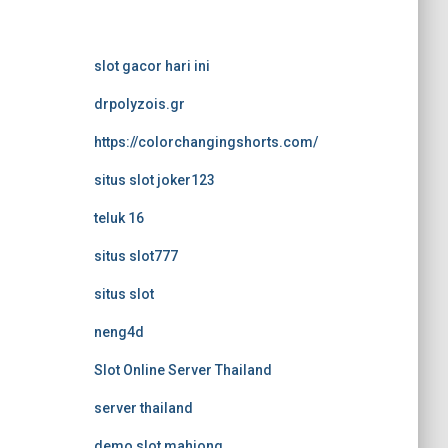
slot gacor hari ini
drpolyzois.gr
https://colorchangingshorts.com/
situs slot joker123
teluk 16
situs slot777
situs slot
neng4d
Slot Online Server Thailand
server thailand
demo slot mahjong