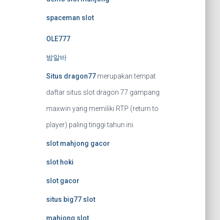
spaceman slot
OLE777
밤알바
Situs dragon77
merupakan tempat
daftar situs slot dragon 77 gampang
maxwin yang memiliki RTP (return to
player) paling tinggi tahun ini.
slot mahjong gacor
slot hoki
slot gacor
situs big77 slot
mahjong slot