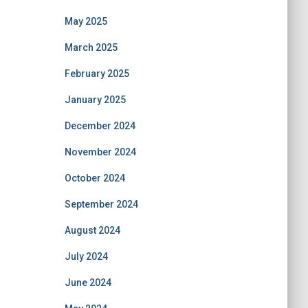
May 2025
March 2025
February 2025
January 2025
December 2024
November 2024
October 2024
September 2024
August 2024
July 2024
June 2024