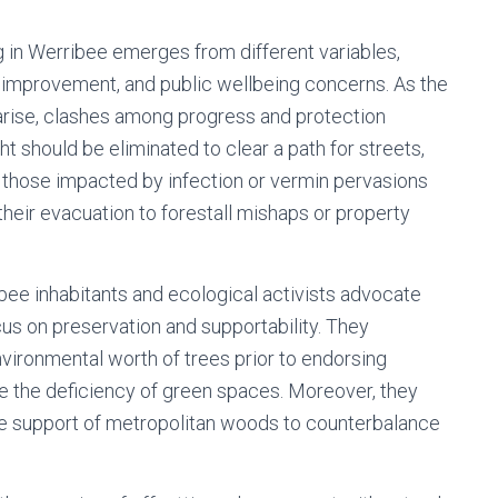
g in Werribee emerges from different variables,
 improvement, and public wellbeing concerns. As the
ise, clashes among progress and protection
 should be eliminated to clear a path for streets,
 or those impacted by infection or vermin pervasions
 their evacuation to forestall mishaps or property
ibee inhabitants and ecological activists advocate
cus on preservation and supportability. They
nvironmental worth of trees prior to endorsing
e the deficiency of green spaces. Moreover, they
the support of metropolitan woods to counterbalance