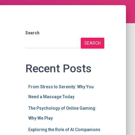
Search
SEARCH
Recent Posts
From Stress to Serenity: Why You
Need a Massage Today
The Psychology of Online Gaming:
Why We Play
Exploring the Role of AI Companions