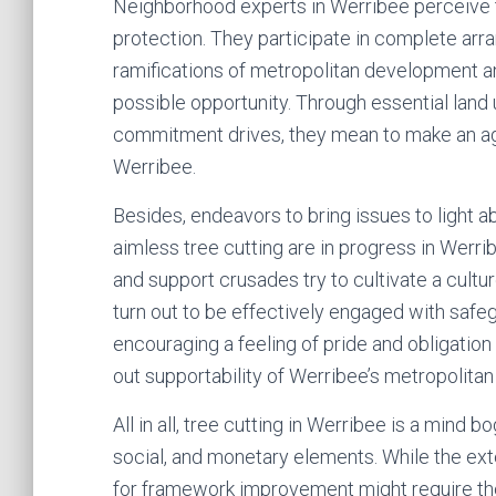
Neighborhood experts in Werribee perceive 
protection. They participate in complete arr
ramifications of metropolitan development an
possible opportunity. Through essential land u
commitment drives, they mean to make an a
Werribee.
Besides, endeavors to bring issues to light ab
aimless tree cutting are in progress in Werrib
and support crusades try to cultivate a cult
turn out to be effectively engaged with safeg
encouraging a feeling of pride and obligation
out supportability of Werribee’s metropolitan
All in all, tree cutting in Werribee is a mind b
social, and monetary elements. While the ex
for framework improvement might require the 