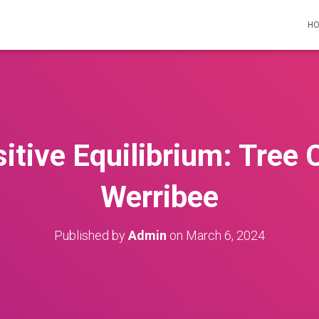
H
itive Equilibrium: Tree C
Werribee
Published by
Admin
on
March 6, 2024